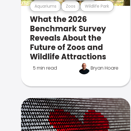
Aquariums
Zoos
Wildlife Park
What the 2026
Benchmark Survey
Reveals About the
Future of Zoos and
Wildlife Attractions
5 min read
Bryan Hoare