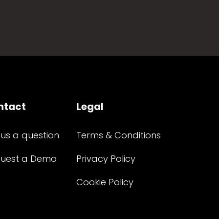
ntact
Legal
 us a question
Terms & Conditions
uest a Demo
Privacy Policy
Cookie Policy