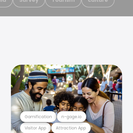
Gamification
n-gage.io
Visitor App
Attraction App