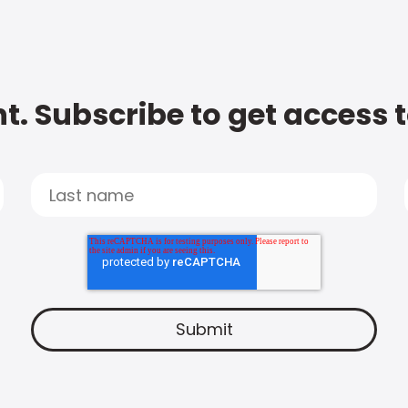
t. Subscribe to get access 