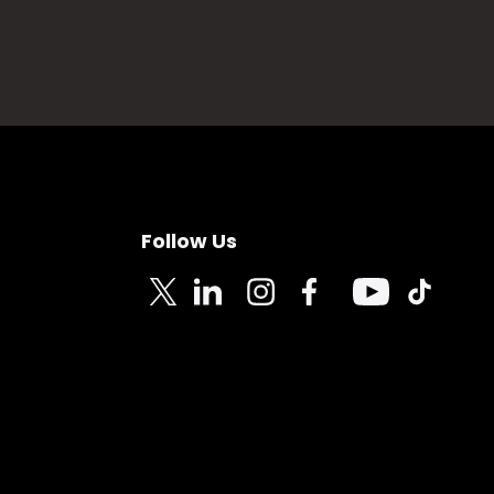
Follow Us