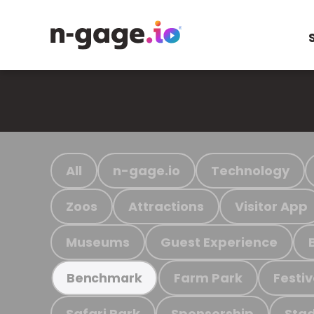
All
n-gage.io
Technology
Zoos
Attractions
Visitor App
Museums
Guest Experience
Farm Park
Festiv
Benchmark
Safari Park
Sponsorship
Stad