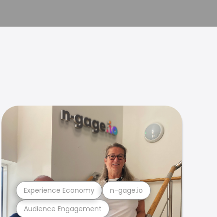
Experience Economy
n-gage.io
Audience Engagement