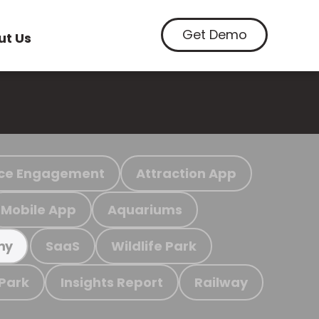
Get Demo
ut Us
ce Engagement
Attraction App
Mobile App
Aquariums
SaaS
Wildlife Park
my
 Park
Insights Report
Railway