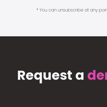
* You can unsubscribe at any point
Request a
de