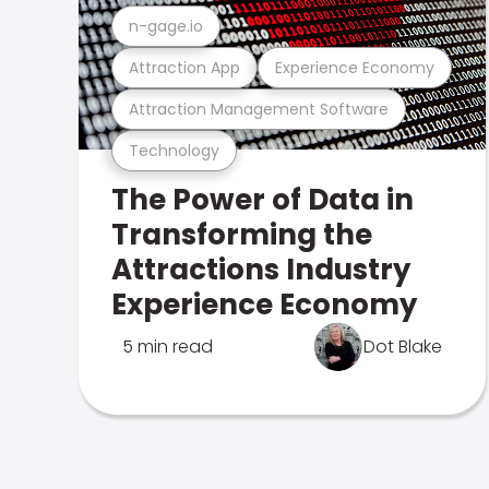
n-gage.io
Attraction App
Experience Economy
Attraction Management Software
Technology
The Power of Data in
Transforming the
Attractions Industry
Experience Economy
5 min read
Dot Blake