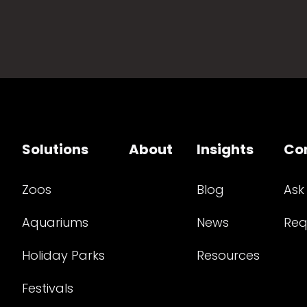
Solutions
About
Insights
Co
Zoos
Blog
Ask
Aquariums
News
Req
Holiday Parks
Resources
Festivals