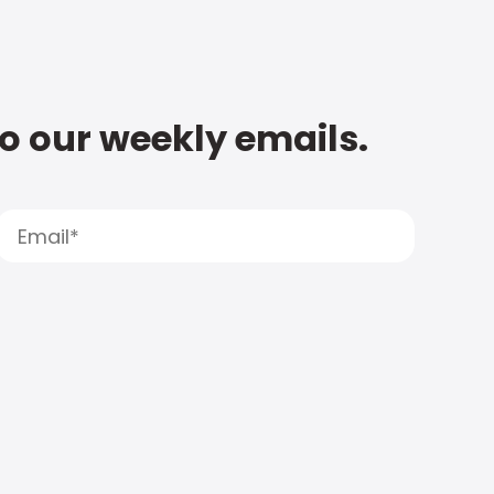
to our weekly emails.