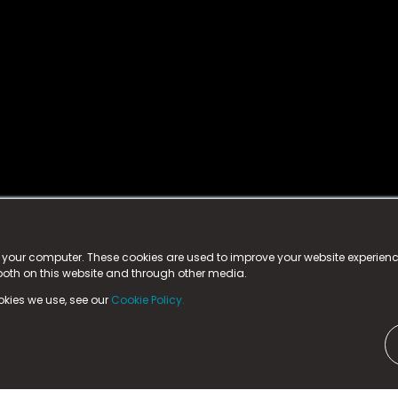
istered trademark.
ed in England & Wales
at:
n your computer. These cookies are used to improve your website experie
 both on this website and through other media.
ark, County Durham, DL5 6ZE (Company Number
11579910).
okies we use, see our
Cookie Policy.