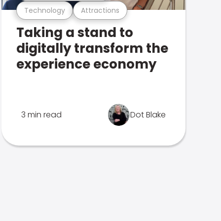
Technology
Attractions
Taking a stand to
digitally transform the
experience economy
3 min read
Dot Blake