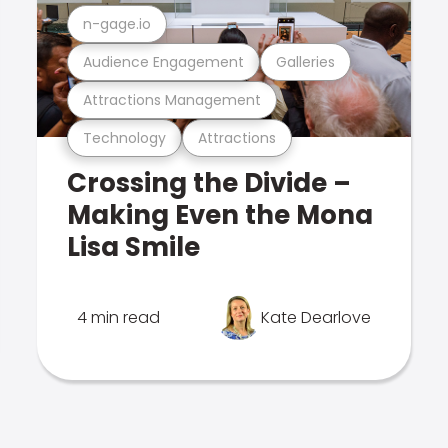
n-gage.io
Audience Engagement
Galleries
Attractions Management
Technology
Attractions
Crossing the Divide –
Making Even the Mona
Lisa Smile
4 min read
Kate Dearlove