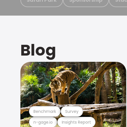
Blog
Benchmark
Survey
n-gage.io
Insights Report