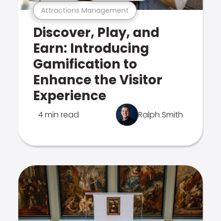
Attractions Management
Discover, Play, and
Earn: Introducing
Gamification to
Enhance the Visitor
Experience
4 min read
Ralph Smith