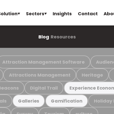
Solution
Sectors
Insights
Contact
Abo
Blog
Resources
Attraction Management Software
Audien
Attractions Management
Heritage
Beacons
Digital Trail
Experience Econo
als
Holiday
Galleries
Gamification
ia
Survey
Tourism
culture