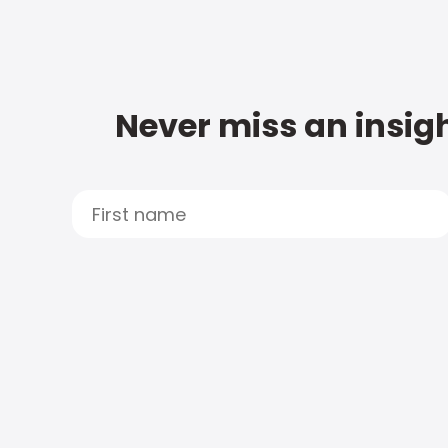
Never miss an insigh