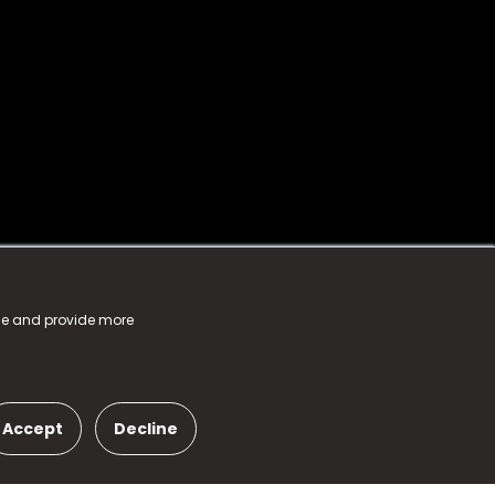
nce and provide more
Accept
Decline