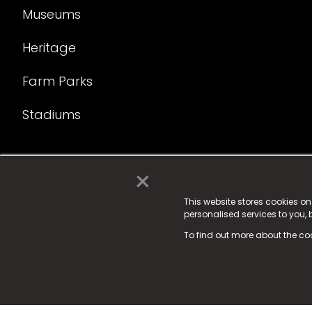
Museums
Heritage
Farm Parks
Stadiums
×
© 2025 Fame Media Tech Limited. n-gage.io is a reg
Fame Media Tech (trading as n-gage.io) is register
This website stores cookies o
personalised services to you,
15 Parsons Court, Welbury Way, Aycliffe Business P
To find out more about the co