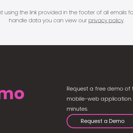
 using the link provided in the footer of all email
handle data you can view our
privacy policy
.
mo
Request a free demo of 
mobile-web application. 
minutes.
Request a Demo