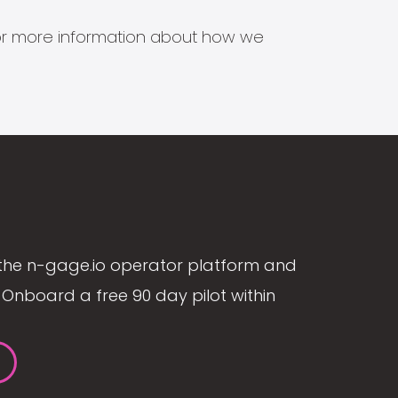
s for more information about how we
the n-gage.io operator platform and
Onboard a free 90 day pilot within