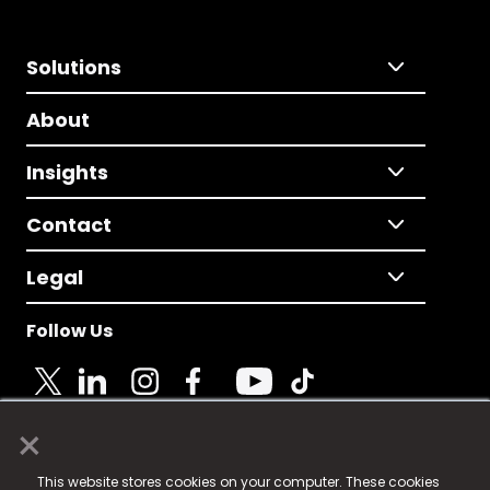
Solutions
About
Insights
Contact
Legal
Follow Us
×
© 2025 Fame Media Tech Limited. n-gage.io is a
This website stores cookies on your computer. These cookies