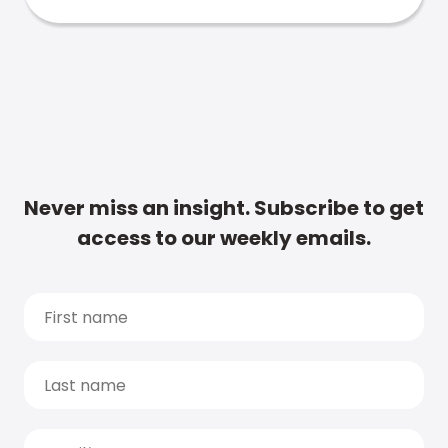
Never miss an insight. Subscribe to get
access to our weekly emails.