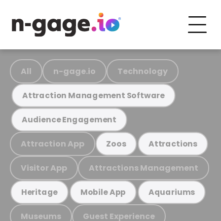
All
n-gage.io
Technology
Attraction Management Software
Audience Engagement
Attraction App
Zoos
Attractions
Visitor App
Attractions Management
Heritage
Mobile App
Aquariums
Museums
Guest Experience