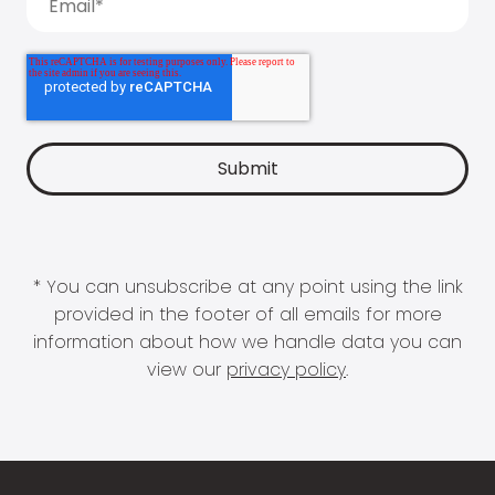
* You can unsubscribe at any point using the link
provided in the footer of all emails for more
information about how we handle data you can
view our
privacy policy
.