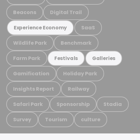
Beacons
Digital Trail
SaaS
Experience Economy
Wildlife Park
Benchmark
Farm Park
Festivals
Galleries
Gamification
Holiday Park
Insights Report
Railway
Safari Park
Sponsorship
Stadia
Survey
Tourism
culture