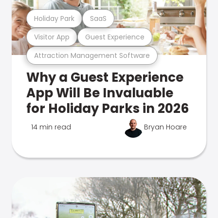
Holiday Park
SaaS
Visitor App
Guest Experience
Attraction Management Software
Why a Guest Experience
App Will Be Invaluable
for Holiday Parks in 2026
14 min read
Bryan Hoare