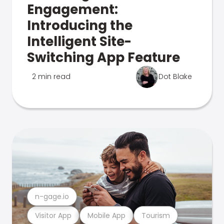
Engagement:
Introducing the
Intelligent Site-
Switching App Feature
2 min read
Dot Blake
n-gage.io
Visitor App
Mobile App
Tourism