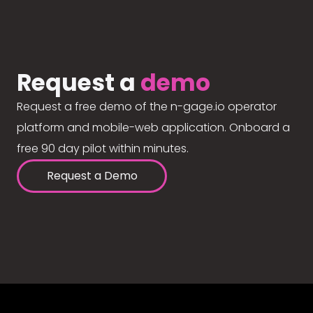
Request a
demo
Request a free demo of the n-gage.io operator
platform and mobile-web application. Onboard a
free 90 day pilot within minutes.
Request a Demo