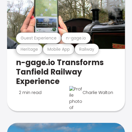
Guest Experience
n-gage.io
Heritage
Mobile App
Railway
n-gage.io Transforms
Tanfield Railway
Experience
2 min read
Charlie Walton