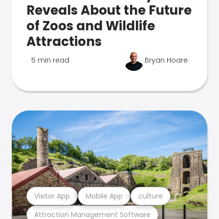
Reveals About the Future
of Zoos and Wildlife
Attractions
5 min read
Bryan Hoare
Visitor App
Mobile App
culture
Attraction Management Software