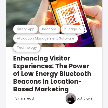
Visitor App
Beacons
n-gage.io
Attraction Management Software
Technology
Enhancing Visitor
Experiences: The Power
of Low Energy Bluetooth
Beacons in Location-
Based Marketing
3 min read
Dot Blake