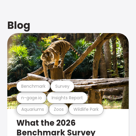
Blog
Benchmark
Survey
n-gage.io
Insights Report
Aquariums
Zoos
Wildlife Park
What the 2026
Benchmark Survey