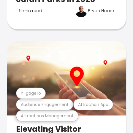
9 min read
Bryan Hoare
n-gage.io
Audience Engagement
Attraction App
Attractions Management
Elevating Visitor