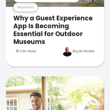
Museums
Why a Guest Experience
App Is Becoming
Essential for Outdoor
Museums
18 min read
Bryan Hoare