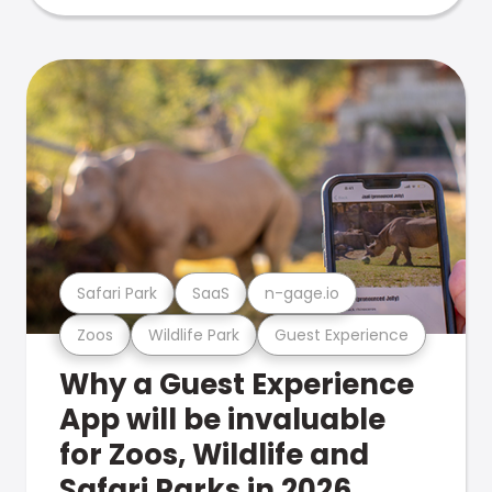
Safari Park
SaaS
n-gage.io
Zoos
Wildlife Park
Guest Experience
Why a Guest Experience
App will be invaluable
for Zoos, Wildlife and
Safari Parks in 2026