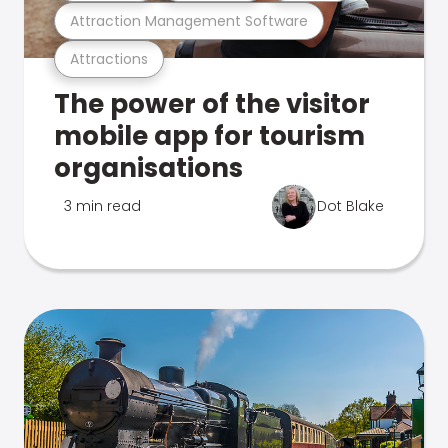
Attraction Management Software
Attractions
The power of the visitor
mobile app for tourism
organisations
3 min read
Dot Blake