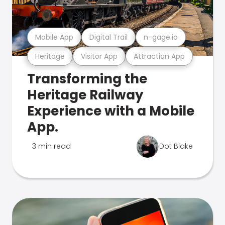
Mobile App
Digital Trail
n-gage.io
Heritage
Visitor App
Attraction App
Transforming the
Heritage Railway
Experience with a Mobile
App.
3 min read
Dot Blake