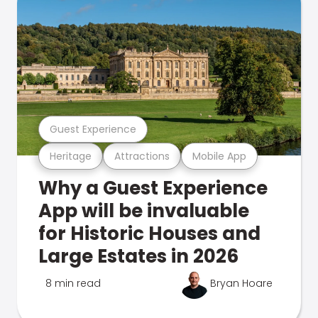
Guest Experience
Heritage
Attractions
Mobile App
Why a Guest Experience
App will be invaluable
for Historic Houses and
Large Estates in 2026
8 min read
Bryan Hoare