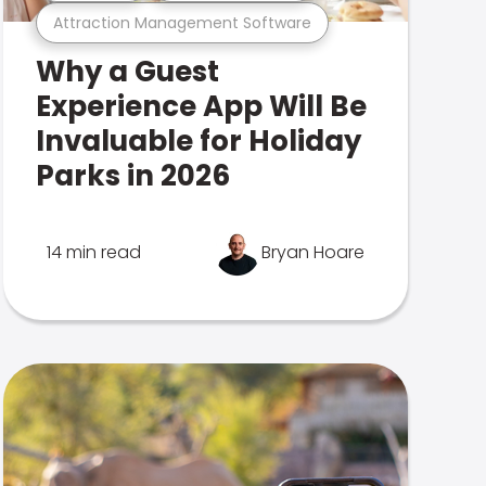
Attraction Management Software
Why a Guest
Experience App Will Be
Invaluable for Holiday
Parks in 2026
14 min read
Bryan Hoare