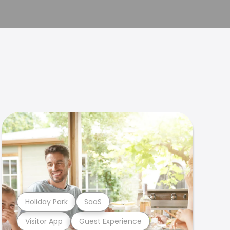
Holiday Park
SaaS
Visitor App
Guest Experience