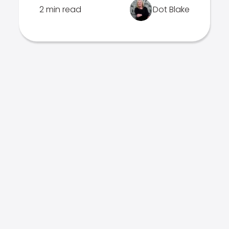
2 min read
Dot Blake