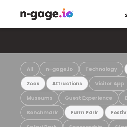
All
n-gage.io
Technology
Visitor App
Zoos
Attractions
Museums
Guest Experience
Benchmark
Farm Park
Festiv
Safari Park
Sponsorship
Stad