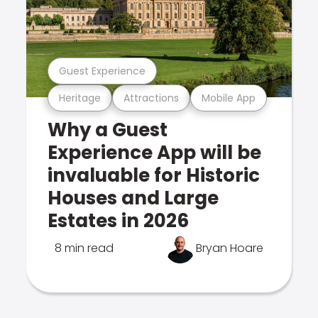
Guest Experience
Heritage
Attractions
Mobile App
Why a Guest
Experience App will be
invaluable for Historic
Houses and Large
Estates in 2026
8 min read
Bryan Hoare