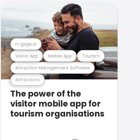
n-gage.io
Visitor App
Mobile App
Tourism
Attraction Management Software
Attractions
The power of the
visitor mobile app for
tourism organisations