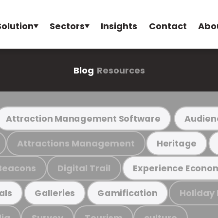
Solution
Sectors
Insights
Contact
Abo
Blog
Resources
Attraction Management Software
Audien
Attractions Management
Heritage
Beacons
Digital Trail
Experience Econo
Holiday
als
Galleries
Gamification
ia
Survey
Tourism
culture