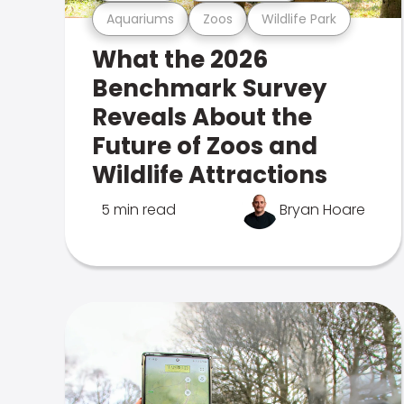
Aquariums
Zoos
Wildlife Park
What the 2026
Benchmark Survey
Reveals About the
Future of Zoos and
Wildlife Attractions
5 min read
Bryan Hoare