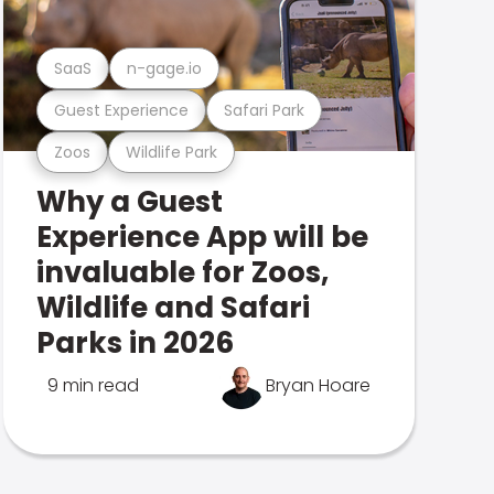
SaaS
n-gage.io
Guest Experience
Safari Park
Zoos
Wildlife Park
Why a Guest
Experience App will be
invaluable for Zoos,
Wildlife and Safari
Parks in 2026
9 min read
Bryan Hoare