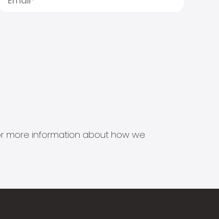
s for more information about how we