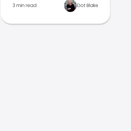
3 min read
Dot Blake