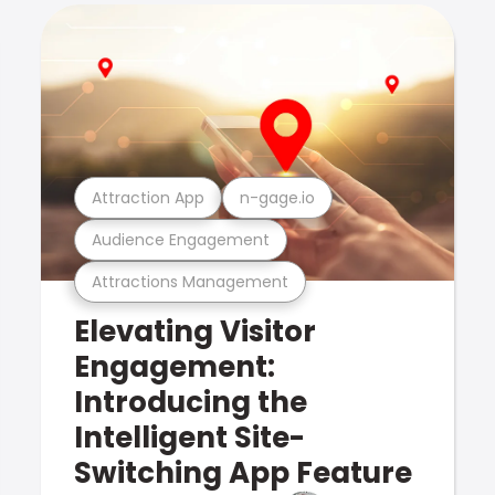
Attraction App
n-gage.io
Audience Engagement
Attractions Management
Elevating Visitor
Engagement:
Introducing the
Intelligent Site-
Switching App Feature