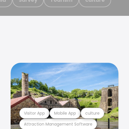
Visitor App
Mobile App
culture
Attraction Management Software