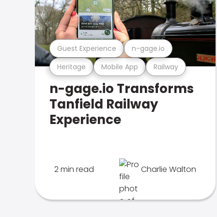
Guest Experience
n-gage.io
Heritage
Mobile App
Railway
n-gage.io Transforms
Tanfield Railway
Experience
2 min read
Charlie Walton