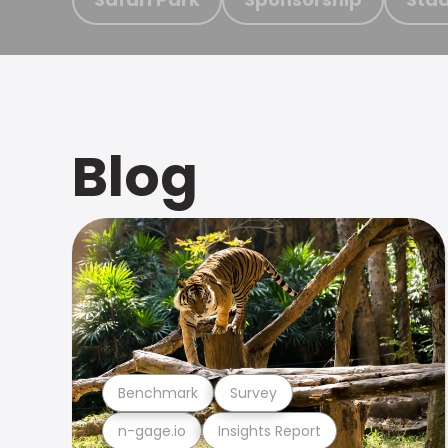
Blog
Benchmark
Survey
n-gage.io
Insights Report