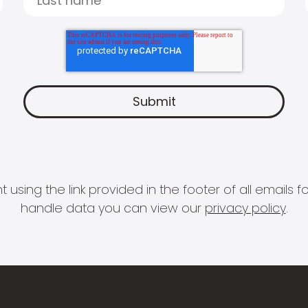
 using the link provided in the footer of all email
handle data you can view our
privacy policy
.