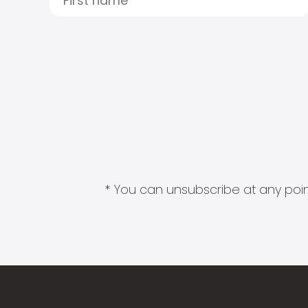
* You can unsubscribe at any point