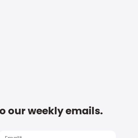
to our weekly emails.