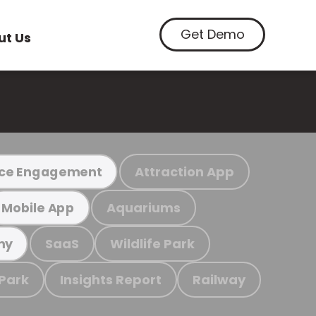
Get Demo
ut Us
Attraction App
ce Engagement
Aquariums
Mobile App
SaaS
Wildlife Park
my
 Park
Insights Report
Railway