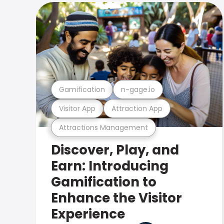
Gamification
n-gage.io
Visitor App
Attraction App
Attractions Management
Discover, Play, and
Earn: Introducing
Gamification to
Enhance the Visitor
Experience