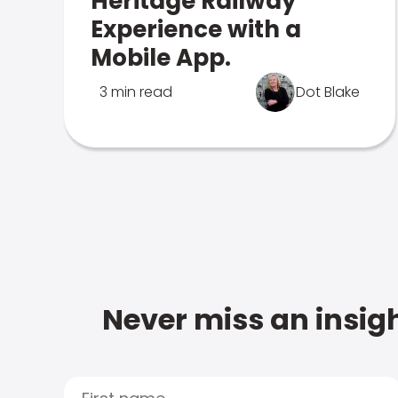
Heritage Railway
Experience with a
Mobile App.
3 min read
Dot Blake
Never miss an insigh