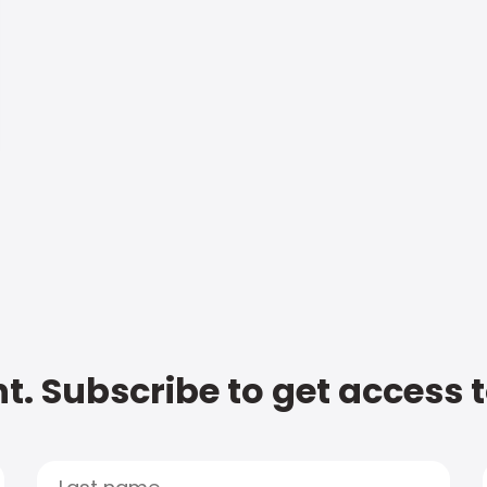
t. Subscribe to get access 