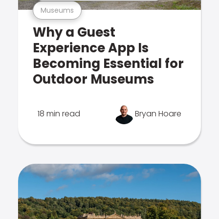
Museums
Why a Guest
Experience App Is
Becoming Essential for
Outdoor Museums
18 min read
Bryan Hoare