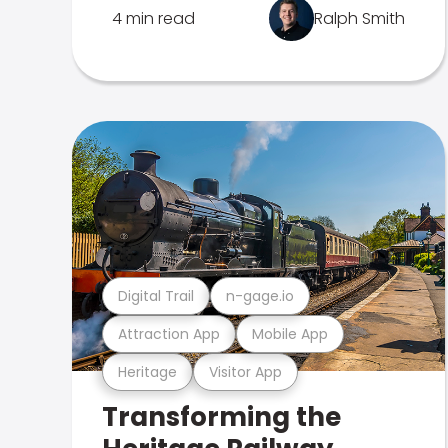
4 min read
Ralph Smith
Digital Trail
n-gage.io
Attraction App
Mobile App
Heritage
Visitor App
Transforming the