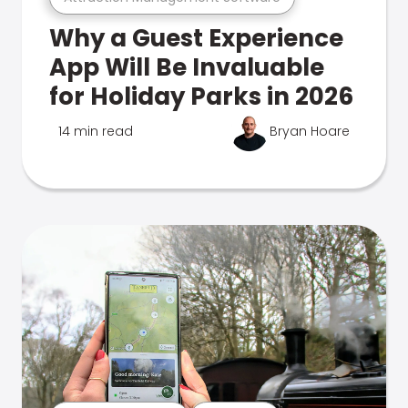
Why a Guest Experience
App Will Be Invaluable
for Holiday Parks in 2026
14 min read
Bryan Hoare