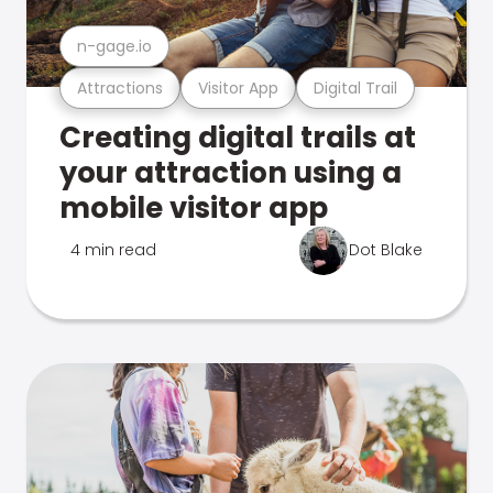
n-gage.io
Attractions
Visitor App
Digital Trail
Creating digital trails at
your attraction using a
mobile visitor app
4 min read
Dot Blake