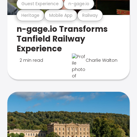
Guest Experience
n-gage.io
Heritage
Mobile App
Railway
n-gage.io Transforms
Tanfield Railway
Experience
2 min read
Charlie Walton