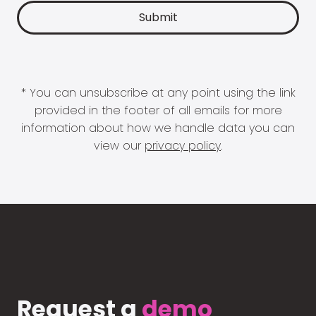
* You can unsubscribe at any point using the link
provided in the footer of all emails for more
information about how we handle data you can
view our
privacy policy
.
Request a
demo