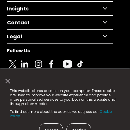
Insights
Contact
Legal
Follow Us
×
© 2025 Fame Media Tech Limited. n-gage.io is a
This website stores cookies on your computer. These cookies
registered trademark.
are used to improve your website experience and provide
more personalised services to you, both on this website and
Fame Media Tech (trading as n-gage.io) is registered
through other media.
in England & Wales
at:
To find out more about the cookies we use, see our
Cookie
15 Parsons Court, Welbury Way, Aycliffe Business Park,
Policy.
County Durham, DL5 6ZE (Company Number
11579910).