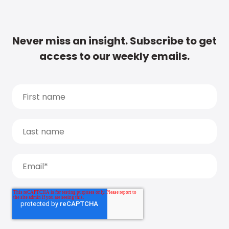
Never miss an insight. Subscribe to get
access to our weekly emails.