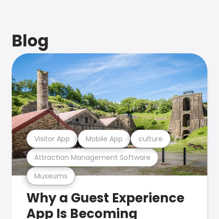
Blog
Visitor App
Mobile App
culture
Attraction Management Software
Museums
Why a Guest Experience
App Is Becoming