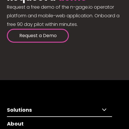
Request a free demo of the n-gage.io operator
platform and mobile-web application. Onboard a
free 90 day pilot within minutes.
Request a Demo
Solutions
About