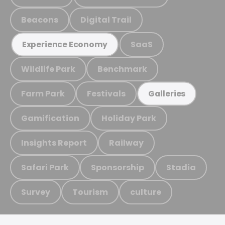
Beacons
Digital Trail
SaaS
Experience Economy
Wildlife Park
Benchmark
Farm Park
Festivals
Galleries
Gamification
Holiday Park
Insights Report
Railway
Safari Park
Sponsorship
Stadia
Survey
Tourism
culture