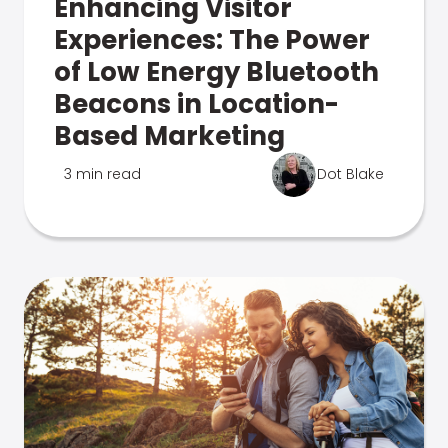
Enhancing Visitor
Experiences: The Power
of Low Energy Bluetooth
Beacons in Location-
Based Marketing
3 min read
Dot Blake