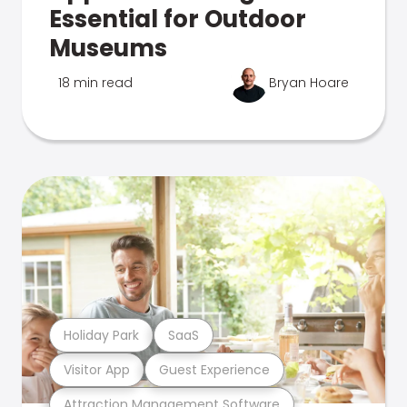
Essential for Outdoor
Museums
18 min read
Bryan Hoare
Holiday Park
SaaS
Visitor App
Guest Experience
Attraction Management Software