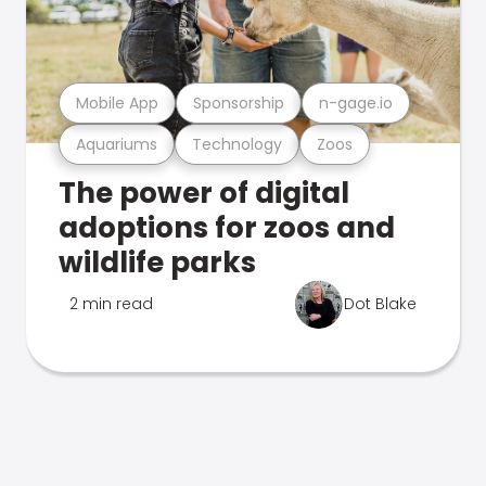
Mobile App
Sponsorship
n-gage.io
Aquariums
Technology
Zoos
The power of digital
adoptions for zoos and
wildlife parks
2 min read
Dot Blake