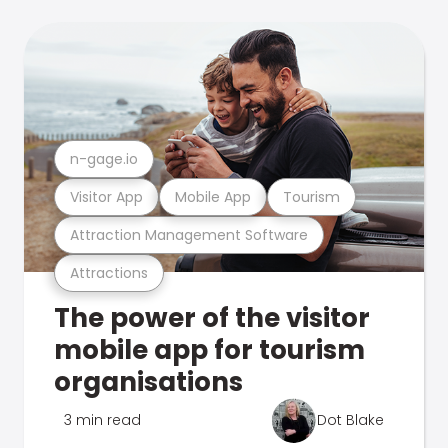
n-gage.io
Visitor App
Mobile App
Tourism
Attraction Management Software
Attractions
The power of the visitor
mobile app for tourism
organisations
3 min read
Dot Blake