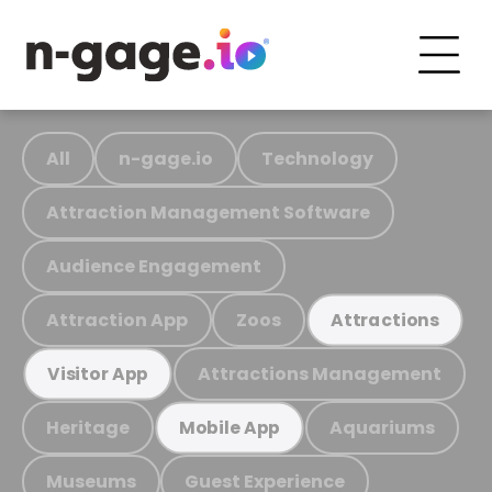
All
n-gage.io
Technology
Attraction Management Software
Audience Engagement
Attraction App
Zoos
Attractions
Attractions Management
Visitor App
Heritage
Aquariums
Mobile App
Museums
Guest Experience