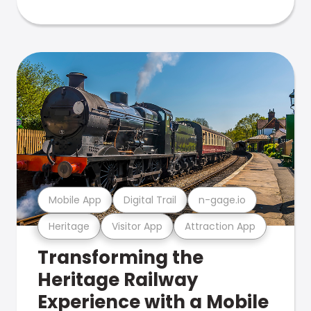
Mobile App
Digital Trail
n-gage.io
Heritage
Visitor App
Attraction App
Transforming the
Heritage Railway
Experience with a Mobile