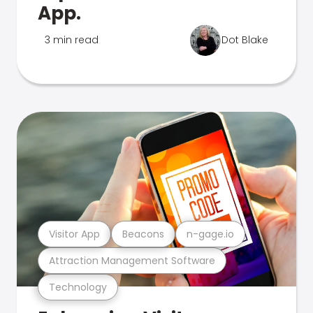
App.
3 min read
Dot Blake
Visitor App
Beacons
n-gage.io
Attraction Management Software
Technology