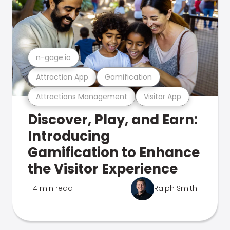
n-gage.io
Attraction App
Gamification
Attractions Management
Visitor App
Discover, Play, and Earn:
Introducing
Gamification to Enhance
the Visitor Experience
4 min read
Ralph Smith