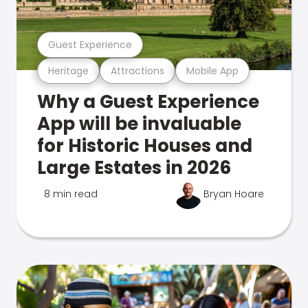
Guest Experience
Heritage
Attractions
Mobile App
Why a Guest Experience
App will be invaluable
for Historic Houses and
Large Estates in 2026
8 min read
Bryan Hoare