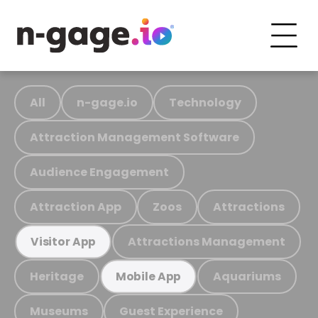
All
n-gage.io
Technology
Attraction Management Software
Audience Engagement
Attraction App
Zoos
Attractions
Attractions Management
Visitor App
Heritage
Aquariums
Mobile App
Museums
Guest Experience