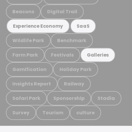
Beacons
Digital Trail
Experience Economy
SaaS
Wildlife Park
Benchmark
Farm Park
Festivals
Galleries
Gamification
Holiday Park
Insights Report
Railway
Safari Park
Sponsorship
Stadia
Survey
Tourism
culture