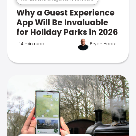
Why a Guest Experience
App Will Be Invaluable
for Holiday Parks in 2026
14 min read
Bryan Hoare