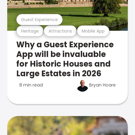
Guest Experience
Heritage
Attractions
Mobile App
Why a Guest Experience
App will be invaluable
for Historic Houses and
Large Estates in 2026
8 min read
Bryan Hoare