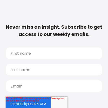
Never miss an insight. Subscribe to get
access to our weekly emails.