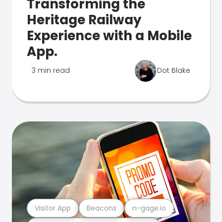
Transforming the
Heritage Railway
Experience with a Mobile
App.
3 min read
Dot Blake
Visitor App
Beacons
n-gage.io