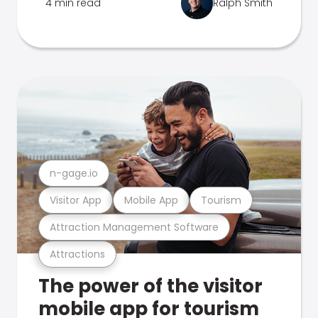
4 min read
Ralph Smith
n-gage.io
Visitor App
Mobile App
Tourism
Attraction Management Software
Attractions
The power of the visitor
mobile app for tourism