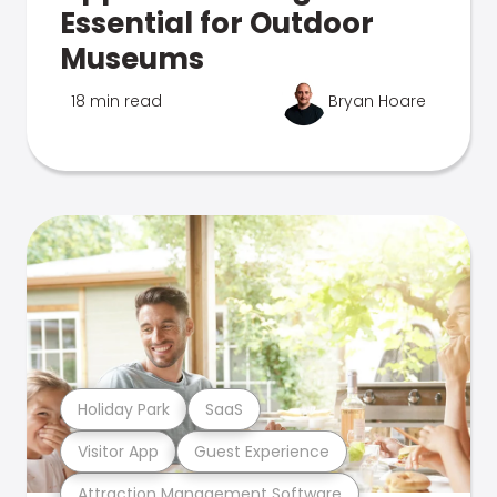
Essential for Outdoor
Museums
18 min read
Bryan Hoare
Holiday Park
SaaS
Visitor App
Guest Experience
Attraction Management Software