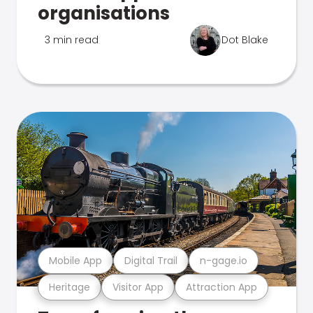
organisations
3 min read
Dot Blake
Mobile App
Digital Trail
n-gage.io
Heritage
Visitor App
Attraction App