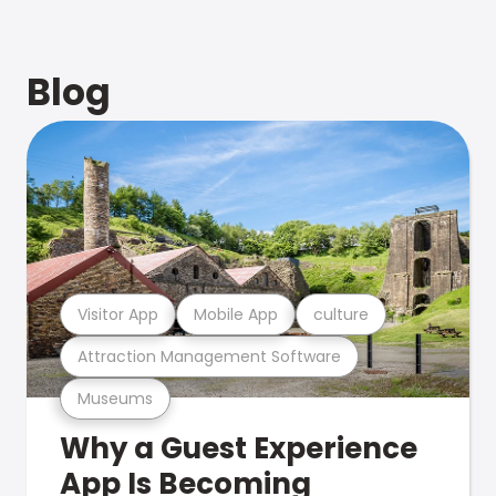
Blog
Visitor App
Mobile App
culture
Attraction Management Software
Museums
Why a Guest Experience
App Is Becoming