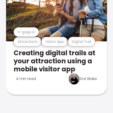
n-gage.io
Attractions
Visitor App
Digital Trail
Creating digital trails at
your attraction using a
mobile visitor app
4 min read
Dot Blake