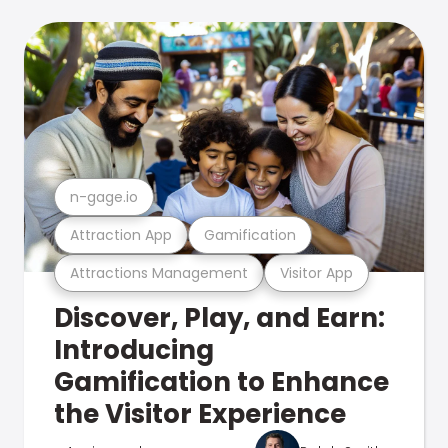
n-gage.io
Attraction App
Gamification
Attractions Management
Visitor App
Discover, Play, and Earn:
Introducing
Gamification to Enhance
the Visitor Experience