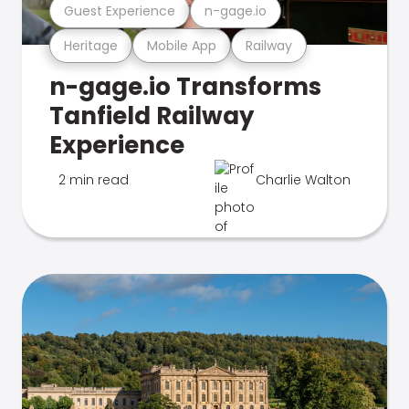
Guest Experience
n-gage.io
Heritage
Mobile App
Railway
n-gage.io Transforms
Tanfield Railway
Experience
2 min read
Charlie Walton