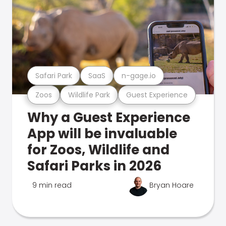
Safari Park
SaaS
n-gage.io
Zoos
Wildlife Park
Guest Experience
Why a Guest Experience
App will be invaluable
for Zoos, Wildlife and
Safari Parks in 2026
9 min read
Bryan Hoare