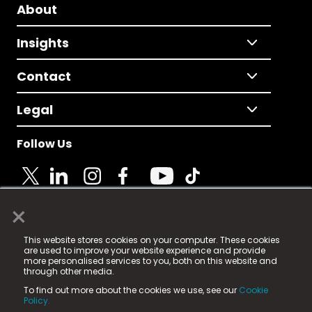
About
Insights
Contact
Legal
Follow Us
×
© 2025 Fame Media Tech Limited. n-gage.io is a
This website stores cookies on your computer. These cookies
registered trademark.
are used to improve your website experience and provide
more personalised services to you, both on this website and
Fame Media Tech (trading as n-gage.io) is registered
through other media.
in England & Wales
at:
To find out more about the cookies we use, see our
Cookie
15 Parsons Court, Welbury Way, Aycliffe Business Park,
Policy.
County Durham, DL5 6ZE (Company Number
11579910).