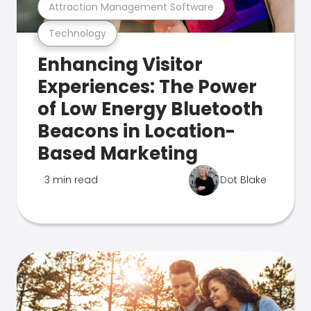
Attraction Management Software
Technology
Enhancing Visitor
Experiences: The Power
of Low Energy Bluetooth
Beacons in Location-
Based Marketing
3 min read
Dot Blake