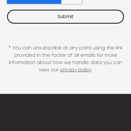
* You can unsubscribe at any point using the link
provided in the footer of all emails for more
information about how we handle data you can
view our
privacy policy
.