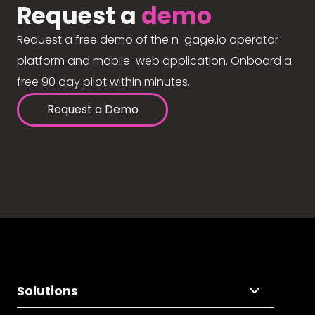
Request a
demo
Request a free demo of the n-gage.io operator
platform and mobile-web application. Onboard a
free 90 day pilot within minutes.
Request a Demo
Solutions