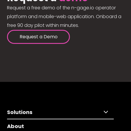
Request a free demo of the n-gage.io operator
platform and mobile-web application. Onboard a
free 90 day pilot within minutes.
Request a Demo
Solutions
About