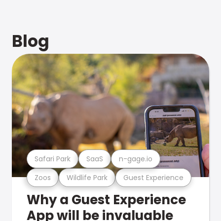
Blog
Safari Park
SaaS
n-gage.io
Zoos
Wildlife Park
Guest Experience
Why a Guest Experience
App will be invaluable