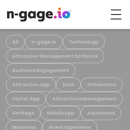
All
n-gage.io
Technology
Attraction Management Software
Audience Engagement
Attraction App
Zoos
Attractions
Visitor App
Attractions Management
Heritage
Mobile App
Aquariums
Museums
Guest Experience