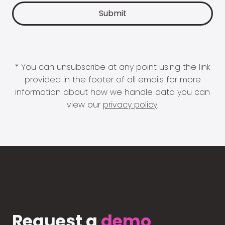
* You can unsubscribe at any point using the link
provided in the footer of all emails for more
information about how we handle data you can
view our
privacy policy
.
Request a
demo