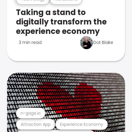
Taking a stand to
digitally transform the
experience economy
3 min read
Dot Blake
n-gage.io
Attraction App
Experience Economy