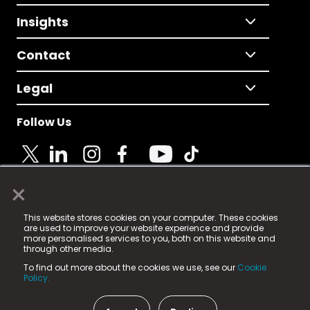
Insights
Contact
Legal
Follow Us
×
© 2025 Fame Media Tech Limited. n-gage.io is a
This website stores cookies on your computer. These cookies
registered trademark.
are used to improve your website experience and provide
more personalised services to you, both on this website and
Fame Media Tech (trading as n-gage.io) is registered
through other media.
in England & Wales
at:
To find out more about the cookies we use, see our
Cookie
15 Parsons Court, Welbury Way, Aycliffe Business Park,
Policy.
County Durham, DL5 6ZE (Company Number
11579910).