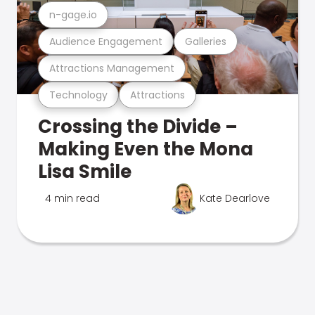
n-gage.io
Audience Engagement
Galleries
Attractions Management
Technology
Attractions
Crossing the Divide –
Making Even the Mona
Lisa Smile
4 min read
Kate Dearlove