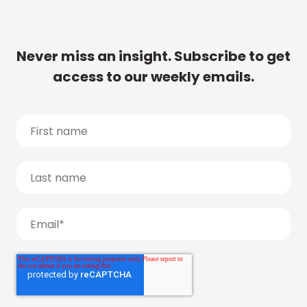
Never miss an insight. Subscribe to get
access to our weekly emails.