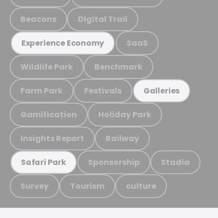
Beacons
Digital Trail
SaaS
Experience Economy
Wildlife Park
Benchmark
Farm Park
Festivals
Galleries
Gamification
Holiday Park
Insights Report
Railway
Sponsorship
Stadia
Safari Park
Survey
Tourism
culture