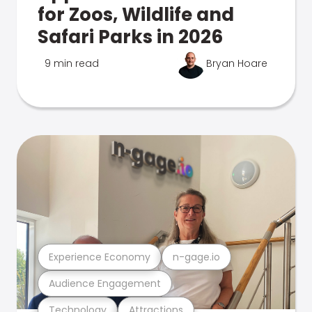
for Zoos, Wildlife and
Safari Parks in 2026
9 min read
Bryan Hoare
Experience Economy
n-gage.io
Audience Engagement
Technology
Attractions