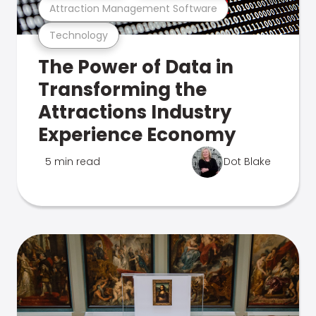
Attraction Management Software
Technology
The Power of Data in
Transforming the
Attractions Industry
Experience Economy
5 min read
Dot Blake