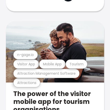
n-gage.io
Visitor App
Mobile App
Tourism
Attraction Management Software
Attractions
The power of the visitor
mobile app for tourism
organisations