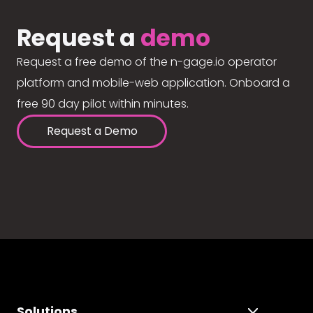
Request a
demo
Request a free demo of the n-gage.io operator
platform and mobile-web application. Onboard a
free 90 day pilot within minutes.
Request a Demo
Solutions