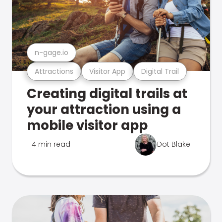
n-gage.io
Attractions
Visitor App
Digital Trail
Creating digital trails at
your attraction using a
mobile visitor app
4 min read
Dot Blake