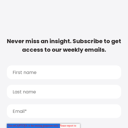
Never miss an insight. Subscribe to get
access to our weekly emails.