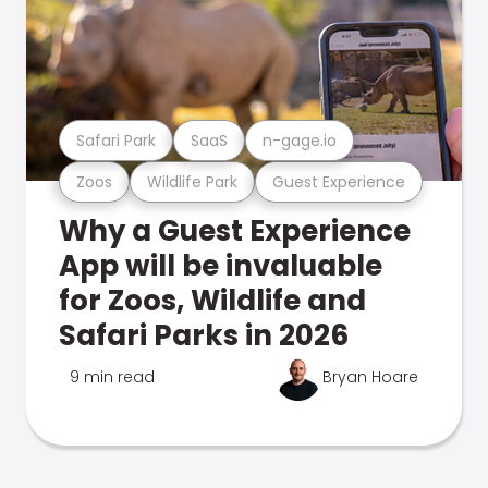
Safari Park
SaaS
n-gage.io
Zoos
Wildlife Park
Guest Experience
Why a Guest Experience
App will be invaluable
for Zoos, Wildlife and
Safari Parks in 2026
9 min read
Bryan Hoare