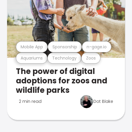
Mobile App
Sponsorship
n-gage.io
Aquariums
Technology
Zoos
The power of digital
adoptions for zoos and
wildlife parks
2 min read
Dot Blake