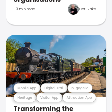
3 min read
Dot Blake
Mobile App
Digital Trail
n-gage.io
Heritage
Visitor App
Attraction App
Transforming the