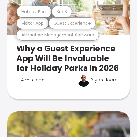
Holiday Park
SaaS
Visitor App
Guest Experience
Attraction Management Software
Why a Guest Experience
App Will Be Invaluable
for Holiday Parks in 2026
14 min read
Bryan Hoare