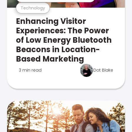
Technology
Enhancing Visitor
Experiences: The Power
of Low Energy Bluetooth
Beacons in Location-
Based Marketing
3 min read
Dot Blake