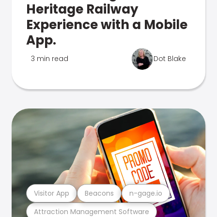
Heritage Railway
Experience with a Mobile
App.
3 min read
Dot Blake
Visitor App
Beacons
n-gage.io
Attraction Management Software