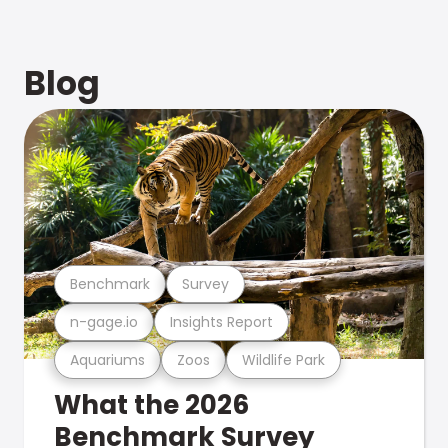
Blog
Benchmark
Survey
n-gage.io
Insights Report
Aquariums
Zoos
Wildlife Park
What the 2026
Benchmark Survey