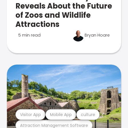
Reveals About the Future
of Zoos and Wildlife
Attractions
5 min read
Bryan Hoare
Visitor App
Mobile App
culture
Attraction Management Software