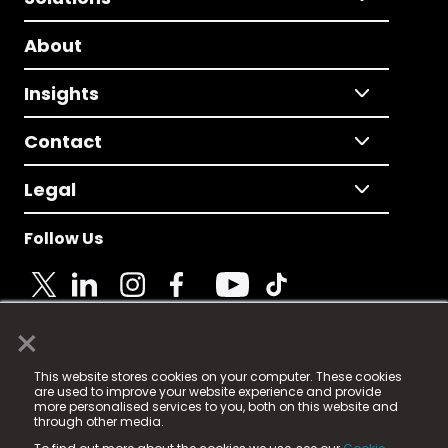
About
Insights
Contact
Legal
Follow Us
×
© 2025 Fame Media Tech Limited. n-gage.io is a
This website stores cookies on your computer. These cookies
registered trademark.
are used to improve your website experience and provide
more personalised services to you, both on this website and
Fame Media Tech (trading as n-gage.io) is registered
through other media.
in England & Wales
at: