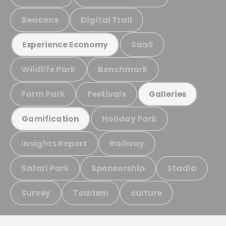
Beacons
Digital Trail
SaaS
Experience Economy
Wildlife Park
Benchmark
Farm Park
Festivals
Galleries
Holiday Park
Gamification
Insights Report
Railway
Safari Park
Sponsorship
Stadia
Survey
Tourism
culture