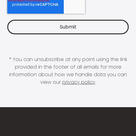
* You can unsubscribe at any point using the link
provided in the footer of all emails for more
information about how we handle data you can
view our
privacy policy
.