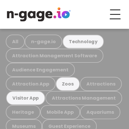
All
n-gage.io
Technology
Attraction Management Software
Audience Engagement
Attraction App
Attractions
Zoos
Attractions Management
Visitor App
Heritage
Mobile App
Aquariums
Museums
Guest Experience