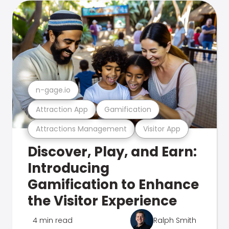
n-gage.io
Attraction App
Gamification
Attractions Management
Visitor App
Discover, Play, and Earn:
Introducing
Gamification to Enhance
the Visitor Experience
4 min read
Ralph Smith