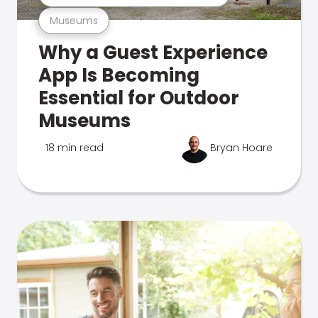
Museums
Why a Guest Experience
App Is Becoming
Essential for Outdoor
Museums
18 min read
Bryan Hoare