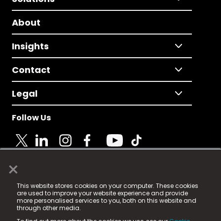
About
Insights
Contact
Legal
Follow Us
×
© 2025 Fame Media Tech Limited. n-gage.io is a
This website stores cookies on your computer. These cookies
registered trademark.
are used to improve your website experience and provide
more personalised services to you, both on this website and
Fame Media Tech (trading as n-gage.io) is registered
through other media.
in England & Wales
at: