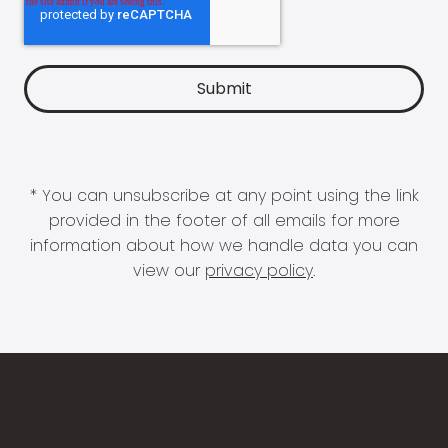
* You can unsubscribe at any point using the link
provided in the footer of all emails for more
information about how we handle data you can
view our
privacy policy
.