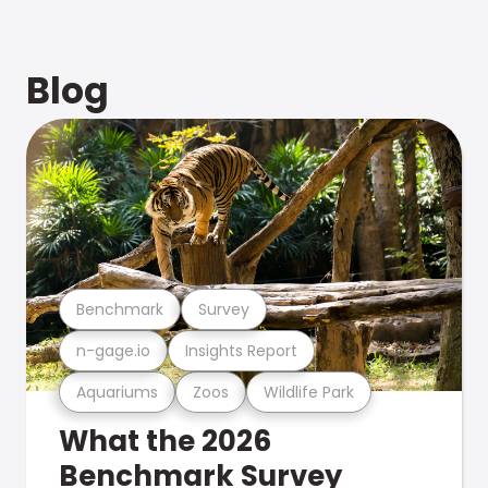
Blog
Benchmark
Survey
n-gage.io
Insights Report
Aquariums
Zoos
Wildlife Park
What the 2026
Benchmark Survey