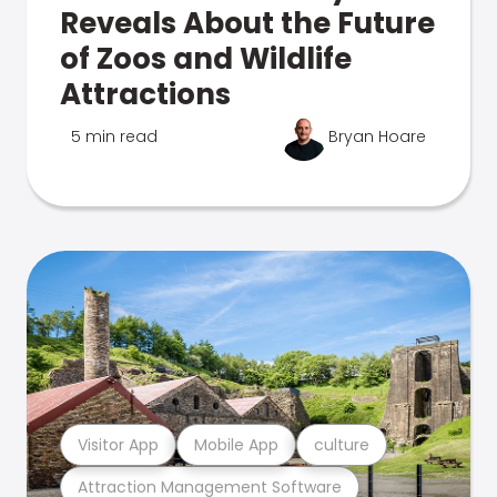
Reveals About the Future
of Zoos and Wildlife
Attractions
5 min read
Bryan Hoare
Visitor App
Mobile App
culture
Attraction Management Software