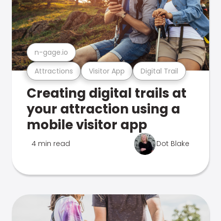
n-gage.io
Attractions
Visitor App
Digital Trail
Creating digital trails at
your attraction using a
mobile visitor app
4 min read
Dot Blake