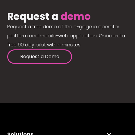
Request a
demo
Request a free demo of the n-gage.io operator
platform and mobile-web application. Onboard a
free 90 day pilot within minutes.
Request a Demo
Solutions