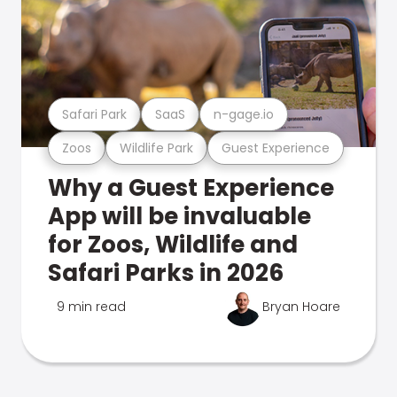
Safari Park
SaaS
n-gage.io
Zoos
Wildlife Park
Guest Experience
Why a Guest Experience
App will be invaluable
for Zoos, Wildlife and
Safari Parks in 2026
9 min read
Bryan Hoare