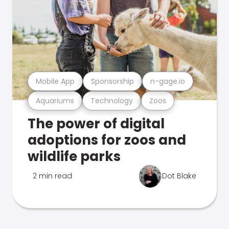
Mobile App
Sponsorship
n-gage.io
Aquariums
Technology
Zoos
The power of digital
adoptions for zoos and
wildlife parks
2 min read
Dot Blake