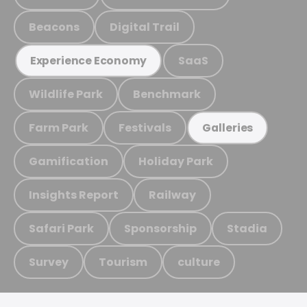
Beacons
Digital Trail
SaaS
Experience Economy
Wildlife Park
Benchmark
Farm Park
Festivals
Galleries
Gamification
Holiday Park
Insights Report
Railway
Safari Park
Sponsorship
Stadia
Survey
Tourism
culture