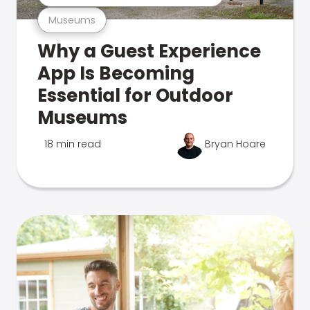
Museums
Why a Guest Experience
App Is Becoming
Essential for Outdoor
Museums
18 min read
Bryan Hoare