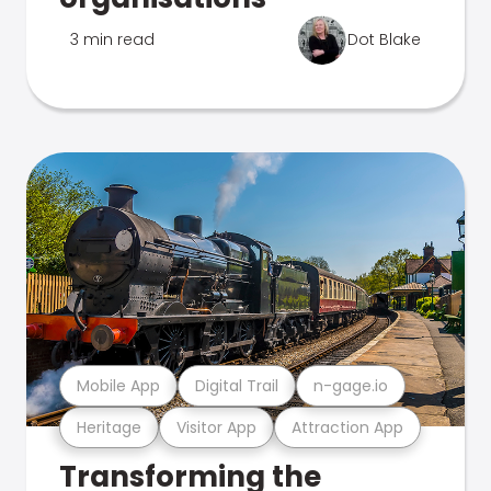
3 min read
Dot Blake
Mobile App
Digital Trail
n-gage.io
Heritage
Visitor App
Attraction App
Transforming the