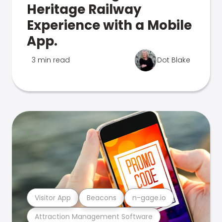
Heritage Railway
Experience with a Mobile
App.
3 min read
Dot Blake
Visitor App
Beacons
n-gage.io
Attraction Management Software