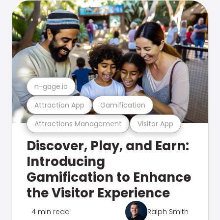
n-gage.io
Attraction App
Gamification
Attractions Management
Visitor App
Discover, Play, and Earn:
Introducing
Gamification to Enhance
the Visitor Experience
4 min read
Ralph Smith