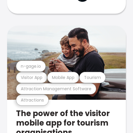
n-gage.io
Visitor App
Mobile App
Tourism
Attraction Management Software
Attractions
The power of the visitor
mobile app for tourism
organisations