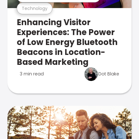
Technology
Enhancing Visitor
Experiences: The Power
of Low Energy Bluetooth
Beacons in Location-
Based Marketing
3 min read
Dot Blake