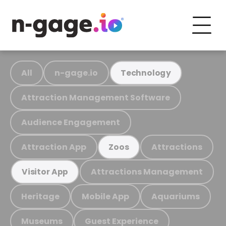
All
n-gage.io
Technology
Attraction Management Software
Audience Engagement
Attraction App
Attractions
Zoos
Attractions Management
Visitor App
Heritage
Mobile App
Aquariums
Museums
Guest Experience