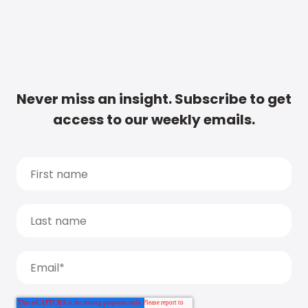
Never miss an insight. Subscribe to get
access to our weekly emails.