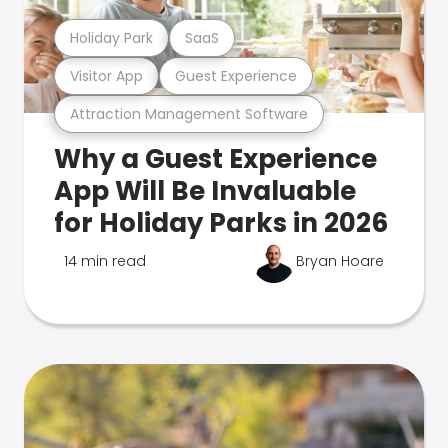
Holiday Park
SaaS
Visitor App
Guest Experience
Attraction Management Software
Why a Guest Experience
App Will Be Invaluable
for Holiday Parks in 2026
14 min read
Bryan Hoare