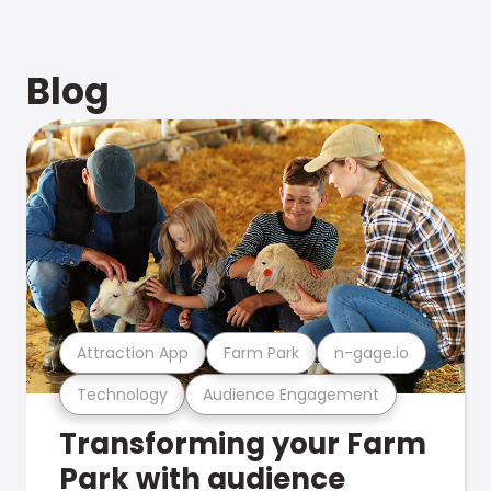
Blog
Attraction App
Farm Park
n-gage.io
Technology
Audience Engagement
Transforming your Farm
Park with audience