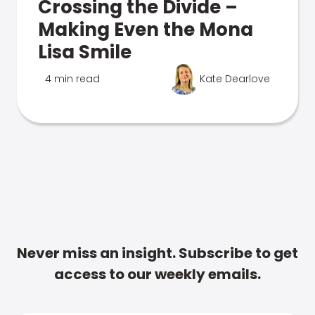
Crossing the Divide –
Making Even the Mona
Lisa Smile
4 min read
Kate Dearlove
Never miss an insight. Subscribe to get
access to our weekly emails.