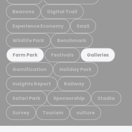
Beacons
Digital Trail
Experience Economy
SaaS
Wildlife Park
Benchmark
Festivals
Farm Park
Galleries
Gamification
Holiday Park
Insights Report
Railway
Safari Park
Sponsorship
Stadia
Survey
Tourism
culture