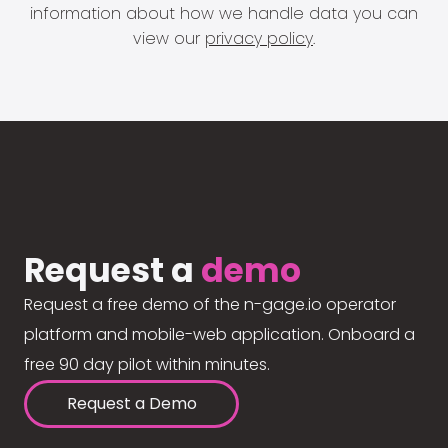
information about how we handle data you can
view our
privacy policy
.
Request a
demo
Request a free demo of the n-gage.io operator
platform and mobile-web application. Onboard a
free 90 day pilot within minutes.
Request a Demo