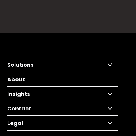
Solutions
About
Insights
Contact
Legal