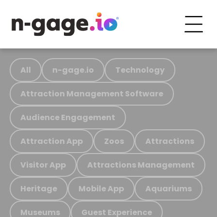
All
n-gage.io
Technology
Attraction Management Software
Audience Engagement
Attraction App
Zoos
Attractions
Visitor App
Attractions Management
Heritage
Mobile App
Aquariums
Museums
Guest Experience