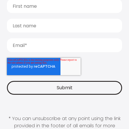
* You can unsubscribe at any point using the link
provided in the footer of all emails for more