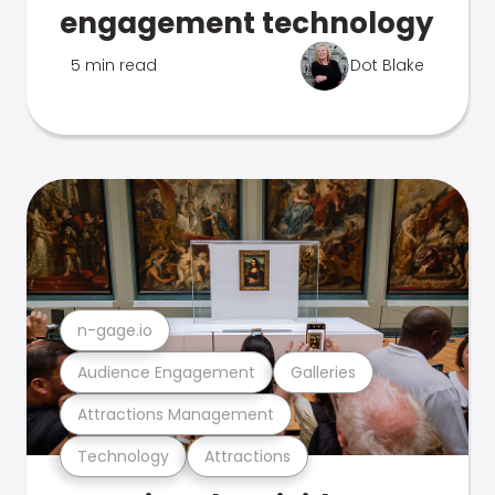
engagement technology
5 min read
Dot Blake
n-gage.io
Audience Engagement
Galleries
Attractions Management
Technology
Attractions