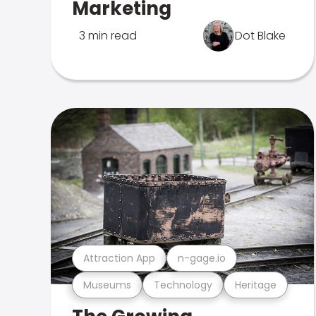
Marketing
3 min read
Dot Blake
Attraction App
n-gage.io
Museums
Technology
Heritage