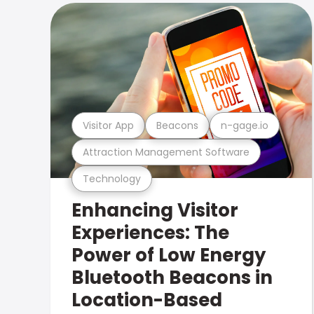
Visitor App
Beacons
n-gage.io
Attraction Management Software
Technology
Enhancing Visitor
Experiences: The
Power of Low Energy
Bluetooth Beacons in
Location-Based