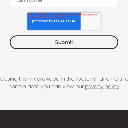
 using the link provided in the footer of all email
handle data you can view our
privacy policy
.