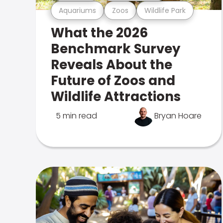
Aquariums
Zoos
Wildlife Park
What the 2026
Benchmark Survey
Reveals About the
Future of Zoos and
Wildlife Attractions
5 min read
Bryan Hoare