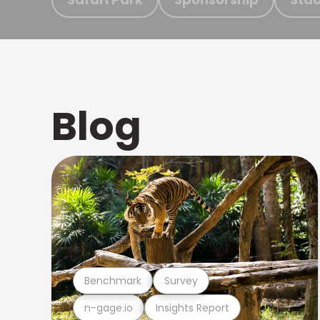
Blog
Benchmark
Survey
n-gage.io
Insights Report