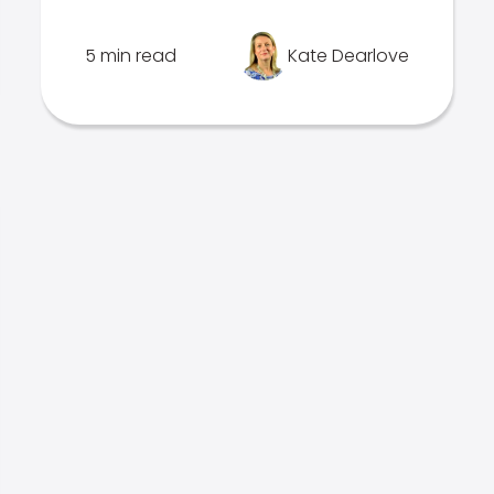
5 min read
Kate Dearlove