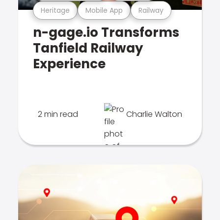
Heritage
Mobile App
Railway
n-gage.io Transforms
Tanfield Railway
Experience
2 min read
Charlie Walton