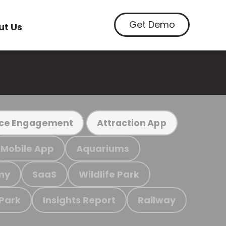
Get Demo
ut Us
ce Engagement
Attraction App
Mobile App
Aquariums
my
SaaS
Wildlife Park
 Park
Insights Report
Railway