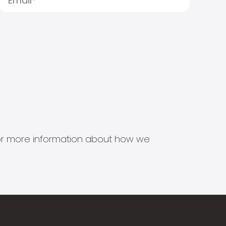
s for more information about how we