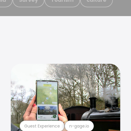
Guest Experience
n-gage.io