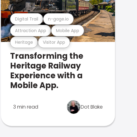
Digital Trail
n-gage.io
Attraction App
Mobile App
Heritage
Visitor App
Transforming the
Heritage Railway
Experience with a
Mobile App.
3 min read
Dot Blake