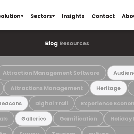
Solution
Sectors
Insights
Contact
Abo
Blog
Resources
Attraction Management Software
Audien
Attractions Management
Heritage
Digital Trail
Experience Econo
Beacons
als
Gamification
Holiday
Galleries
ia
Survey
Tourism
culture