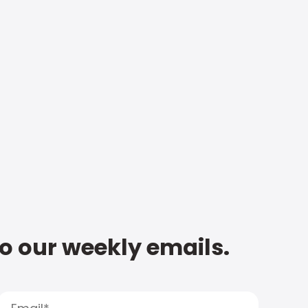
to our weekly emails.