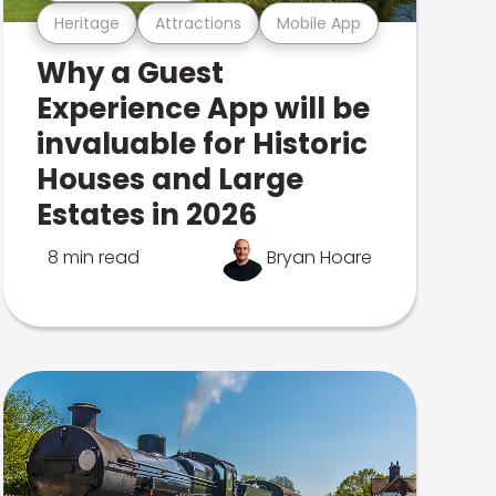
Heritage
Attractions
Mobile App
Why a Guest
Experience App will be
invaluable for Historic
Houses and Large
Estates in 2026
8 min read
Bryan Hoare