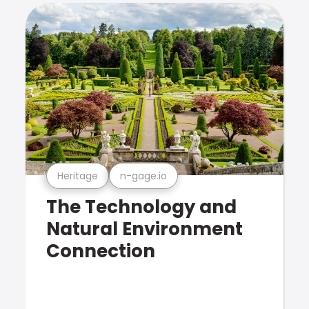
Heritage
n-gage.io
The Technology and
Natural Environment
Connection