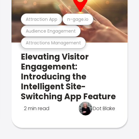
Attraction App
n-gage.io
Audience Engagement
Attractions Management
Elevating Visitor
Engagement:
Introducing the
Intelligent Site-
Switching App Feature
2 min read
Dot Blake