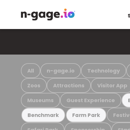
All
n-gage.io
Technology
Zoos
Attractions
Visitor App
Museums
Guest Experience
Festiv
Benchmark
Farm Park
Safari Park
Sponsorship
Stad