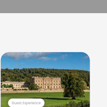
Guest Experience