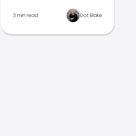
3 min read
Dot Blake