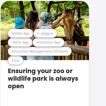
Mobile App
n-gage.io
Visitor App
Attraction App
Attraction Management Software
Zoos
Ensuring your zoo or
wildlife park is always
open