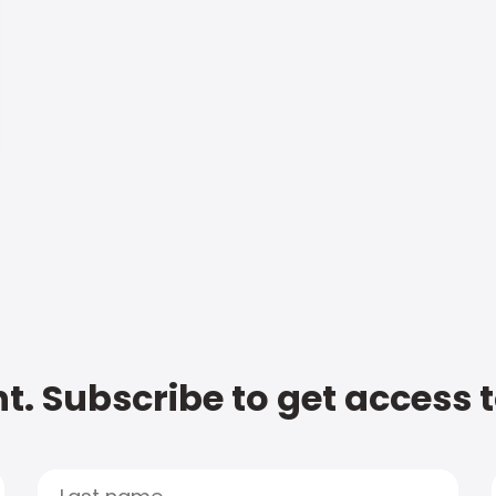
t. Subscribe to get access 