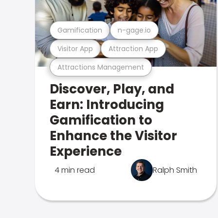
Gamification
n-gage.io
Visitor App
Attraction App
Attractions Management
Discover, Play, and
Earn: Introducing
Gamification to
Enhance the Visitor
Experience
4 min read
Ralph Smith