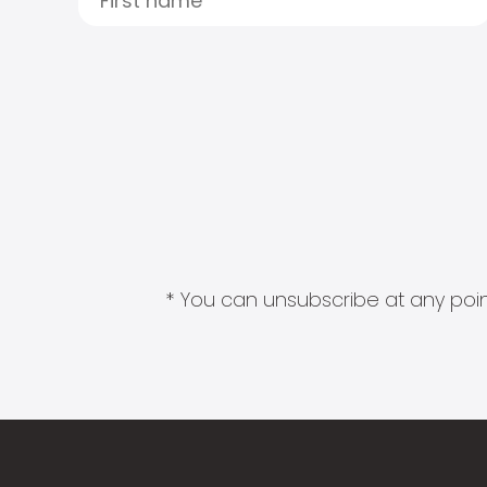
* You can unsubscribe at any point