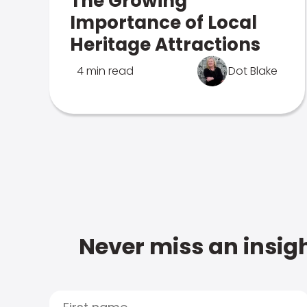
The Growing
Importance of Local
Heritage Attractions
4 min read
Dot Blake
Never miss an insigh