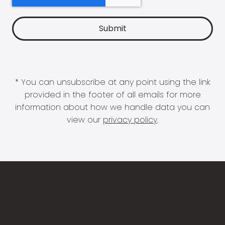
* You can unsubscribe at any point using the link
provided in the footer of all emails for more
information about how we handle data you can
view our
privacy policy
.