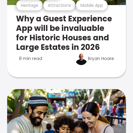
Heritage
Attractions
Mobile App
Why a Guest Experience
App will be invaluable
for Historic Houses and
Large Estates in 2026
8 min read
Bryan Hoare