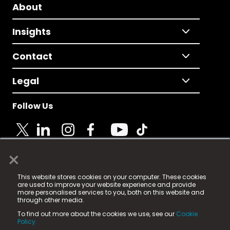
About
Insights
Contact
Legal
Follow Us
×
© 2025 Fame Media Tech Limited. n-gage.io is a
This website stores cookies on your computer. These cookies
registered trademark.
are used to improve your website experience and provide
more personalised services to you, both on this website and
Fame Media Tech (trading as n-gage.io) is registered
through other media.
in England & Wales
at:
To find out more about the cookies we use, see our
Cookie
15 Parsons Court, Welbury Way, Aycliffe Business Park,
Policy.
County Durham, DL5 6ZE (Company Number
11579910).