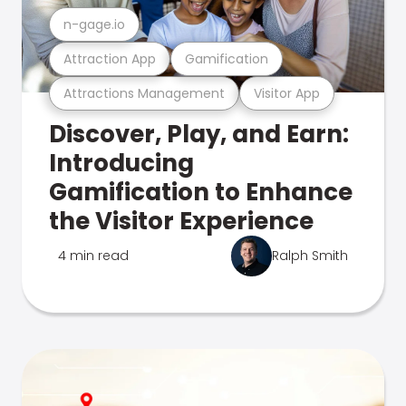
n-gage.io
Attraction App
Gamification
Attractions Management
Visitor App
Discover, Play, and Earn:
Introducing
Gamification to Enhance
the Visitor Experience
4 min read
Ralph Smith