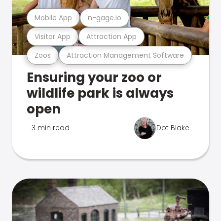
Mobile App
n-gage.io
Visitor App
Attraction App
Zoos
Attraction Management Software
Ensuring your zoo or
wildlife park is always
open
3 min read
Dot Blake