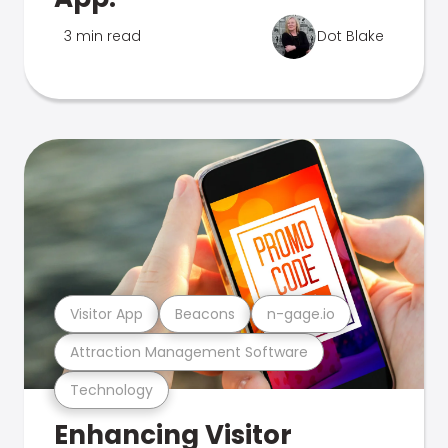
3 min read
Dot Blake
Visitor App
Beacons
n-gage.io
Attraction Management Software
Technology
Enhancing Visitor