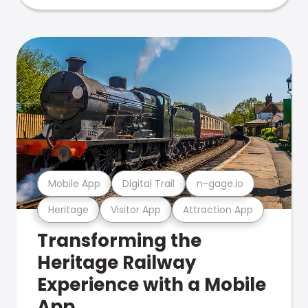
Mobile App
Digital Trail
n-gage.io
Heritage
Visitor App
Attraction App
Transforming the
Heritage Railway
Experience with a Mobile
App.