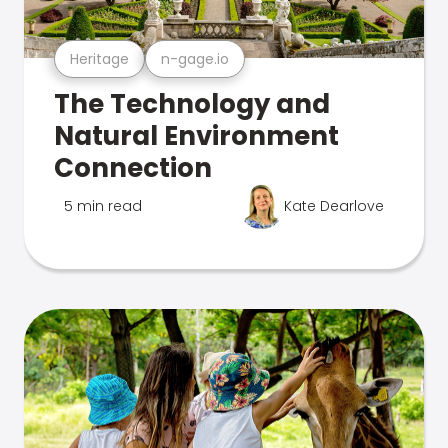
Heritage
n-gage.io
The Technology and
Natural Environment
Connection
5 min read
Kate Dearlove