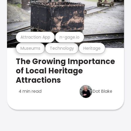
Attraction App
n-gage.io
Museums
Technology
Heritage
The Growing Importance
of Local Heritage
Attractions
4 min read
Dot Blake