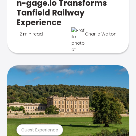
n-gage.io Transforms
Tanfield Railway
Experience
2 min read
Charlie Walton
Guest Experience