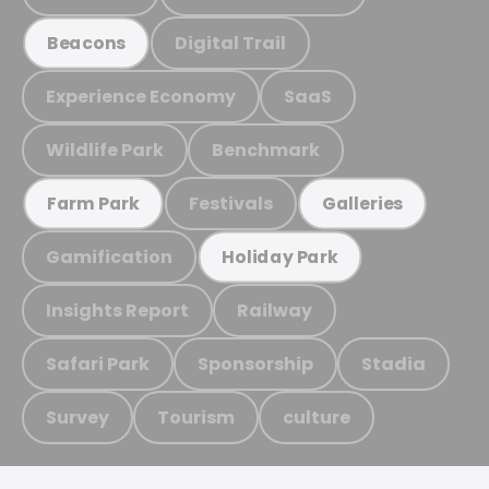
Digital Trail
Beacons
Experience Economy
SaaS
Wildlife Park
Benchmark
Festivals
Farm Park
Galleries
Gamification
Holiday Park
Insights Report
Railway
Safari Park
Sponsorship
Stadia
Survey
Tourism
culture