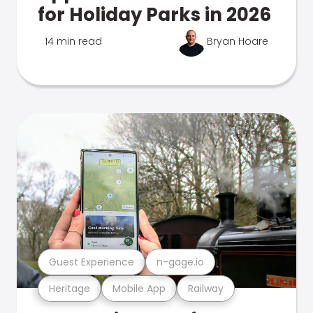
for Holiday Parks in 2026
14 min read
Bryan Hoare
Guest Experience
n-gage.io
Heritage
Mobile App
Railway