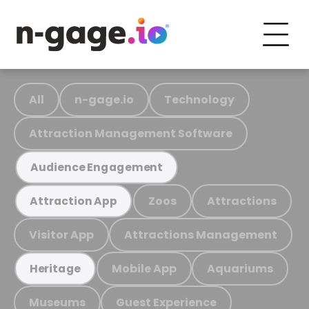
All
n-gage.io
Technology
Attraction Management Software
Audience Engagement
Zoos
Attractions
Attraction App
Visitor App
Attractions Management
Mobile App
Aquariums
Heritage
Museums
Guest Experience