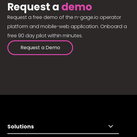
Request a
demo
Request a free demo of the n-gage.io operator
platform and mobile-web application. Onboard a
free 90 day pilot within minutes.
Request a Demo
Solutions