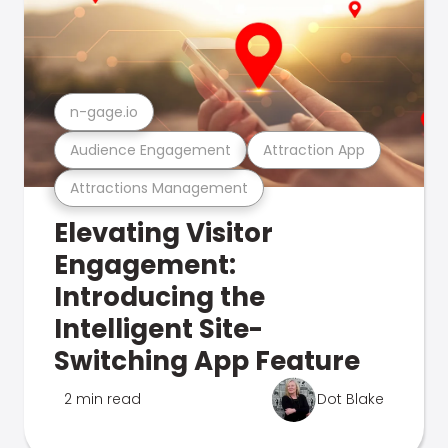
n-gage.io
Audience Engagement
Attraction App
Attractions Management
Elevating Visitor
Engagement:
Introducing the
Intelligent Site-
Switching App Feature
2 min read
Dot Blake