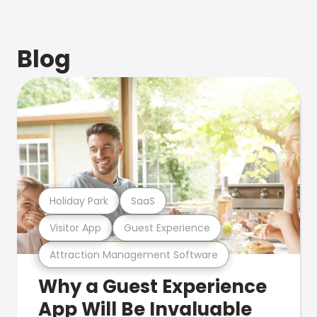
Blog
Holiday Park
SaaS
Visitor App
Guest Experience
Attraction Management Software
Why a Guest Experience
App Will Be Invaluable