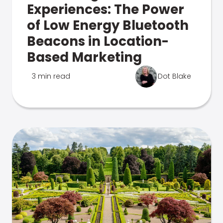
Experiences: The Power
of Low Energy Bluetooth
Beacons in Location-
Based Marketing
3 min read
Dot Blake