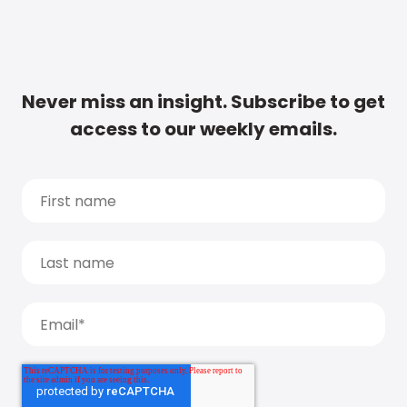
Never miss an insight. Subscribe to get
access to our weekly emails.