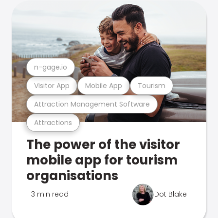
n-gage.io
Visitor App
Mobile App
Tourism
Attraction Management Software
Attractions
The power of the visitor
mobile app for tourism
organisations
3 min read
Dot Blake