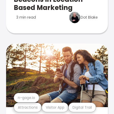
Based Marketing
3 min read
Dot Blake
n-gage.io
Attractions
Visitor App
Digital Trail