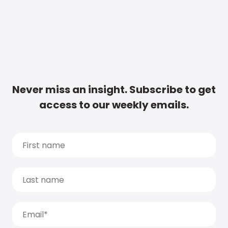
Never miss an insight. Subscribe to get
access to our weekly emails.