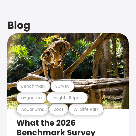
Blog
Benchmark
Survey
n-gage.io
Insights Report
Aquariums
Zoos
Wildlife Park
What the 2026
Benchmark Survey