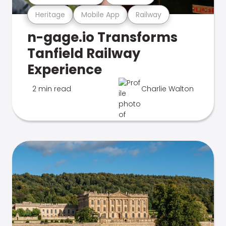
Heritage
Mobile App
Railway
n-gage.io Transforms
Tanfield Railway
Experience
2 min read
Charlie Walton