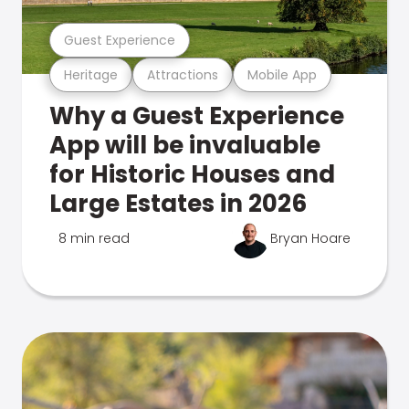
Guest Experience
Heritage
Attractions
Mobile App
Why a Guest Experience
App will be invaluable
for Historic Houses and
Large Estates in 2026
8 min read
Bryan Hoare