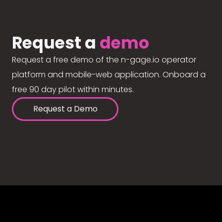
Request a
demo
Request a free demo of the n-gage.io operator
platform and mobile-web application. Onboard a
free 90 day pilot within minutes.
Request a Demo