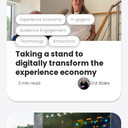
Experience Economy
n-gage.io
Audience Engagement
Technology
Attractions
Taking a stand to
digitally transform the
experience economy
3 min read
Dot Blake