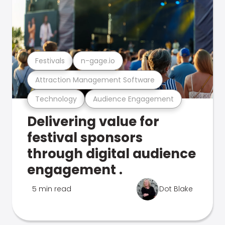
Festivals
n-gage.io
Attraction Management Software
Technology
Audience Engagement
Delivering value for
festival sponsors
through digital audience
engagement .
5 min read
Dot Blake