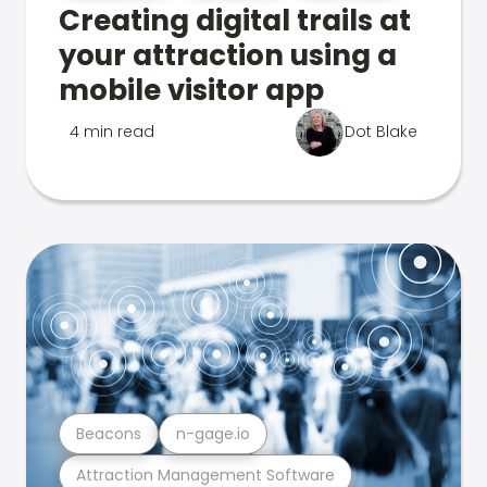
Creating digital trails at
your attraction using a
mobile visitor app
4 min read
Dot Blake
Beacons
n-gage.io
Attraction Management Software