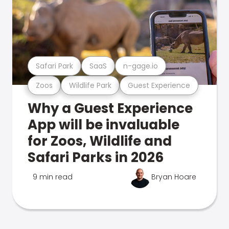
Safari Park
SaaS
n-gage.io
Zoos
Wildlife Park
Guest Experience
Why a Guest Experience
App will be invaluable
for Zoos, Wildlife and
Safari Parks in 2026
9 min read
Bryan Hoare