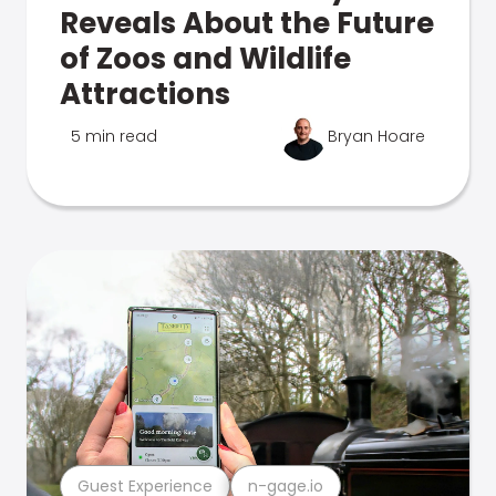
Reveals About the Future
of Zoos and Wildlife
Attractions
5 min read
Bryan Hoare
Guest Experience
n-gage.io