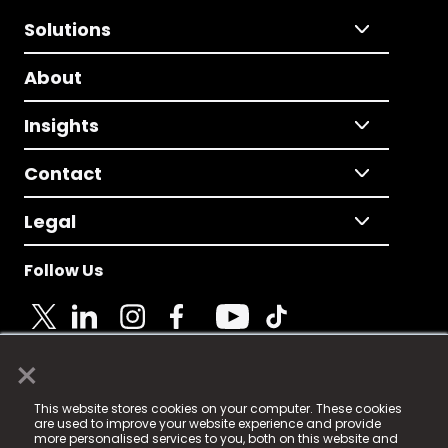
Solutions
About
Insights
Contact
Legal
Follow Us
×
© 2025 Fame Media Tech Limited. n-gage.io is a
This website stores cookies on your computer. These cookies
registered trademark.
are used to improve your website experience and provide
more personalised services to you, both on this website and
Fame Media Tech (trading as n-gage.io) is registered