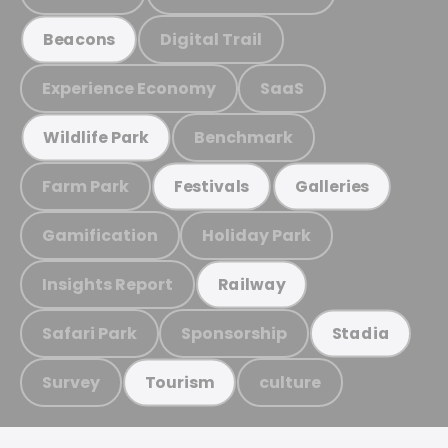
Digital Trail
Beacons
Experience Economy
SaaS
Benchmark
Wildlife Park
Farm Park
Festivals
Galleries
Gamification
Holiday Park
Insights Report
Railway
Safari Park
Sponsorship
Stadia
Survey
culture
Tourism