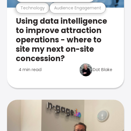
Technology
Audience Engagement
Using data intelligence
to improve attraction
operations - where to
site my next on-site
concession?
4 min read
Dot Blake