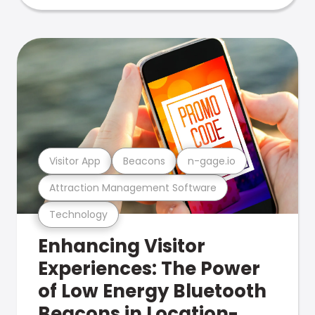
Visitor App
Beacons
n-gage.io
Attraction Management Software
Technology
Enhancing Visitor
Experiences: The Power
of Low Energy Bluetooth
Beacons in Location-