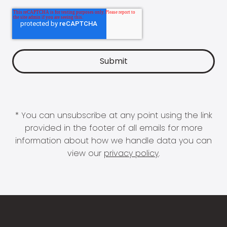
* You can unsubscribe at any point using the link
provided in the footer of all emails for more
information about how we handle data you can
view our
privacy policy
.