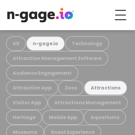
All
Technology
n-gage.io
Attraction Management Software
Audience Engagement
Attraction App
Zoos
Attractions
Visitor App
Attractions Management
Heritage
Mobile App
Aquariums
Museums
Guest Experience