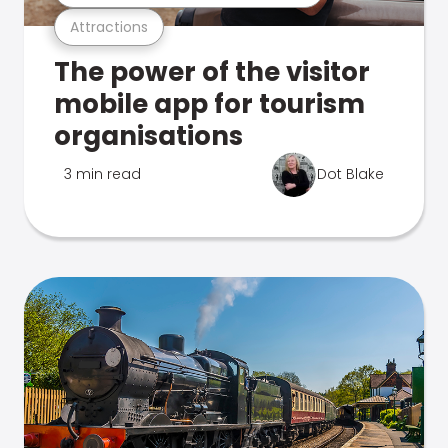
Attractions
The power of the visitor
mobile app for tourism
organisations
3 min read
Dot Blake