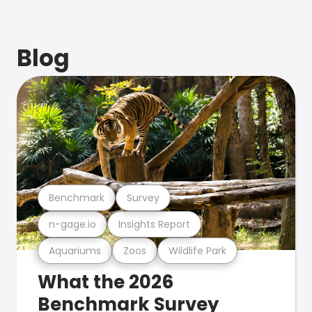
Blog
Benchmark
Survey
n-gage.io
Insights Report
Aquariums
Zoos
Wildlife Park
What the 2026
Benchmark Survey