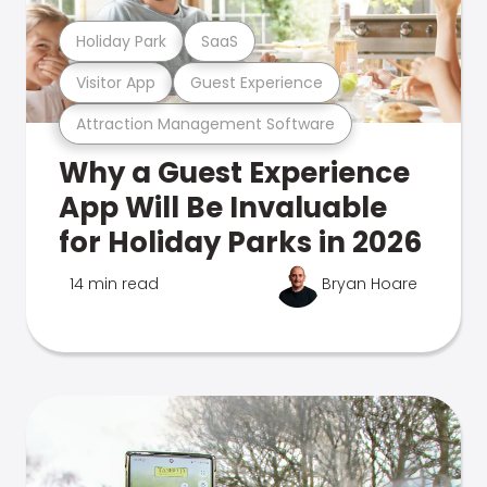
Holiday Park
SaaS
Visitor App
Guest Experience
Attraction Management Software
Why a Guest Experience
App Will Be Invaluable
for Holiday Parks in 2026
14 min read
Bryan Hoare