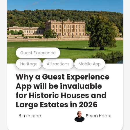
Guest Experience
Heritage
Attractions
Mobile App
Why a Guest Experience
App will be invaluable
for Historic Houses and
Large Estates in 2026
8 min read
Bryan Hoare