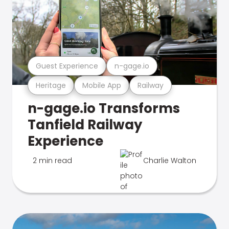
Guest Experience
n-gage.io
Heritage
Mobile App
Railway
n-gage.io Transforms
Tanfield Railway
Experience
2 min read
Charlie Walton