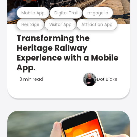
Mobile App
Digital Trail
n-gage.io
Heritage
Visitor App
Attraction App
Transforming the
Heritage Railway
Experience with a Mobile
App.
3 min read
Dot Blake