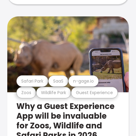
Safari Park
SaaS
n-gage.io
Zoos
Wildlife Park
Guest Experience
Why a Guest Experience
App will be invaluable
for Zoos, Wildlife and
Safari Parks in 2026