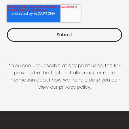
* You can unsubscribe at any point using the link
provided in the footer of all emails for more
information about how we handle data you can
view our
privacy policy
.