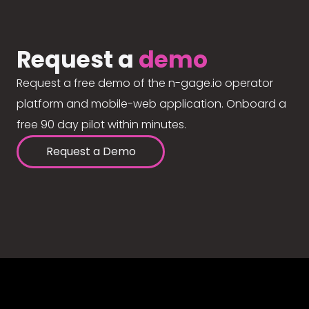
Request a
demo
Request a free demo of the n-gage.io operator
platform and mobile-web application. Onboard a
free 90 day pilot within minutes.
Request a Demo