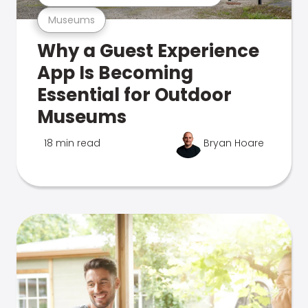
Museums
Why a Guest Experience
App Is Becoming
Essential for Outdoor
Museums
18 min read
Bryan Hoare