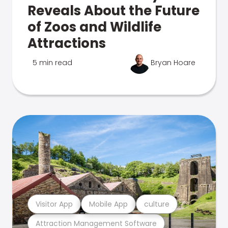
Reveals About the Future
of Zoos and Wildlife
Attractions
5 min read
Bryan Hoare
Visitor App
Mobile App
culture
Attraction Management Software