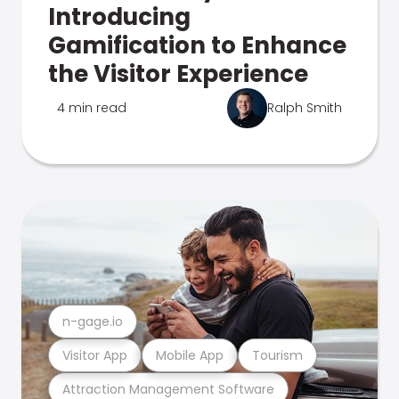
Introducing
Gamification to Enhance
the Visitor Experience
4 min read
Ralph Smith
n-gage.io
Visitor App
Mobile App
Tourism
Attraction Management Software