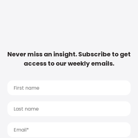
Never miss an insight. Subscribe to get
access to our weekly emails.