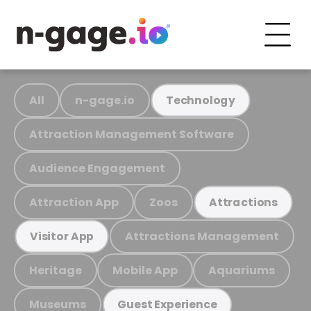
All
n-gage.io
Technology
Attraction Management Software
Audience Engagement
Attraction App
Zoos
Attractions
Attractions Management
Visitor App
Heritage
Mobile App
Aquariums
Museums
Guest Experience