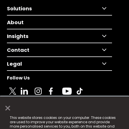
Solutions
About
Insights
Contact
Legal
Follow Us
×
© 2025 Fame Media Tech Limited. n-gage.io is a
This website stores cookies on your computer. These cookies
registered trademark.
are used to improve your website experience and provide
more personalised services to you, both on this website and
Fame Media Tech (trading as n-gage.io) is registered