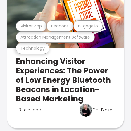
Visitor App
Beacons
n-gage.io
Attraction Management Software
Technology
Enhancing Visitor
Experiences: The Power
of Low Energy Bluetooth
Beacons in Location-
Based Marketing
3 min read
Dot Blake