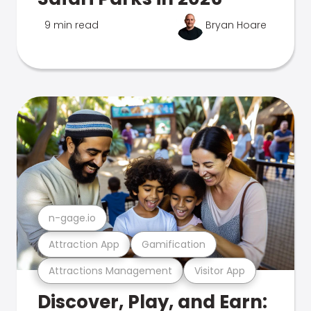
9 min read
Bryan Hoare
n-gage.io
Attraction App
Gamification
Attractions Management
Visitor App
Discover, Play, and Earn: