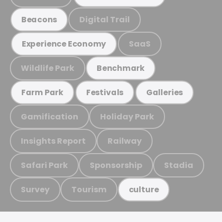
Digital Trail
Beacons
SaaS
Experience Economy
Wildlife Park
Benchmark
Farm Park
Festivals
Galleries
Gamification
Holiday Park
Insights Report
Railway
Safari Park
Sponsorship
Stadia
Survey
Tourism
culture