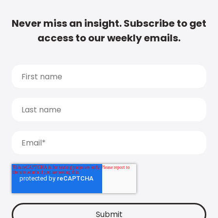
Never miss an insight. Subscribe to get
access to our weekly emails.