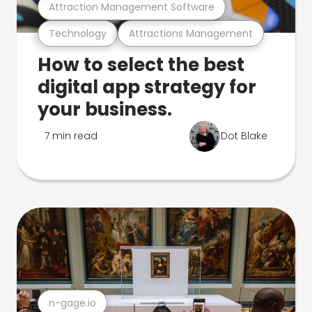
Attraction Management Software
Technology
Attractions Management
How to select the best
digital app strategy for
your business.
7 min read
Dot Blake
n-gage.io