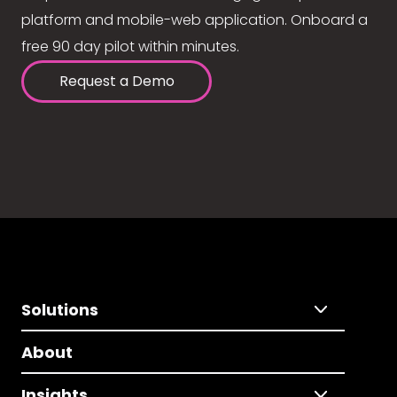
platform and mobile-web application. Onboard a
free 90 day pilot within minutes.
Request a Demo
Solutions
About
Insights