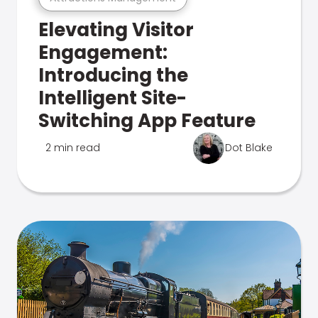
Elevating Visitor
Engagement:
Introducing the
Intelligent Site-
Switching App Feature
2 min read
Dot Blake