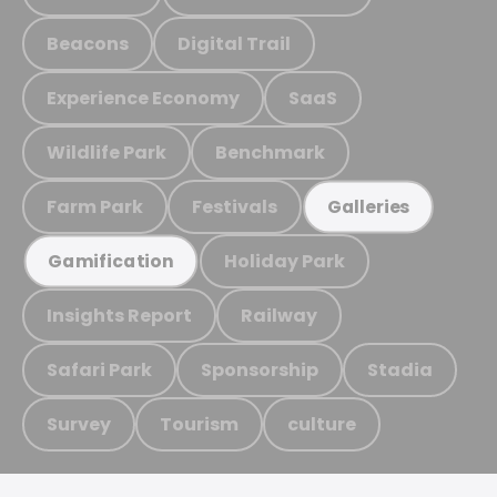
Beacons
Digital Trail
Experience Economy
SaaS
Wildlife Park
Benchmark
Farm Park
Festivals
Galleries
Holiday Park
Gamification
Insights Report
Railway
Safari Park
Sponsorship
Stadia
Survey
Tourism
culture