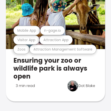
Mobile App
n-gage.io
Visitor App
Attraction App
Zoos
Attraction Management Software
Ensuring your zoo or
wildlife park is always
open
3 min read
Dot Blake