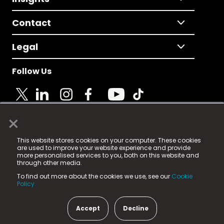
Contact
Legal
Follow Us
×
© 2025 Fame Media Tech Limited. n-gage.io is a
This website stores cookies on your computer. These cookies
registered trademark.
are used to improve your website experience and provide
more personalised services to you, both on this website and
Fame Media Tech (trading as n-gage.io) is registered
through other media.
in England & Wales
at:
To find out more about the cookies we use, see our
Cookie
15 Parsons Court, Welbury Way, Aycliffe Business Park,
Policy.
County Durham, DL5 6ZE (Company Number
11579910).
Accept
Decline