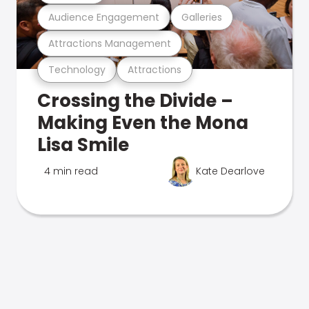
Audience Engagement
Galleries
Attractions Management
Technology
Attractions
Crossing the Divide –
Making Even the Mona
Lisa Smile
4 min read
Kate Dearlove