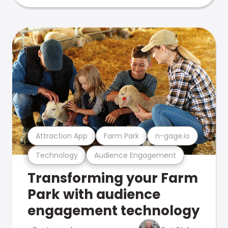
Attraction App
Farm Park
n-gage.io
Technology
Audience Engagement
Transforming your Farm
Park with audience
engagement technology