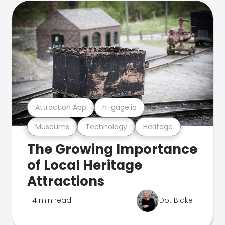
Attraction App
n-gage.io
Museums
Technology
Heritage
The Growing Importance
of Local Heritage
Attractions
4 min read
Dot Blake