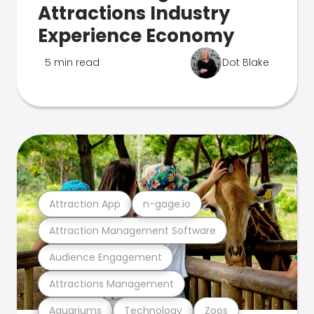
Attractions Industry
Experience Economy
5 min read
Dot Blake
Attraction App
n-gage.io
Attraction Management Software
Audience Engagement
Attractions Management
Aquariums
Technology
Zoos