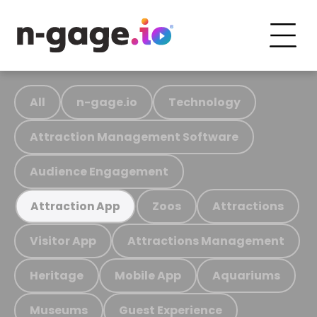
All
n-gage.io
Technology
Attraction Management Software
Audience Engagement
Zoos
Attractions
Attraction App
Visitor App
Attractions Management
Heritage
Mobile App
Aquariums
Museums
Guest Experience