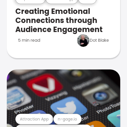
Creating Emotional
Connections through
Audience Engagement
5 min read
Dot Blake
Attraction App
n-gage.io