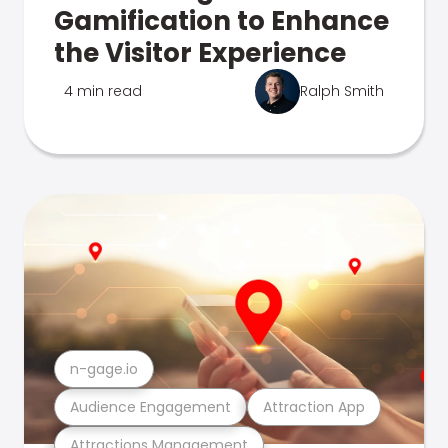
Gamification to Enhance
the Visitor Experience
4 min read
Ralph Smith
n-gage.io
Audience Engagement
Attraction App
Attractions Management