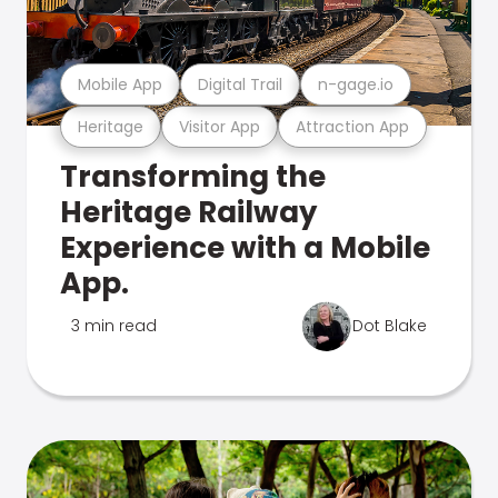
Mobile App
Digital Trail
n-gage.io
Heritage
Visitor App
Attraction App
Transforming the
Heritage Railway
Experience with a Mobile
App.
3 min read
Dot Blake