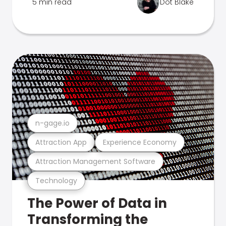
5 min read
Dot Blake
n-gage.io
Attraction App
Experience Economy
Attraction Management Software
Technology
The Power of Data in
Transforming the