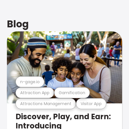
Blog
n-gage.io
Attraction App
Gamification
Attractions Management
Visitor App
Discover, Play, and Earn:
Introducing