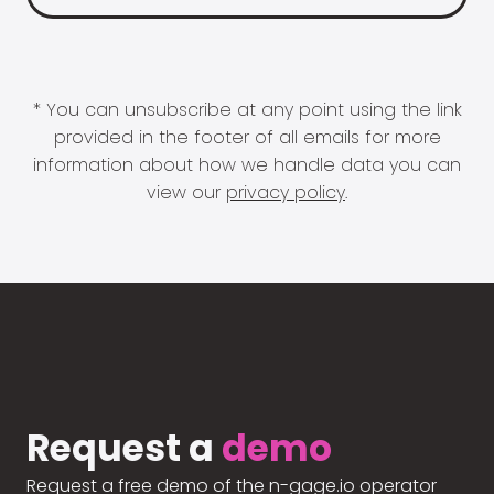
* You can unsubscribe at any point using the link
provided in the footer of all emails for more
information about how we handle data you can
view our
privacy policy
.
Request a
demo
Request a free demo of the n-gage.io operator