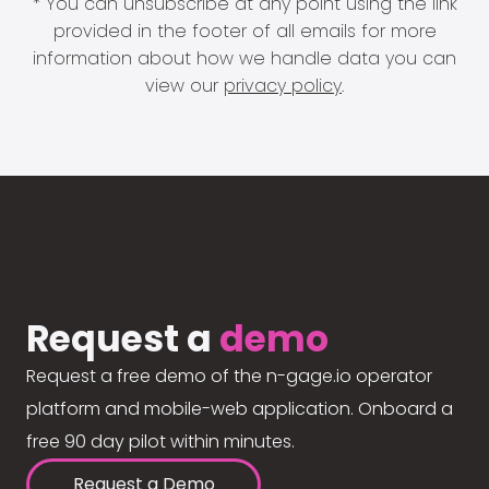
* You can unsubscribe at any point using the link
provided in the footer of all emails for more
information about how we handle data you can
view our
privacy policy
.
Request a
demo
Request a free demo of the n-gage.io operator
platform and mobile-web application. Onboard a
free 90 day pilot within minutes.
Request a Demo