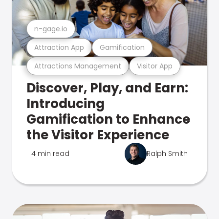
n-gage.io
Attraction App
Gamification
Attractions Management
Visitor App
Discover, Play, and Earn:
Introducing
Gamification to Enhance
the Visitor Experience
4 min read
Ralph Smith