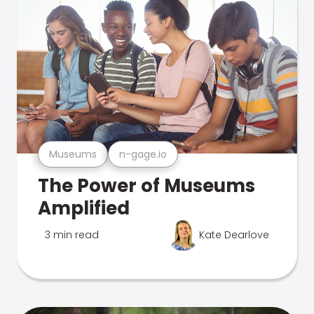
Museums
n-gage.io
The Power of Museums
Amplified
3 min read
Kate Dearlove