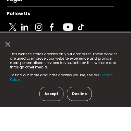
Follow Us
×
© 2025 Fame Media Tech Limited. n-gage.io is a
This website stores cookies on your computer. These cookies
registered trademark.
are used to improve your website experience and provide
more personalised services to you, both on this website and
Fame Media Tech (trading as n-gage.io) is registered
through other media.
in England & Wales
at:
To find out more about the cookies we use, see our
Cookie
15 Parsons Court, Welbury Way, Aycliffe Business Park,
Policy.
County Durham, DL5 6ZE (Company Number
11579910).
Accept
Decline