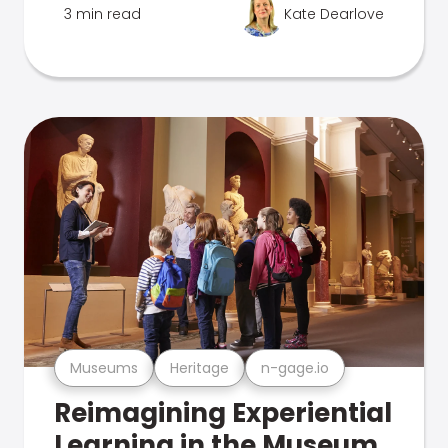
3 min read
Kate Dearlove
Museums
Heritage
n-gage.io
Reimagining Experiential
Learning in the Museum