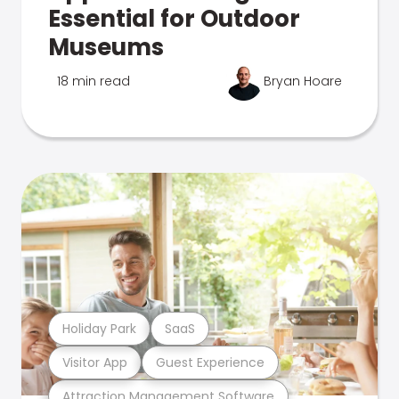
Essential for Outdoor
Museums
18 min read
Bryan Hoare
Holiday Park
SaaS
Visitor App
Guest Experience
Attraction Management Software