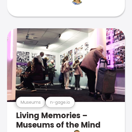
Museums
n-gage.io
Living Memories –
Museums of the Mind