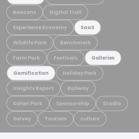
Beacons
Digital Trail
Experience Economy
SaaS
Wildlife Park
Benchmark
Farm Park
Festivals
Galleries
Holiday Park
Gamification
Insights Report
Railway
Safari Park
Sponsorship
Stadia
Survey
Tourism
culture