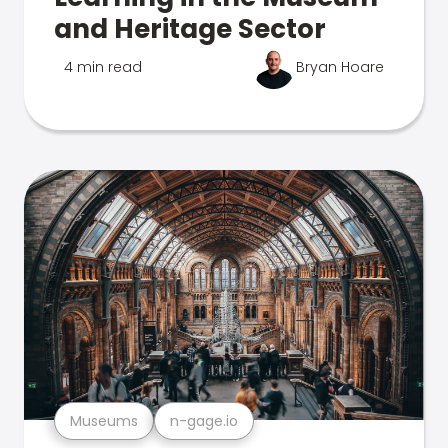
and Heritage Sector
4 min read
Bryan Hoare
Museums
n-gage.io