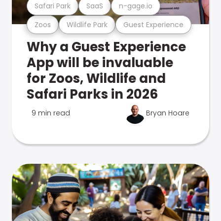
Safari Park
SaaS
n-gage.io
Zoos
Wildlife Park
Guest Experience
Why a Guest Experience
App will be invaluable
for Zoos, Wildlife and
Safari Parks in 2026
9 min read
Bryan Hoare