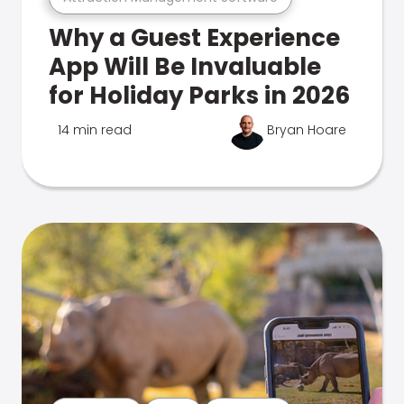
Why a Guest Experience
App Will Be Invaluable
for Holiday Parks in 2026
14 min read
Bryan Hoare