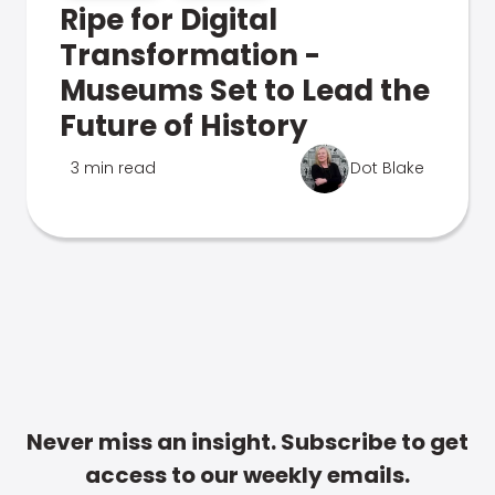
Ripe for Digital
Transformation -
Museums Set to Lead the
Future of History
3 min read
Dot Blake
Never miss an insight. Subscribe to get
access to our weekly emails.