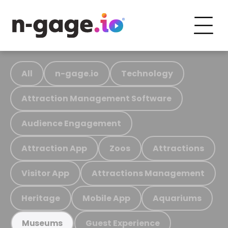
All
n-gage.io
Technology
Attraction Management Software
Audience Engagement
Attraction App
Zoos
Attractions
Visitor App
Attractions Management
Heritage
Mobile App
Aquariums
Guest Experience
Museums