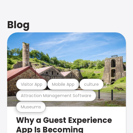
Blog
Visitor App
Mobile App
culture
Attraction Management Software
Museums
Why a Guest Experience
App Is Becoming