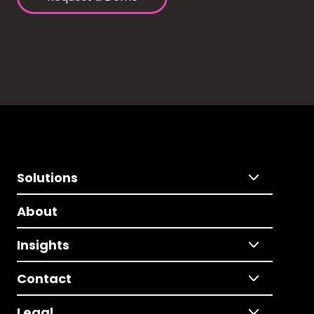
Solutions
About
Insights
Contact
Legal