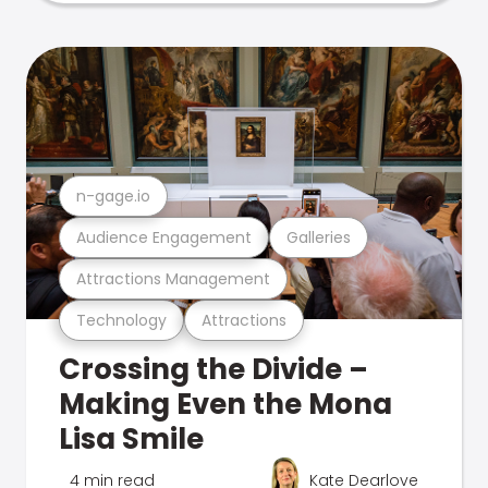
n-gage.io
Audience Engagement
Galleries
Attractions Management
Technology
Attractions
Crossing the Divide –
Making Even the Mona
Lisa Smile
4 min read
Kate Dearlove