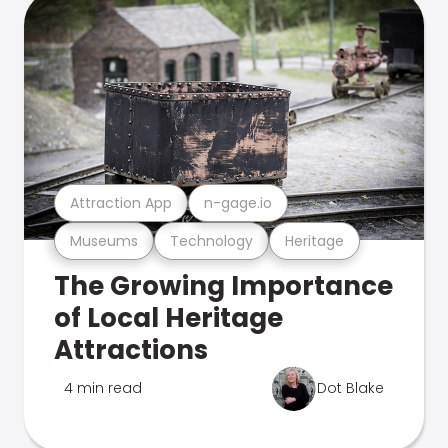
Attraction App
n-gage.io
Museums
Technology
Heritage
The Growing Importance
of Local Heritage
Attractions
4 min read
Dot Blake