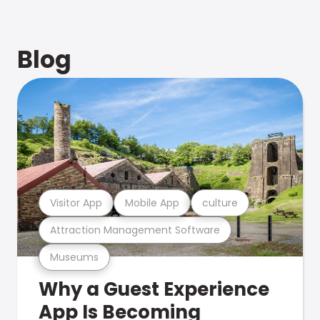
Blog
Visitor App
Mobile App
culture
Attraction Management Software
Museums
Why a Guest Experience
App Is Becoming