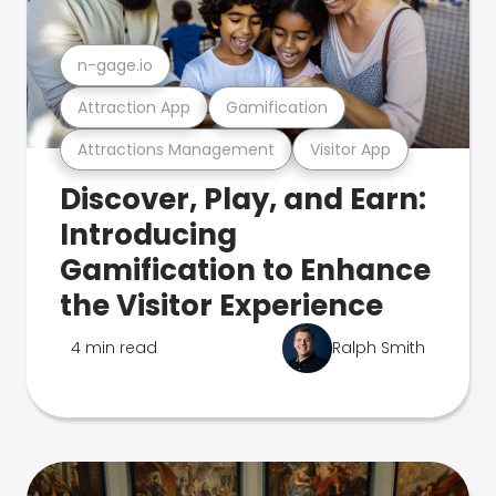
n-gage.io
Attraction App
Gamification
Attractions Management
Visitor App
Discover, Play, and Earn:
Introducing
Gamification to Enhance
the Visitor Experience
4 min read
Ralph Smith