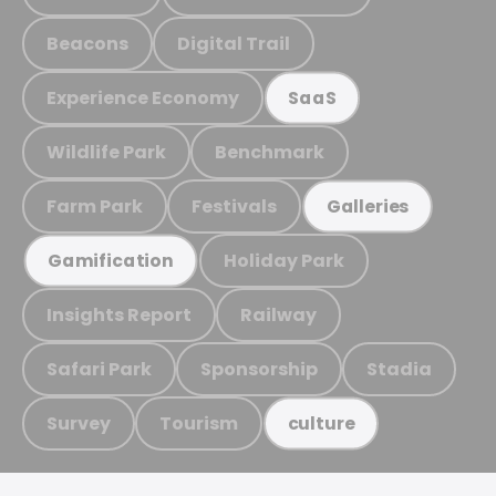
Beacons
Digital Trail
Experience Economy
SaaS
Wildlife Park
Benchmark
Farm Park
Festivals
Galleries
Holiday Park
Gamification
Insights Report
Railway
Safari Park
Sponsorship
Stadia
Survey
Tourism
culture