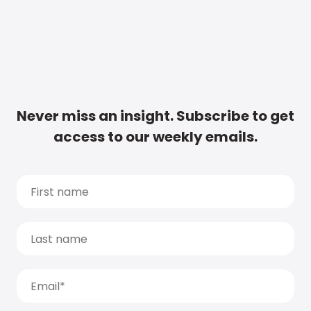
Never miss an insight. Subscribe to get
access to our weekly emails.