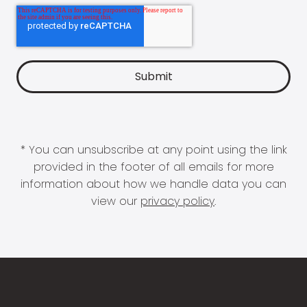
* You can unsubscribe at any point using the link
provided in the footer of all emails for more
information about how we handle data you can
view our
privacy policy
.