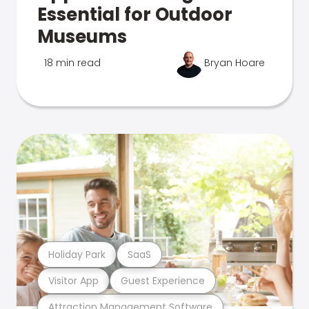
Essential for Outdoor
Museums
18 min read
Bryan Hoare
Holiday Park
SaaS
Visitor App
Guest Experience
Attraction Management Software