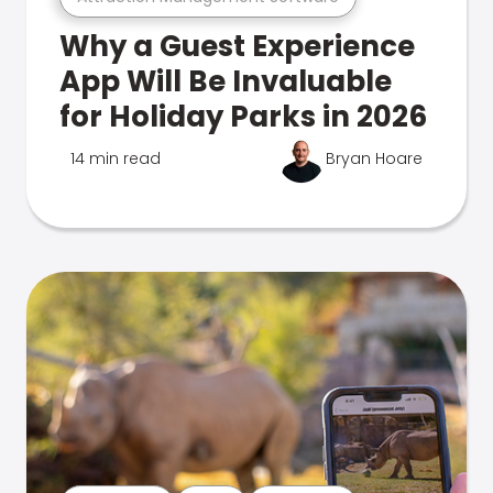
Why a Guest Experience
App Will Be Invaluable
for Holiday Parks in 2026
14 min read
Bryan Hoare