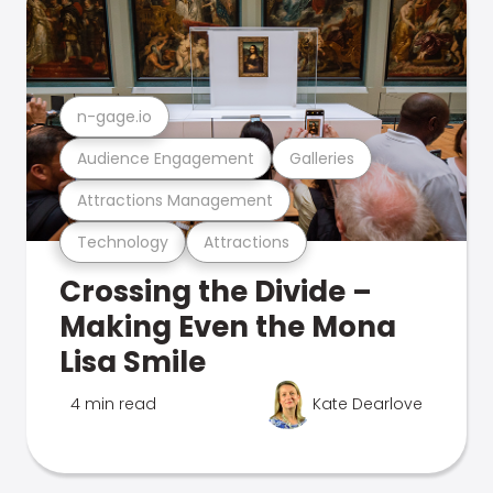
n-gage.io
Audience Engagement
Galleries
Attractions Management
Technology
Attractions
Crossing the Divide –
Making Even the Mona
Lisa Smile
4 min read
Kate Dearlove