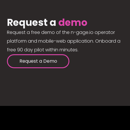
Request a
demo
Request a free demo of the n-gage.io operator
platform and mobile-web application. Onboard a
free 90 day pilot within minutes.
Request a Demo