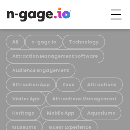
All
n-gage.io
Technology
Attraction Management Software
Audience Engagement
Attraction App
Zoos
Attractions
Visitor App
Attractions Management
Heritage
Mobile App
Aquariums
Museums
Guest Experience