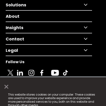
Solutions
About
Insights
Contact
Legal
Follow Us
×
© 2025 Fame Media Tech Limited. n-gage.io is a
This website stores cookies on your computer. These cookies
registered trademark.
are used to improve your website experience and provide
more personalised services to you, both on this website and
Fame Media Tech (trading as n-gage.io) is registered
through other media.