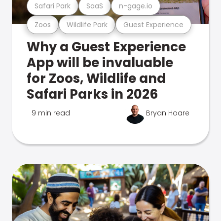
Safari Park
SaaS
n-gage.io
Zoos
Wildlife Park
Guest Experience
Why a Guest Experience
App will be invaluable
for Zoos, Wildlife and
Safari Parks in 2026
9 min read
Bryan Hoare