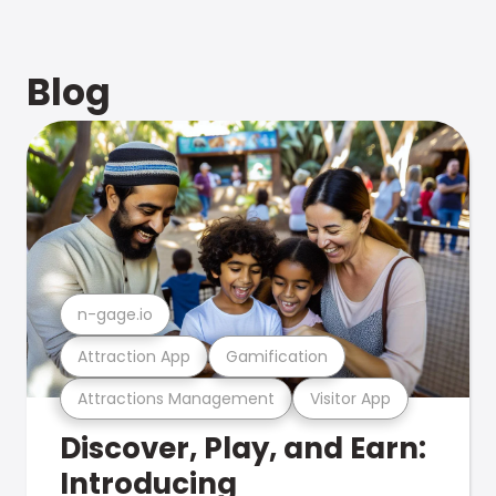
Blog
n-gage.io
Attraction App
Gamification
Attractions Management
Visitor App
Discover, Play, and Earn:
Introducing