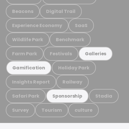
Beacons
Digital Trail
Experience Economy
SaaS
Wildlife Park
Benchmark
Farm Park
Festivals
Galleries
Holiday Park
Gamification
Insights Report
Railway
Safari Park
Stadia
Sponsorship
Survey
Tourism
culture