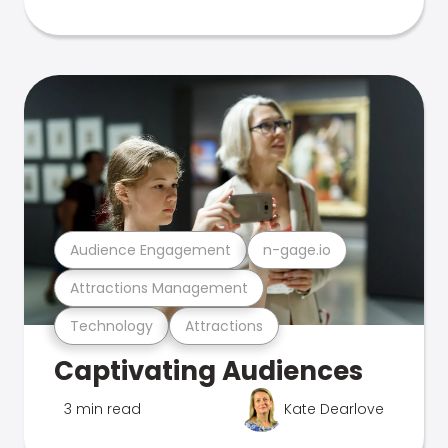
Audience Engagement
n-gage.io
Attractions Management
Technology
Attractions
Captivating Audiences
3 min read
Kate Dearlove