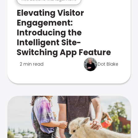
Elevating Visitor
Engagement:
Introducing the
Intelligent Site-
Switching App Feature
2 min read
Dot Blake