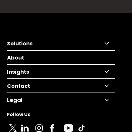
Solutions
About
Insights
Contact
Legal
Follow Us