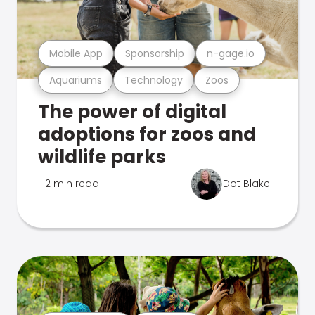
Mobile App
Sponsorship
n-gage.io
Aquariums
Technology
Zoos
The power of digital
adoptions for zoos and
wildlife parks
2 min read
Dot Blake