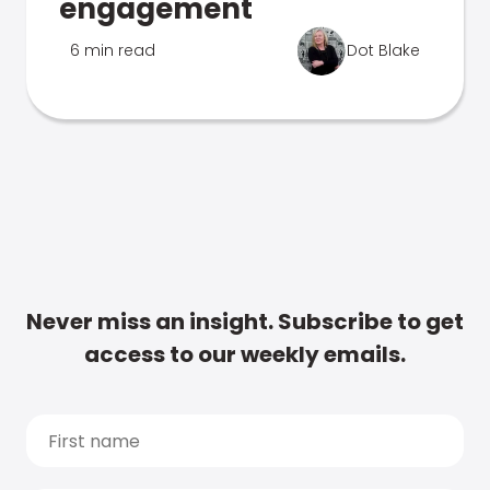
engagement
6 min read
Dot Blake
Never miss an insight. Subscribe to get
access to our weekly emails.