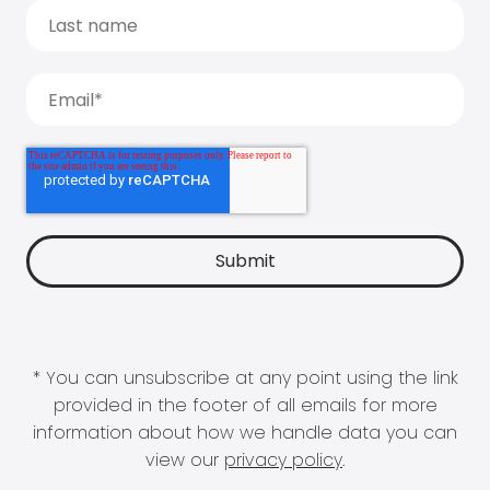
* You can unsubscribe at any point using the link
provided in the footer of all emails for more
information about how we handle data you can
view our
privacy policy
.