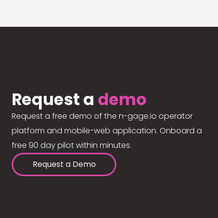
Request a
demo
Request a free demo of the n-gage.io operator
platform and mobile-web application. Onboard a
free 90 day pilot within minutes.
Request a Demo