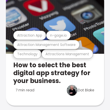
Attraction App
n-gage.io
Attraction Management Software
Technology
Attractions Management
How to select the best
digital app strategy for
your business.
7 min read
Dot Blake