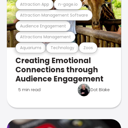
Attraction App
n-gage.io
Attraction Management Software
Audience Engagement
Attractions Management
Aquariums
Technology
Zoos
Creating Emotional
Connections through
Audience Engagement
5 min read
Dot Blake