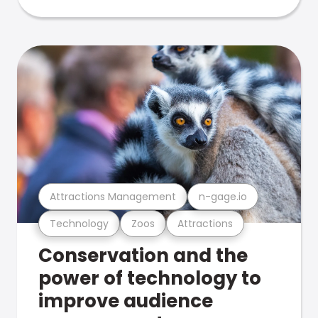
Attractions Management
n-gage.io
Technology
Zoos
Attractions
Conservation and the
power of technology to
improve audience