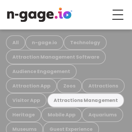
All
n-gage.io
Technology
Attraction Management Software
Audience Engagement
Attraction App
Zoos
Attractions
Visitor App
Attractions Management
Heritage
Mobile App
Aquariums
Museums
Guest Experience