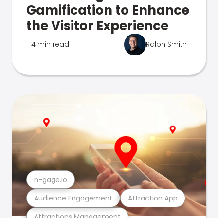
Gamification to Enhance
the Visitor Experience
4 min read
Ralph Smith
n-gage.io
Audience Engagement
Attraction App
Attractions Management