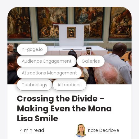
n-gage.io
Audience Engagement
Galleries
Attractions Management
Technology
Attractions
Crossing the Divide –
Making Even the Mona
Lisa Smile
4 min read
Kate Dearlove