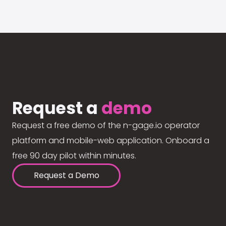
Request a
demo
Request a free demo of the n-gage.io operator
platform and mobile-web application. Onboard a
free 90 day pilot within minutes.
Request a Demo