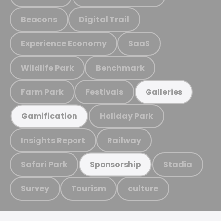
Beacons
Digital Trail
Experience Economy
SaaS
Wildlife Park
Benchmark
Farm Park
Festivals
Galleries
Holiday Park
Gamification
Insights Report
Railway
Safari Park
Stadia
Sponsorship
Survey
Tourism
culture