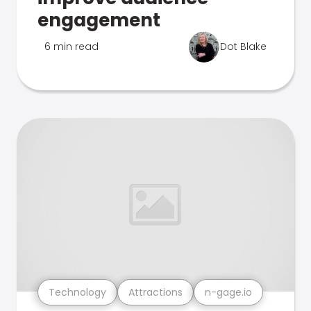
engagement
6 min read
Dot Blake
Technology
Attractions
n-gage.io