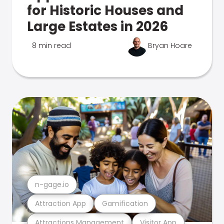
for Historic Houses and
Large Estates in 2026
8 min read
Bryan Hoare
n-gage.io
Attraction App
Gamification
Attractions Management
Visitor App