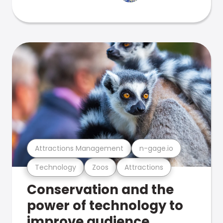
Attractions Management
n-gage.io
Technology
Zoos
Attractions
Conservation and the
power of technology to
improve audience