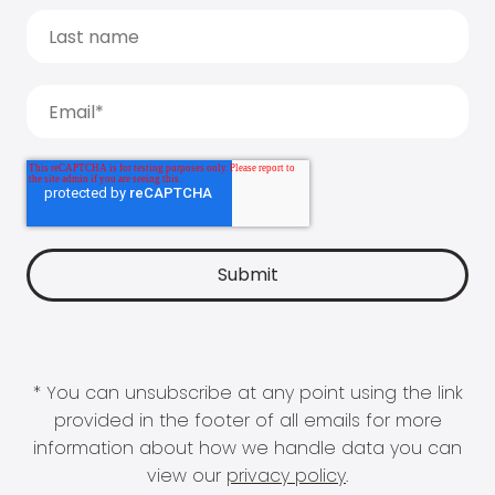
* You can unsubscribe at any point using the link
provided in the footer of all emails for more
information about how we handle data you can
view our
privacy policy
.