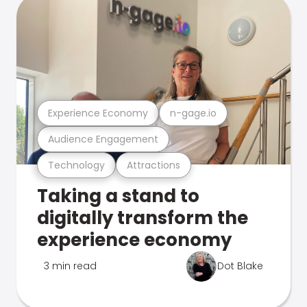
Experience Economy
n-gage.io
Audience Engagement
Technology
Attractions
Taking a stand to
digitally transform the
experience economy
3 min read
Dot Blake