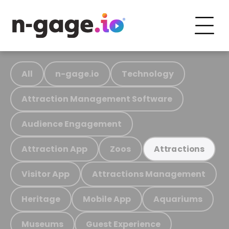
All
n-gage.io
Technology
Attraction Management Software
Audience Engagement
Attraction App
Zoos
Attractions
Visitor App
Attractions Management
Heritage
Mobile App
Aquariums
Museums
Guest Experience