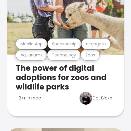
Mobile App
Sponsorship
n-gage.io
Aquariums
Technology
Zoos
The power of digital
adoptions for zoos and
wildlife parks
2 min read
Dot Blake