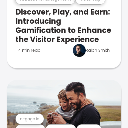
Discover, Play, and Earn:
Introducing
Gamification to Enhance
the Visitor Experience
4 min read
Ralph Smith
n-gage.io