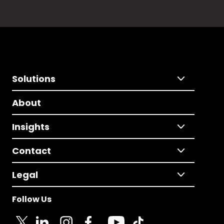
Solutions
About
Insights
Contact
Legal
Follow Us