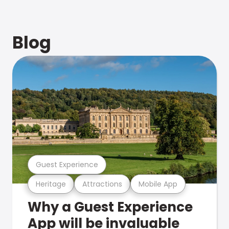
Blog
Guest Experience
Heritage
Attractions
Mobile App
Why a Guest Experience
App will be invaluable