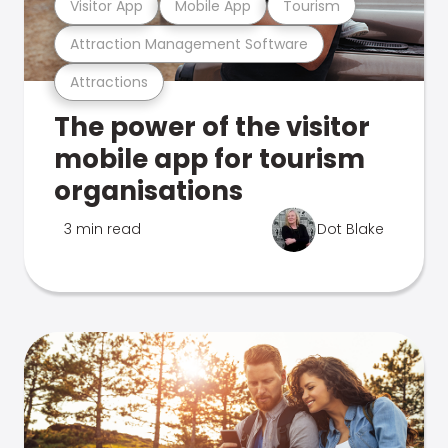
Visitor App
Mobile App
Tourism
Attraction Management Software
Attractions
The power of the visitor
mobile app for tourism
organisations
3 min read
Dot Blake