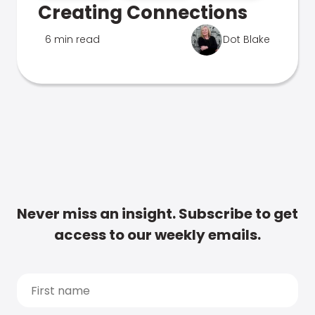
Creating Connections
6 min read
Dot Blake
Never miss an insight. Subscribe to get
access to our weekly emails.