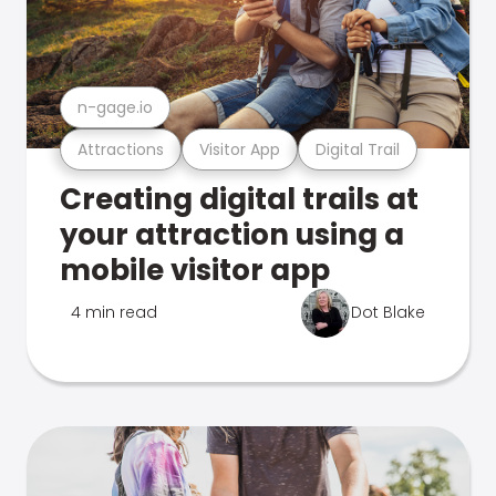
n-gage.io
Attractions
Visitor App
Digital Trail
Creating digital trails at
your attraction using a
mobile visitor app
4 min read
Dot Blake