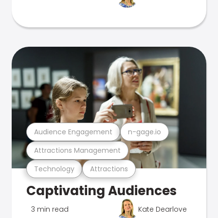
Audience Engagement
n-gage.io
Attractions Management
Technology
Attractions
Captivating Audiences
3 min read
Kate Dearlove