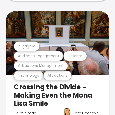
n-gage.io
Audience Engagement
Galleries
Attractions Management
Technology
Attractions
Crossing the Divide –
Making Even the Mona
Lisa Smile
4 min read
Kate Dearlove