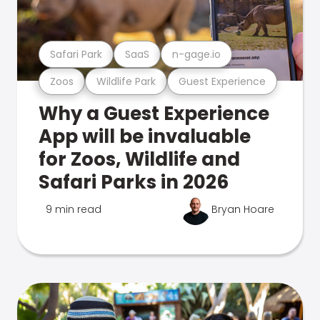
Safari Park
SaaS
n-gage.io
Zoos
Wildlife Park
Guest Experience
Why a Guest Experience
App will be invaluable
for Zoos, Wildlife and
Safari Parks in 2026
9 min read
Bryan Hoare