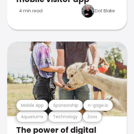
4 min read
Dot Blake
Mobile App
Sponsorship
n-gage.io
Aquariums
Technology
Zoos
The power of digital