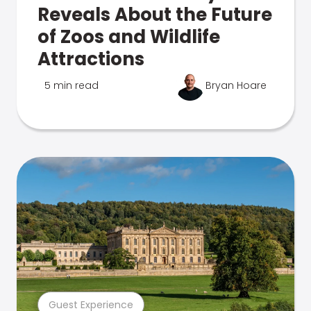
Reveals About the Future
of Zoos and Wildlife
Attractions
5 min read
Bryan Hoare
Guest Experience