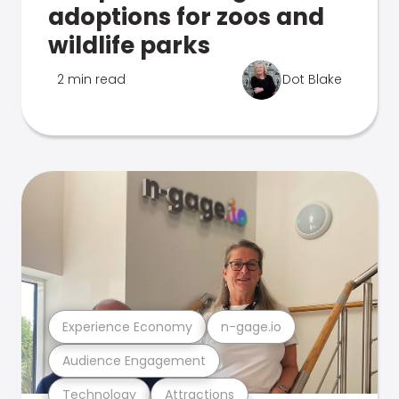
adoptions for zoos and
wildlife parks
2 min read
Dot Blake
Experience Economy
n-gage.io
Audience Engagement
Technology
Attractions