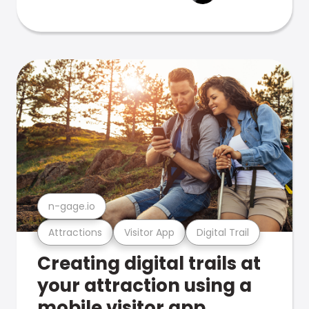
n-gage.io
Attractions
Visitor App
Digital Trail
Creating digital trails at
your attraction using a
mobile visitor app