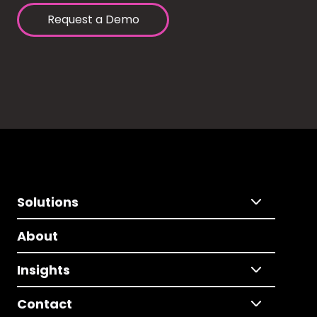
Request a Demo
Solutions
About
Insights
Contact