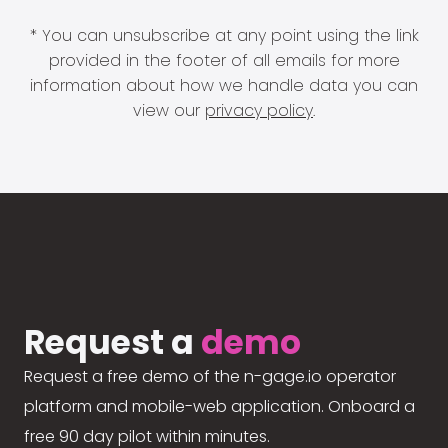
* You can unsubscribe at any point using the link
provided in the footer of all emails for more
information about how we handle data you can
view our
privacy policy
.
Request a
demo
Request a free demo of the n-gage.io operator
platform and mobile-web application. Onboard a
free 90 day pilot within minutes.