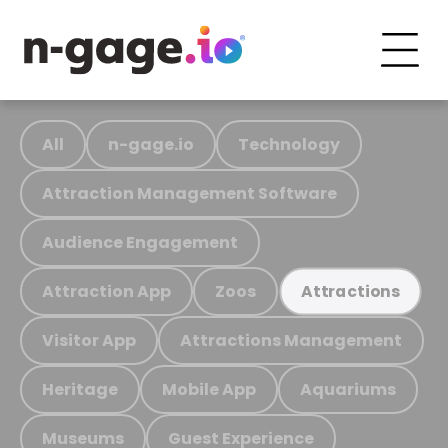
All
n-gage.io
Technology
Attraction Management Software
Audience Engagement
Attraction App
Zoos
Attractions
Visitor App
Attractions Management
Heritage
Mobile App
Aquariums
Museums
Guest Experience