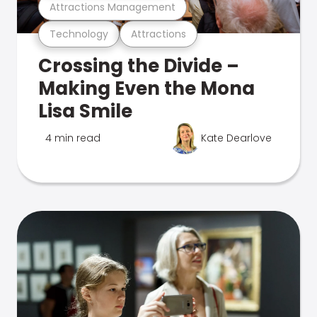
Attractions Management
Technology
Attractions
Crossing the Divide –
Making Even the Mona
Lisa Smile
4 min read
Kate Dearlove