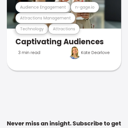
Audience Engagement
n-gage.io
Attractions Management
Technology
Attractions
Captivating Audiences
3 min read
Kate Dearlove
Never miss an insight. Subscribe to get