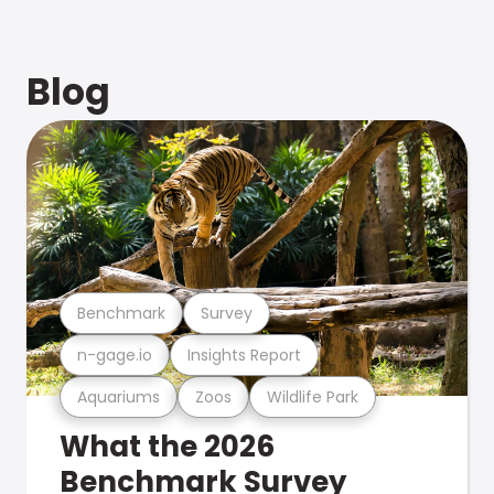
Blog
Benchmark
Survey
n-gage.io
Insights Report
Aquariums
Zoos
Wildlife Park
What the 2026
Benchmark Survey