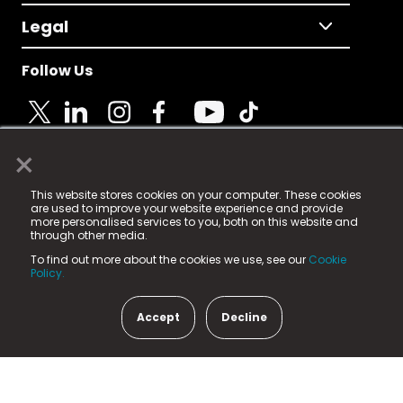
Legal
Follow Us
×
© 2025 Fame Media Tech Limited. n-gage.io is a
This website stores cookies on your computer. These cookies
registered trademark.
are used to improve your website experience and provide
more personalised services to you, both on this website and
Fame Media Tech (trading as n-gage.io) is registered
through other media.
in England & Wales
at:
To find out more about the cookies we use, see our
Cookie
15 Parsons Court, Welbury Way, Aycliffe Business Park,
Policy.
County Durham, DL5 6ZE (Company Number
11579910).
Accept
Decline