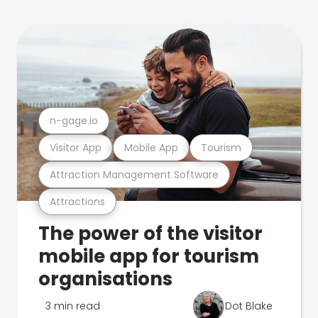
n-gage.io
Visitor App
Mobile App
Tourism
Attraction Management Software
Attractions
The power of the visitor
mobile app for tourism
organisations
3 min read
Dot Blake