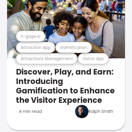
n-gage.io
Attraction App
Gamification
Attractions Management
Visitor App
Discover, Play, and Earn:
Introducing
Gamification to Enhance
the Visitor Experience
4 min read
Ralph Smith