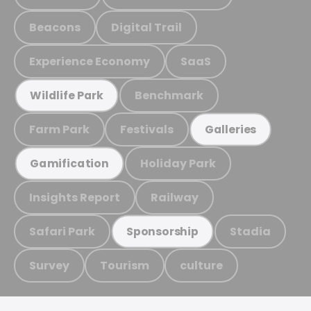
Beacons
Digital Trail
Experience Economy
SaaS
Benchmark
Wildlife Park
Farm Park
Festivals
Galleries
Holiday Park
Gamification
Insights Report
Railway
Safari Park
Stadia
Sponsorship
Survey
Tourism
culture