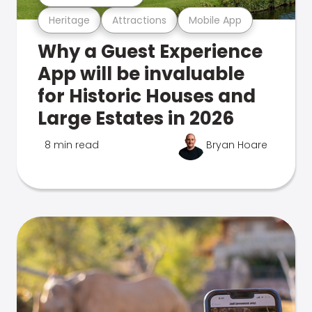
Heritage
Attractions
Mobile App
Why a Guest Experience
App will be invaluable
for Historic Houses and
Large Estates in 2026
8 min read
Bryan Hoare