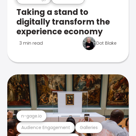
Taking a stand to
digitally transform the
experience economy
3 min read
Dot Blake
n-gage.io
Audience Engagement
Galleries