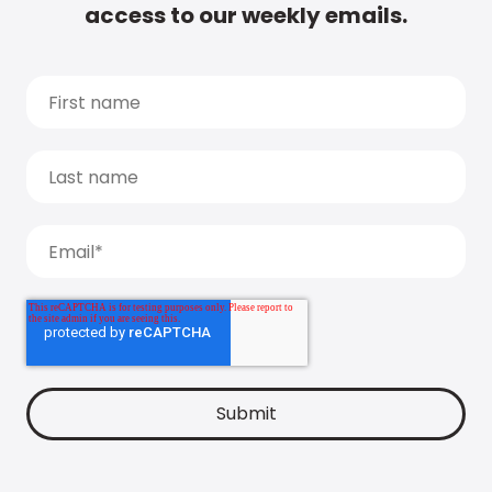
access to our weekly emails.