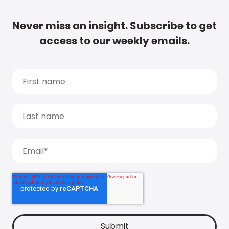
Never miss an insight. Subscribe to get
access to our weekly emails.