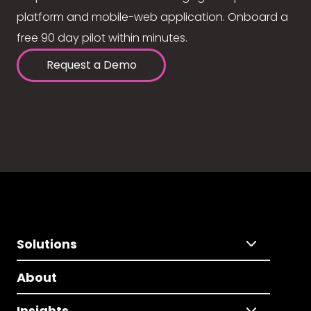
platform and mobile-web application. Onboard a
free 90 day pilot within minutes.
Request a Demo
Solutions
About
Insights