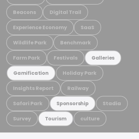
Beacons
Digital Trail
Experience Economy
SaaS
Wildlife Park
Benchmark
Farm Park
Festivals
Galleries
Holiday Park
Gamification
Insights Report
Railway
Safari Park
Stadia
Sponsorship
Survey
culture
Tourism