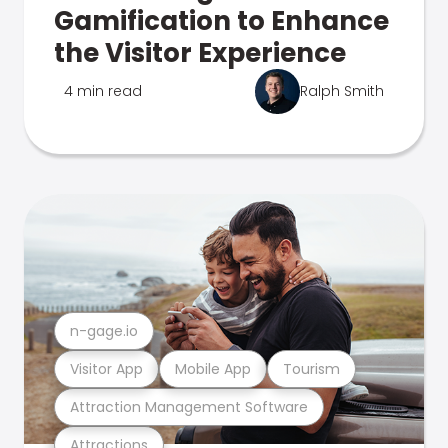
Gamification to Enhance
the Visitor Experience
4 min read
Ralph Smith
n-gage.io
Visitor App
Mobile App
Tourism
Attraction Management Software
Attractions