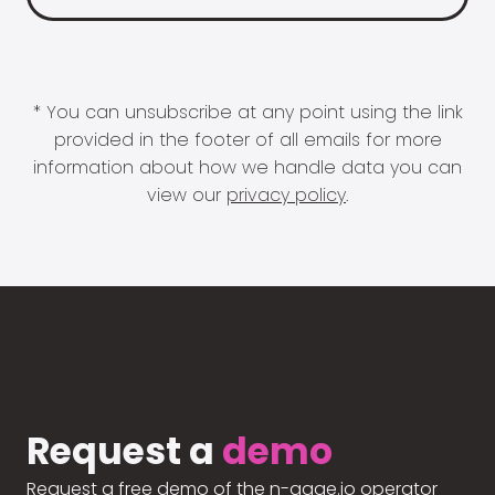
* You can unsubscribe at any point using the link
provided in the footer of all emails for more
information about how we handle data you can
view our
privacy policy
.
Request a
demo
Request a free demo of the n-gage.io operator