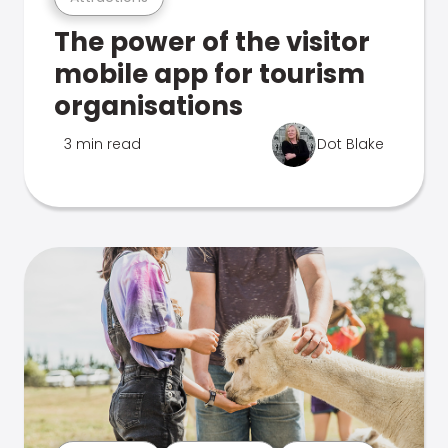
The power of the visitor
mobile app for tourism
organisations
3 min read
Dot Blake