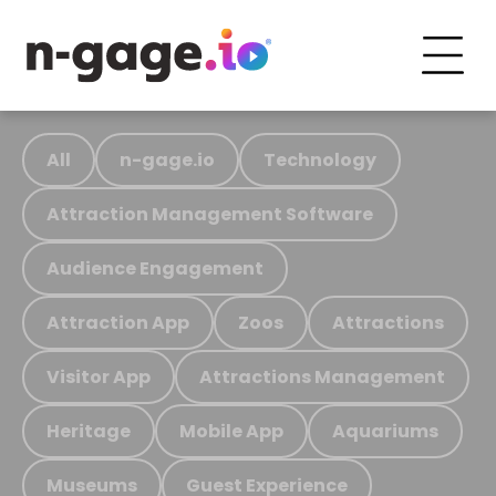
All
n-gage.io
Technology
Attraction Management Software
Audience Engagement
Attraction App
Zoos
Attractions
Visitor App
Attractions Management
Heritage
Mobile App
Aquariums
Museums
Guest Experience