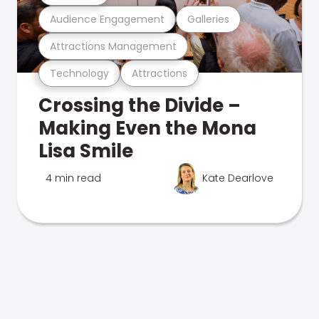
Audience Engagement
Galleries
Attractions Management
Technology
Attractions
Crossing the Divide –
Making Even the Mona
Lisa Smile
4 min read
Kate Dearlove