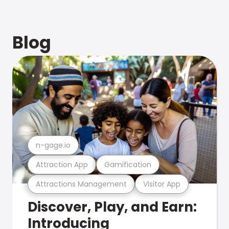
Blog
n-gage.io
Attraction App
Gamification
Attractions Management
Visitor App
Discover, Play, and Earn:
Introducing