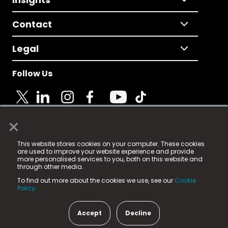
Contact
Legal
Follow Us
×
© 2025 Fame Media Tech Limited. n-gage.io is a
This website stores cookies on your computer. These cookies
registered trademark.
are used to improve your website experience and provide
more personalised services to you, both on this website and
Fame Media Tech (trading as n-gage.io) is registered
through other media.
in England & Wales
at:
To find out more about the cookies we use, see our
Cookie
15 Parsons Court, Welbury Way, Aycliffe Business Park,
Policy.
County Durham, DL5 6ZE (Company Number
11579910).
Accept
Decline