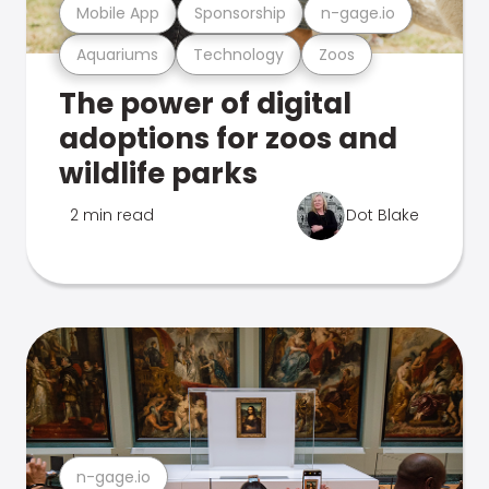
Mobile App
Sponsorship
n-gage.io
Aquariums
Technology
Zoos
The power of digital
adoptions for zoos and
wildlife parks
2 min read
Dot Blake
n-gage.io