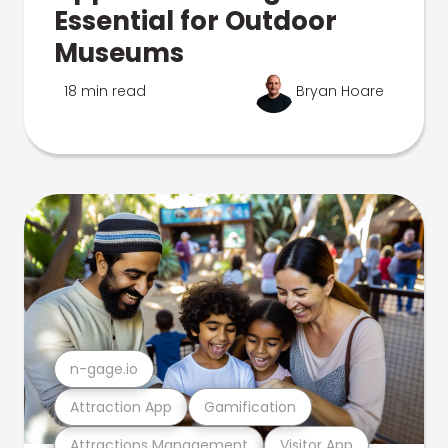
Essential for Outdoor
Museums
18 min read
Bryan Hoare
n-gage.io
Attraction App
Gamification
Attractions Management
Visitor App