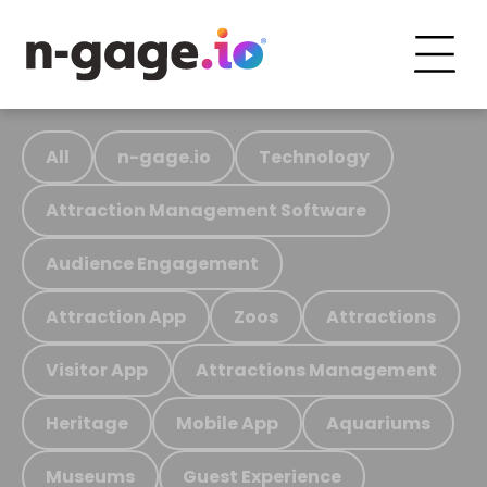
All
n-gage.io
Technology
Attraction Management Software
Audience Engagement
Attraction App
Zoos
Attractions
Visitor App
Attractions Management
Heritage
Mobile App
Aquariums
Museums
Guest Experience