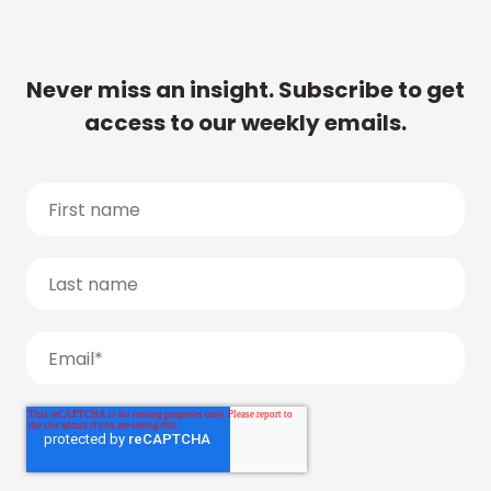
Never miss an insight. Subscribe to get
access to our weekly emails.