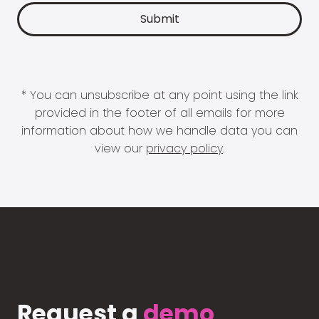
* You can unsubscribe at any point using the link
provided in the footer of all emails for more
information about how we handle data you can
view our
privacy policy
.
Request a
demo