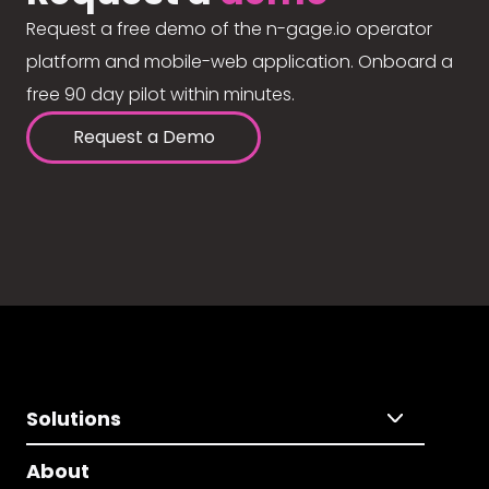
Request a free demo of the n-gage.io operator
platform and mobile-web application. Onboard a
free 90 day pilot within minutes.
Request a Demo
Solutions
About