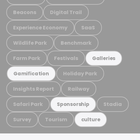
Beacons
Digital Trail
Experience Economy
SaaS
Wildlife Park
Benchmark
Farm Park
Festivals
Galleries
Holiday Park
Gamification
Insights Report
Railway
Safari Park
Stadia
Sponsorship
Survey
Tourism
culture