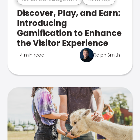
Discover, Play, and Earn:
Introducing
Gamification to Enhance
the Visitor Experience
4 min read
Ralph Smith