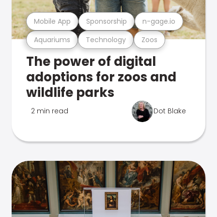
Mobile App
Sponsorship
n-gage.io
Aquariums
Technology
Zoos
The power of digital
adoptions for zoos and
wildlife parks
2 min read
Dot Blake