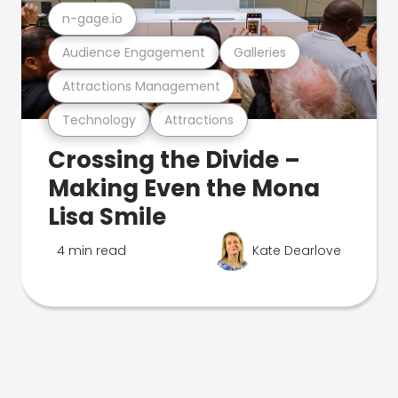
n-gage.io
Audience Engagement
Galleries
Attractions Management
Technology
Attractions
Crossing the Divide –
Making Even the Mona
Lisa Smile
4 min read
Kate Dearlove