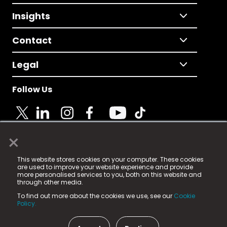
Insights
Contact
Legal
Follow Us
×
© 2025 Fame Media Tech Limited. n-gage.io is a
This website stores cookies on your computer. These cookies
registered trademark.
are used to improve your website experience and provide
more personalised services to you, both on this website and
Fame Media Tech (trading as n-gage.io) is registered
through other media.
in England & Wales
at:
To find out more about the cookies we use, see our
Cookie
15 Parsons Court, Welbury Way, Aycliffe Business Park,
Policy.
County Durham, DL5 6ZE (Company Number
11579910).