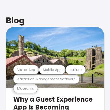
Blog
Visitor App
Mobile App
culture
Attraction Management Software
Museums
Why a Guest Experience
App Is Becoming