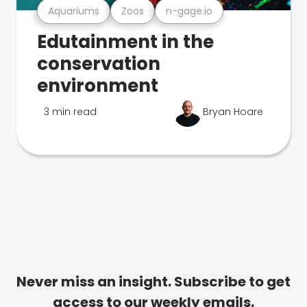
Aquariums
Zoos
n-gage.io
Edutainment in the
conservation
environment
3 min read
Bryan Hoare
Never miss an insight. Subscribe to get
access to our weekly emails.