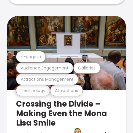
n-gage.io
Audience Engagement
Galleries
Attractions Management
Technology
Attractions
Crossing the Divide –
Making Even the Mona
Lisa Smile