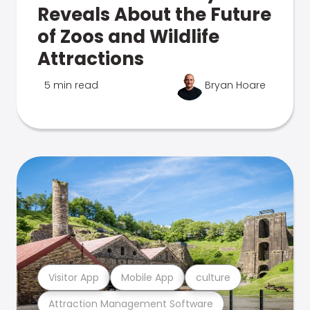
Reveals About the Future
of Zoos and Wildlife
Attractions
5 min read
Bryan Hoare
Visitor App
Mobile App
culture
Attraction Management Software