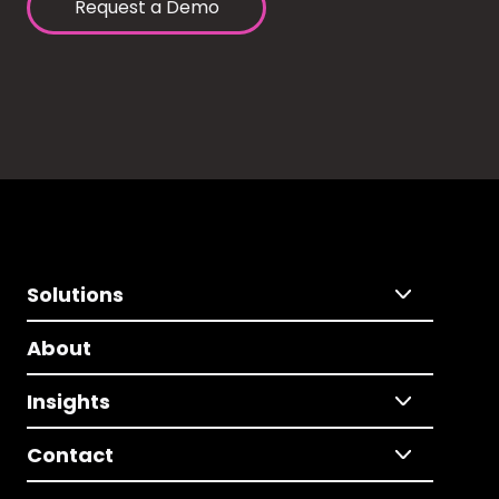
Request a Demo
Solutions
About
Insights
Contact