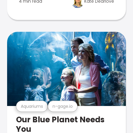
4 min read
Kate Dearlove
Aquariums
n-gage.io
Our Blue Planet Needs
You