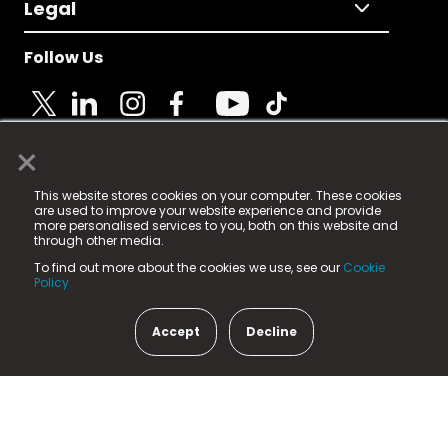
Legal
Follow Us
×
© 2025 Fame Media Tech Limited. n-gage.io is a
This website stores cookies on your computer. These cookies
registered trademark.
are used to improve your website experience and provide
more personalised services to you, both on this website and
Fame Media Tech (trading as n-gage.io) is registered
through other media.
in England & Wales
at:
To find out more about the cookies we use, see our
Cookie
15 Parsons Court, Welbury Way, Aycliffe Business Park,
Policy.
County Durham, DL5 6ZE (Company Number
11579910).
Accept
Decline