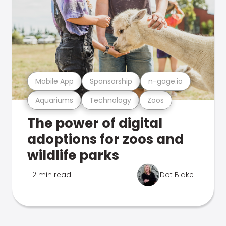
Mobile App
Sponsorship
n-gage.io
Aquariums
Technology
Zoos
The power of digital
adoptions for zoos and
wildlife parks
2 min read
Dot Blake