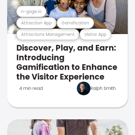
n-gage.io
Attraction App
Gamification
Attractions Management
Visitor App
Discover, Play, and Earn:
Introducing
Gamification to Enhance
the Visitor Experience
4 min read
Ralph Smith