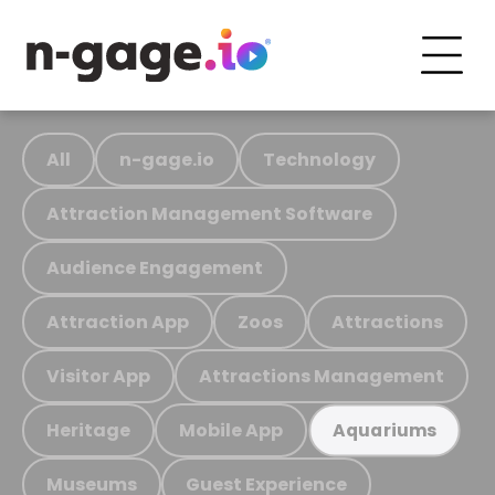
All
n-gage.io
Technology
Attraction Management Software
Audience Engagement
Attraction App
Zoos
Attractions
Visitor App
Attractions Management
Heritage
Mobile App
Aquariums
Museums
Guest Experience