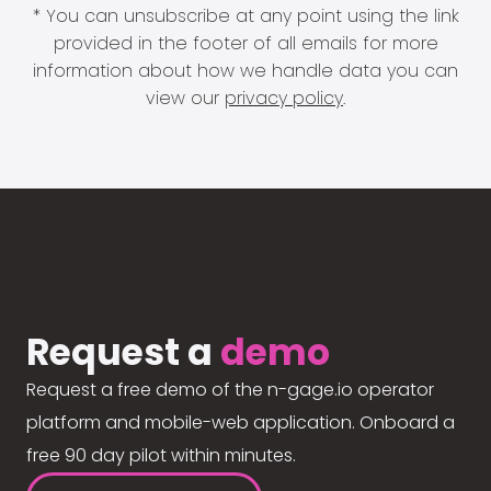
* You can unsubscribe at any point using the link
provided in the footer of all emails for more
information about how we handle data you can
view our
privacy policy
.
Request a
demo
Request a free demo of the n-gage.io operator
platform and mobile-web application. Onboard a
free 90 day pilot within minutes.