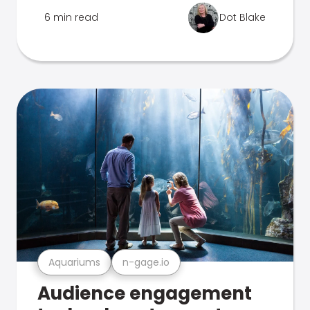
6 min read
Dot Blake
Aquariums
n-gage.io
Audience engagement