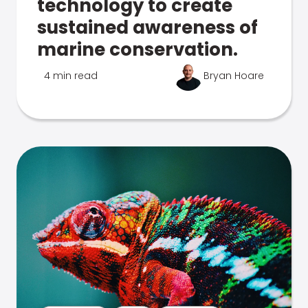
technology to create
sustained awareness of
marine conservation.
4 min read
Bryan Hoare