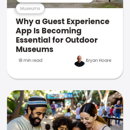
Museums
Why a Guest Experience
App Is Becoming
Essential for Outdoor
Museums
18 min read
Bryan Hoare