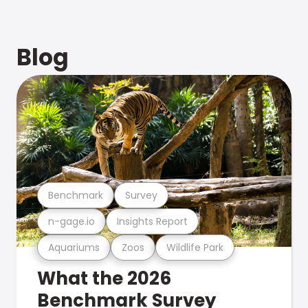
Blog
Benchmark
Survey
n-gage.io
Insights Report
Aquariums
Zoos
Wildlife Park
What the 2026
Benchmark Survey