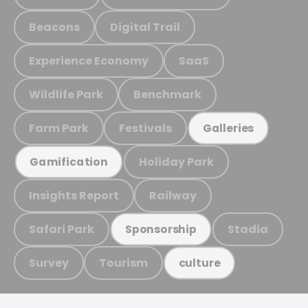
Beacons
Digital Trail
Experience Economy
SaaS
Wildlife Park
Benchmark
Farm Park
Festivals
Galleries
Holiday Park
Gamification
Insights Report
Railway
Safari Park
Stadia
Sponsorship
Survey
Tourism
culture