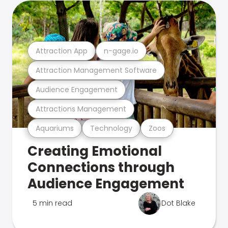
Attraction App
n-gage.io
Attraction Management Software
Audience Engagement
Attractions Management
Aquariums
Technology
Zoos
Creating Emotional
Connections through
Audience Engagement
5 min read
Dot Blake