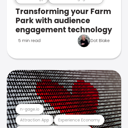
Transforming your Farm
Park with audience
engagement technology
5 min read
Dot Blake
n-gage.io
Attraction App
Experience Economy