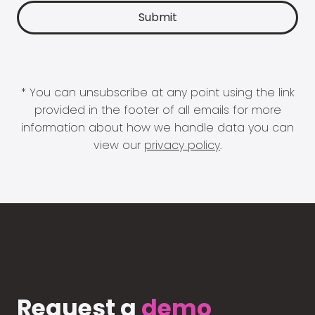
* You can unsubscribe at any point using the link
provided in the footer of all emails for more
information about how we handle data you can
view our
privacy policy
.
Request a
demo