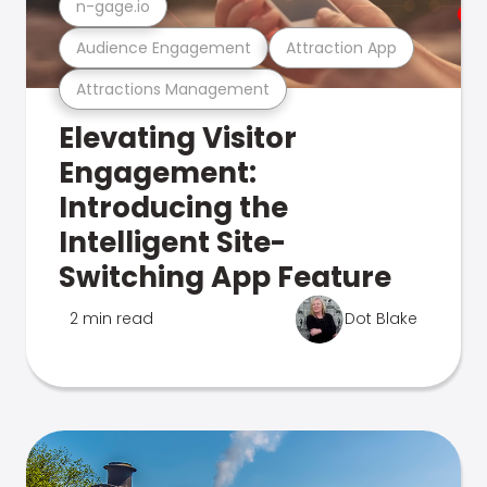
n-gage.io
Audience Engagement
Attraction App
Attractions Management
Elevating Visitor
Engagement:
Introducing the
Intelligent Site-
Switching App Feature
2 min read
Dot Blake