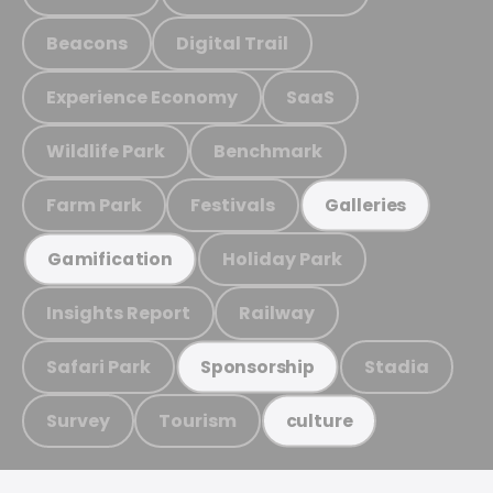
Beacons
Digital Trail
Experience Economy
SaaS
Wildlife Park
Benchmark
Farm Park
Festivals
Galleries
Holiday Park
Gamification
Insights Report
Railway
Safari Park
Stadia
Sponsorship
Survey
Tourism
culture