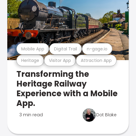
Mobile App
Digital Trail
n-gage.io
Heritage
Visitor App
Attraction App
Transforming the
Heritage Railway
Experience with a Mobile
App.
3 min read
Dot Blake