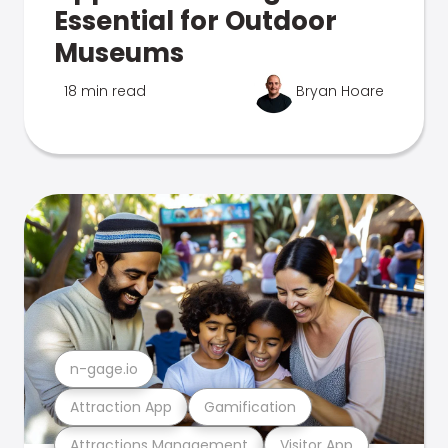
Essential for Outdoor
Museums
18 min read
Bryan Hoare
n-gage.io
Attraction App
Gamification
Attractions Management
Visitor App