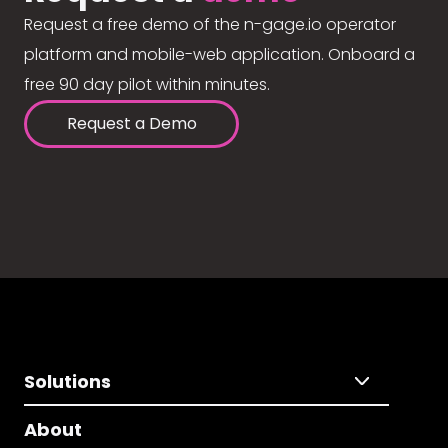
Request a free demo of the n-gage.io operator
platform and mobile-web application. Onboard a
free 90 day pilot within minutes.
Request a Demo
Solutions
About