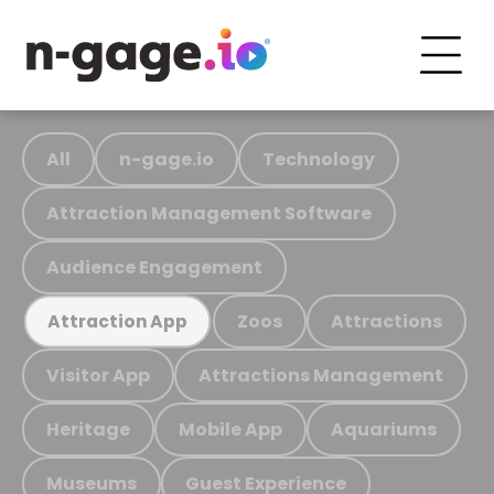
All
n-gage.io
Technology
Attraction Management Software
Audience Engagement
Zoos
Attractions
Attraction App
Visitor App
Attractions Management
Heritage
Mobile App
Aquariums
Museums
Guest Experience