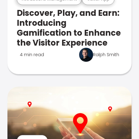
Discover, Play, and Earn:
Introducing
Gamification to Enhance
the Visitor Experience
4 min read
Ralph Smith