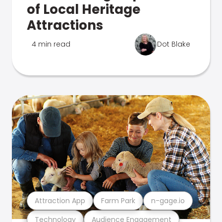
of Local Heritage
Attractions
4 min read
Dot Blake
Attraction App
Farm Park
n-gage.io
Technology
Audience Engagement