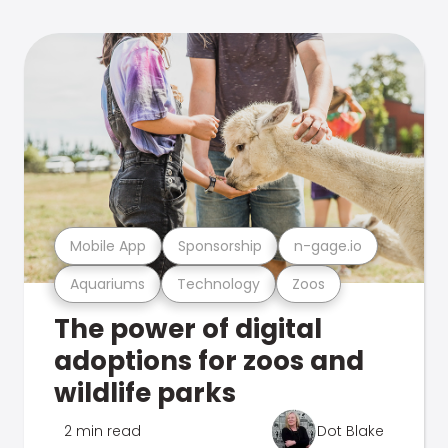
Mobile App
Sponsorship
n-gage.io
Aquariums
Technology
Zoos
The power of digital
adoptions for zoos and
wildlife parks
2 min read
Dot Blake