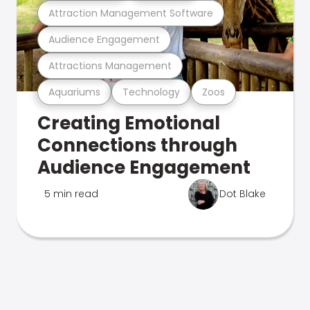
Attraction Management Software
Audience Engagement
Attractions Management
Aquariums
Technology
Zoos
Creating Emotional
Connections through
Audience Engagement
5 min read
Dot Blake