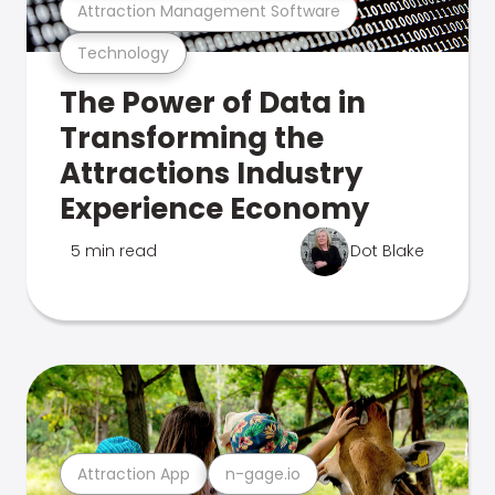
Attraction Management Software
Technology
The Power of Data in
Transforming the
Attractions Industry
Experience Economy
5 min read
Dot Blake
Attraction App
n-gage.io