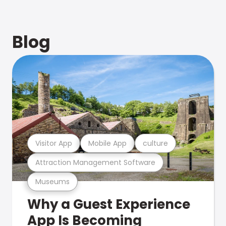
Blog
Visitor App
Mobile App
culture
Attraction Management Software
Museums
Why a Guest Experience
App Is Becoming