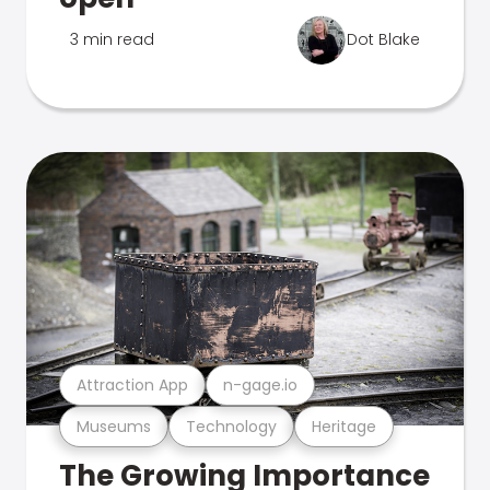
3 min read
Dot Blake
Attraction App
n-gage.io
Museums
Technology
Heritage
The Growing Importance