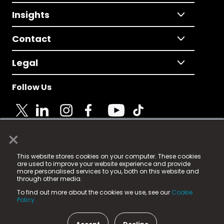
Insights
Contact
Legal
Follow Us
×
© 2025 Fame Media Tech Limited. n-gage.io is a
This website stores cookies on your computer. These cookies
registered trademark.
are used to improve your website experience and provide
more personalised services to you, both on this website and
Fame Media Tech (trading as n-gage.io) is registered
through other media.
in England & Wales
at:
To find out more about the cookies we use, see our
Cookie
15 Parsons Court, Welbury Way, Aycliffe Business Park,
Policy.
County Durham, DL5 6ZE (Company Number
11579910).