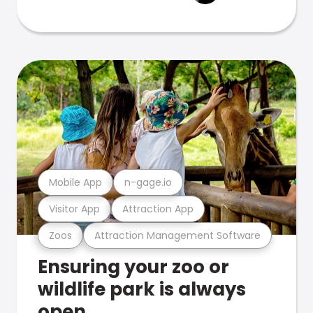
Mobile App
n-gage.io
Visitor App
Attraction App
Zoos
Attraction Management Software
Ensuring your zoo or
wildlife park is always
open