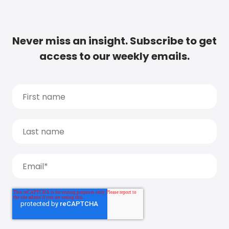
Never miss an insight. Subscribe to get
access to our weekly emails.