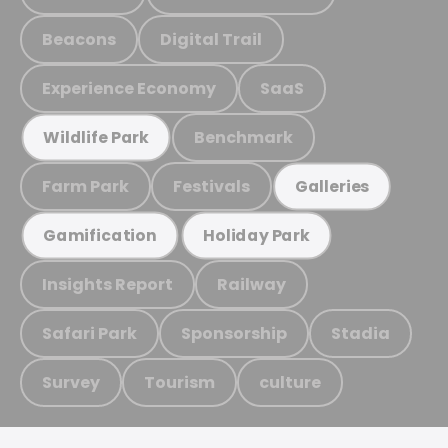
Beacons
Digital Trail
Experience Economy
SaaS
Benchmark
Wildlife Park
Farm Park
Festivals
Galleries
Gamification
Holiday Park
Insights Report
Railway
Safari Park
Sponsorship
Stadia
Survey
Tourism
culture