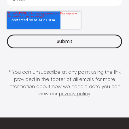
* You can unsubscribe at any point using the link
provided in the footer of all emails for more
information about how we handle data you can
view our
privacy policy
.