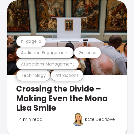
n-gage.io
Audience Engagement
Galleries
Attractions Management
Technology
Attractions
Crossing the Divide –
Making Even the Mona
Lisa Smile
4 min read
Kate Dearlove