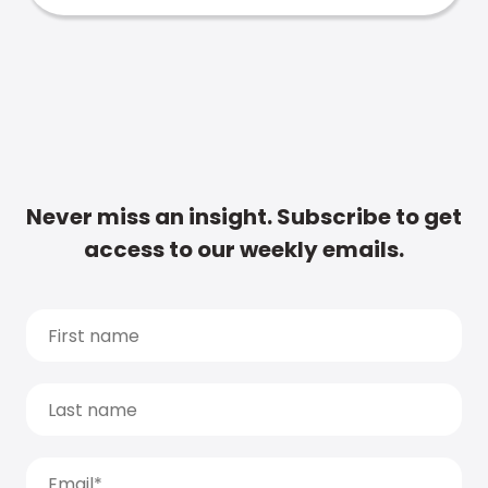
Never miss an insight. Subscribe to get
access to our weekly emails.