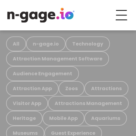
All
n-gage.io
Technology
Attraction Management Software
Audience Engagement
Attraction App
Zoos
Attractions
Visitor App
Attractions Management
Heritage
Mobile App
Aquariums
Museums
Guest Experience