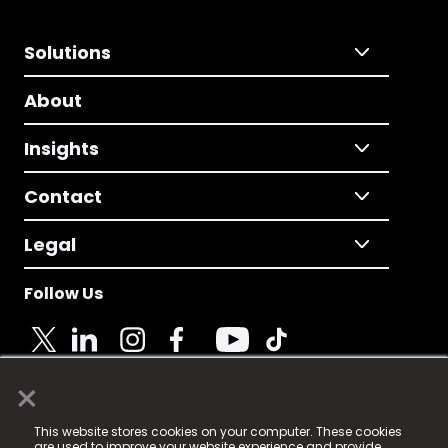
Solutions
About
Insights
Contact
Legal
Follow Us
×
© 2025 Fame Media Tech Limited. n-gage.io is a
This website stores cookies on your computer. These cookies
registered trademark.
are used to improve your website experience and provide