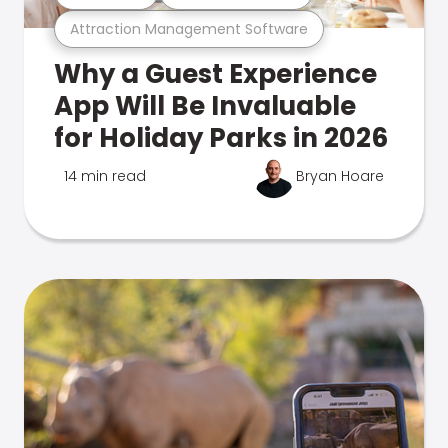
Attraction Management Software
Why a Guest Experience
App Will Be Invaluable
for Holiday Parks in 2026
14 min read
Bryan Hoare