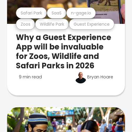
Safari Park
SaaS
n-gage.io
Zoos
Wildlife Park
Guest Experience
Why a Guest Experience
App will be invaluable
for Zoos, Wildlife and
Safari Parks in 2026
9 min read
Bryan Hoare