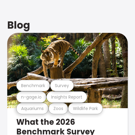
Blog
Benchmark
Survey
n-gage.io
Insights Report
Aquariums
Zoos
Wildlife Park
What the 2026
Benchmark Survey