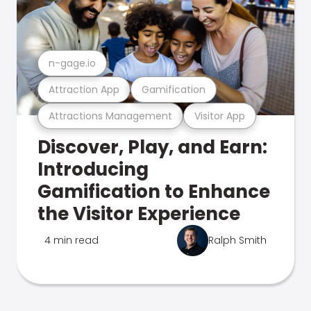
n-gage.io
Attraction App
Gamification
Attractions Management
Visitor App
Discover, Play, and Earn:
Introducing
Gamification to Enhance
the Visitor Experience
4 min read
Ralph Smith