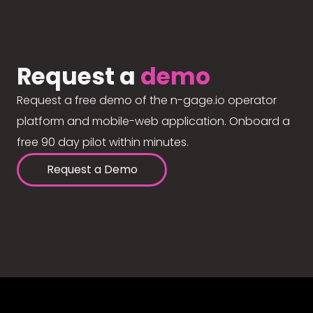
Request a
demo
Request a free demo of the n-gage.io operator
platform and mobile-web application. Onboard a
free 90 day pilot within minutes.
Request a Demo