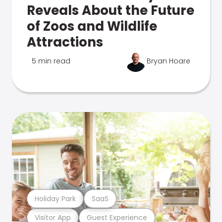
Reveals About the Future
of Zoos and Wildlife
Attractions
5 min read
Bryan Hoare
Holiday Park
SaaS
Visitor App
Guest Experience