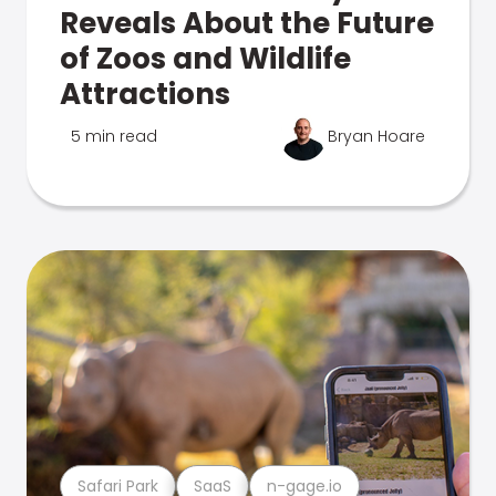
Reveals About the Future
of Zoos and Wildlife
Attractions
5 min read
Bryan Hoare
Safari Park
SaaS
n-gage.io