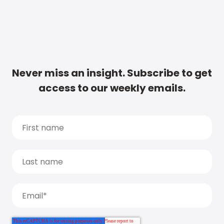
Never miss an insight. Subscribe to get
access to our weekly emails.