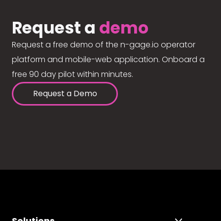
Request a
demo
Request a free demo of the n-gage.io operator
platform and mobile-web application. Onboard a
free 90 day pilot within minutes.
Request a Demo
Solutions