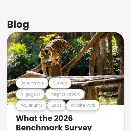
Blog
Benchmark
Survey
n-gage.io
Insights Report
Aquariums
Zoos
Wildlife Park
What the 2026
Benchmark Survey