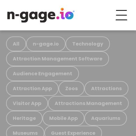
All
n-gage.io
Technology
Attraction Management Software
Audience Engagement
Attraction App
Zoos
Attractions
Visitor App
Attractions Management
Heritage
Mobile App
Aquariums
Museums
Guest Experience