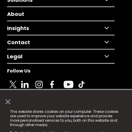
About
Insights
Contact
Legal
Follow Us
×
© 2025 Fame Media Tech Limited. n-gage.io is a
This website stores cookies on your computer. These cookies
registered trademark.
are used to improve your website experience and provide
more personalised services to you, both on this website and
Fame Media Tech (trading as n-gage.io) is registered
through other media.
in England & Wales
at: