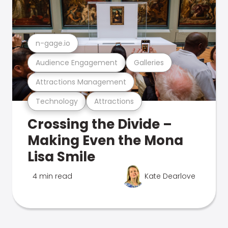
n-gage.io
Audience Engagement
Galleries
Attractions Management
Technology
Attractions
Crossing the Divide –
Making Even the Mona
Lisa Smile
4 min read
Kate Dearlove