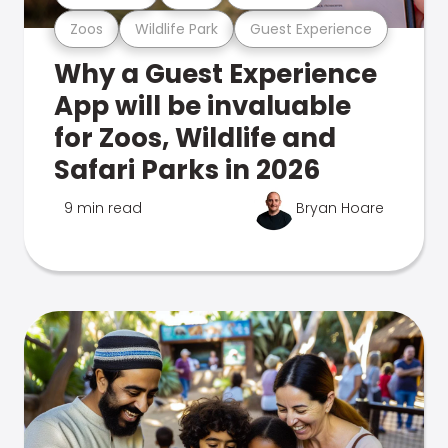
Zoos
Wildlife Park
Guest Experience
Why a Guest Experience
App will be invaluable
for Zoos, Wildlife and
Safari Parks in 2026
9 min read
Bryan Hoare