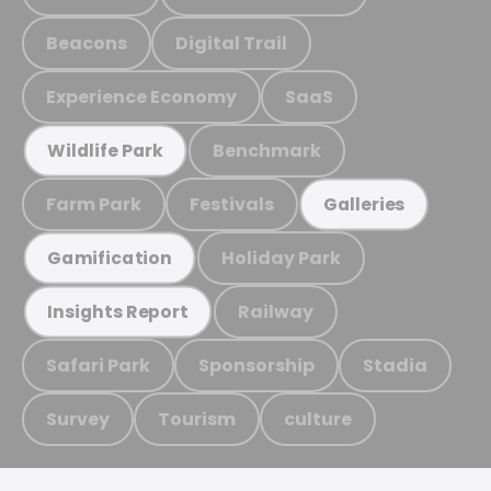
Beacons
Digital Trail
Experience Economy
SaaS
Benchmark
Wildlife Park
Farm Park
Festivals
Galleries
Holiday Park
Gamification
Railway
Insights Report
Safari Park
Sponsorship
Stadia
Survey
Tourism
culture