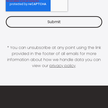
* You can unsubscribe at any point using the link
provided in the footer of all emails for more
information about how we handle data you can
view our
privacy policy
.