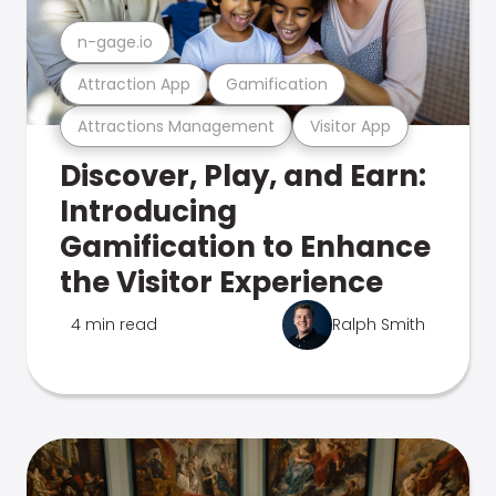
n-gage.io
Attraction App
Gamification
Attractions Management
Visitor App
Discover, Play, and Earn:
Introducing
Gamification to Enhance
the Visitor Experience
4 min read
Ralph Smith