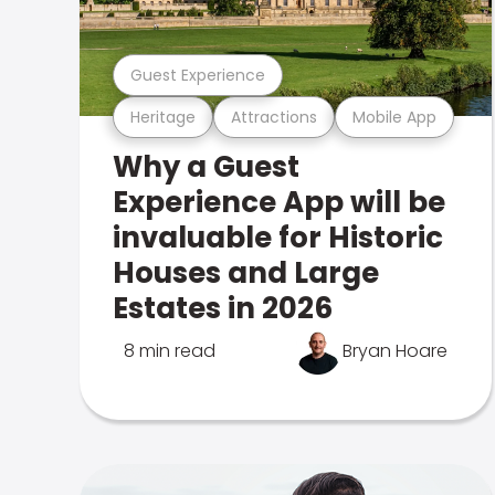
Guest Experience
Heritage
Attractions
Mobile App
Why a Guest
Experience App will be
invaluable for Historic
Houses and Large
Estates in 2026
8 min read
Bryan Hoare