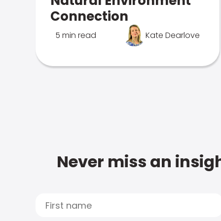
Natural Environment
Connection
5 min read
Kate Dearlove
Never miss an insigh