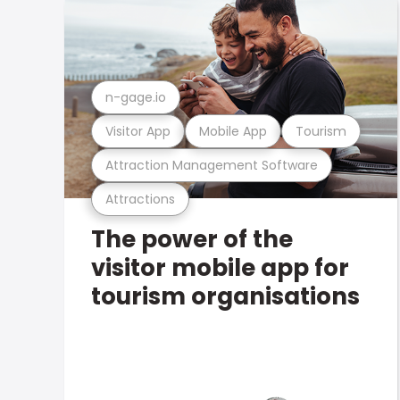
n-gage.io
Visitor App
Mobile App
Tourism
Attraction Management Software
Attractions
The power of the
visitor mobile app for
tourism organisations