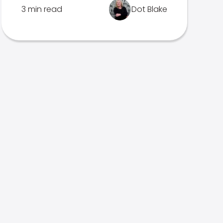
3 min read
Dot Blake