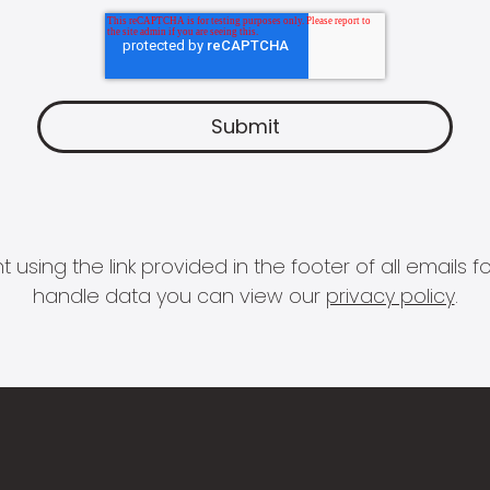
 using the link provided in the footer of all email
handle data you can view our
privacy policy
.