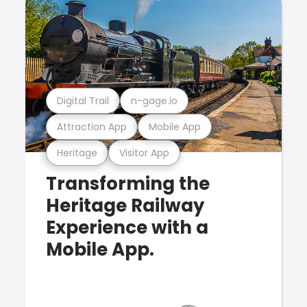
Digital Trail
n-gage.io
Attraction App
Mobile App
Heritage
Visitor App
Transforming the
Heritage Railway
Experience with a
Mobile App.