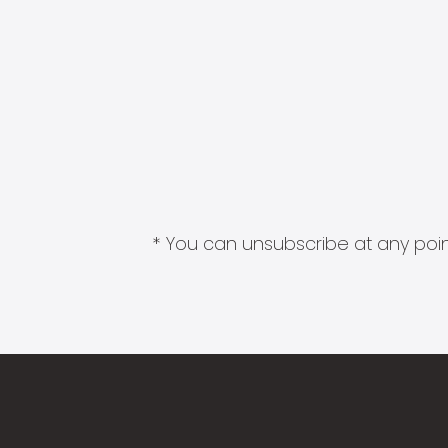
* You can unsubscribe at any point