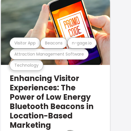
Visitor App
Beacons
n-gage.io
Attraction Management Software
Technology
Enhancing Visitor
Experiences: The
Power of Low Energy
Bluetooth Beacons in
Location-Based
Marketing