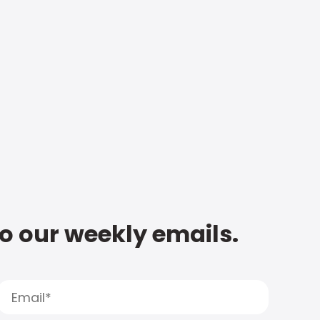
to our weekly emails.