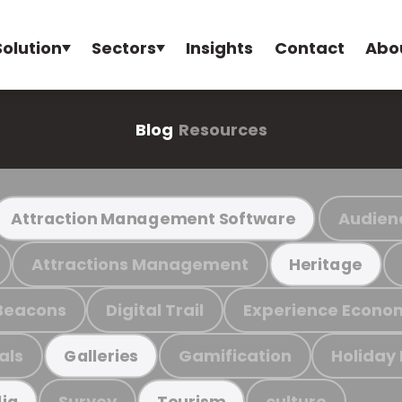
Solution
Sectors
Insights
Contact
Abo
Blog
Resources
Audien
Attraction Management Software
Attractions Management
Heritage
Beacons
Digital Trail
Experience Econo
als
Gamification
Holiday
Galleries
Survey
culture
ia
Tourism