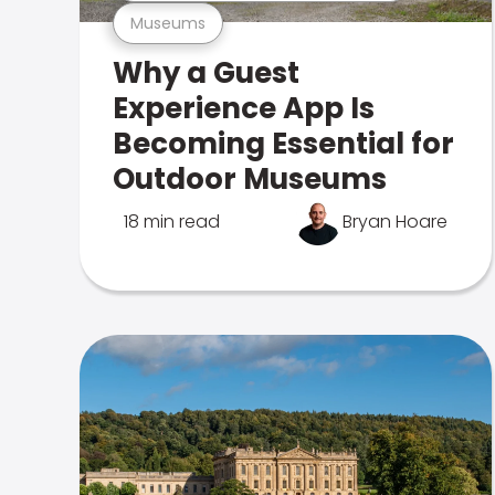
Museums
Why a Guest
Experience App Is
Becoming Essential for
Outdoor Museums
18 min read
Bryan Hoare