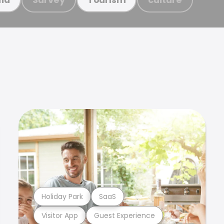
Holiday Park
SaaS
Visitor App
Guest Experience