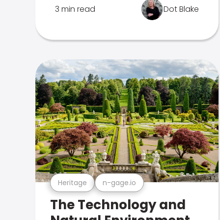
3 min read
Dot Blake
Heritage
n-gage.io
The Technology and