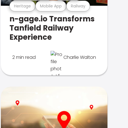
Heritage
Mobile App
Railway
n-gage.io Transforms
Tanfield Railway
Experience
2 min read
Charlie Walton