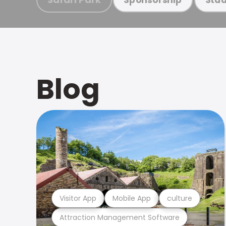
Blog
Visitor App
Mobile App
culture
Attraction Management Software