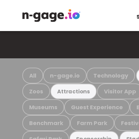
All
n-gage.io
Technology
Zoos
Visitor App
Attractions
Museums
Guest Experience
Benchmark
Farm Park
Festiv
Safari Park
Sponsorship
Stad