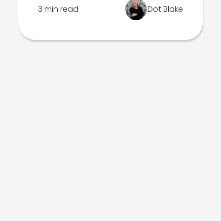
3 min read
Dot Blake