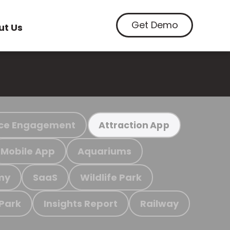
Get Demo
ut Us
ce Engagement
Attraction App
Mobile App
Aquariums
my
SaaS
Wildlife Park
 Park
Insights Report
Railway