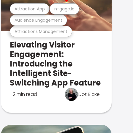
Attraction App
n-gage.io
Audience Engagement
Attractions Management
Elevating Visitor
Engagement:
Introducing the
Intelligent Site-
Switching App Feature
2 min read
Dot Blake