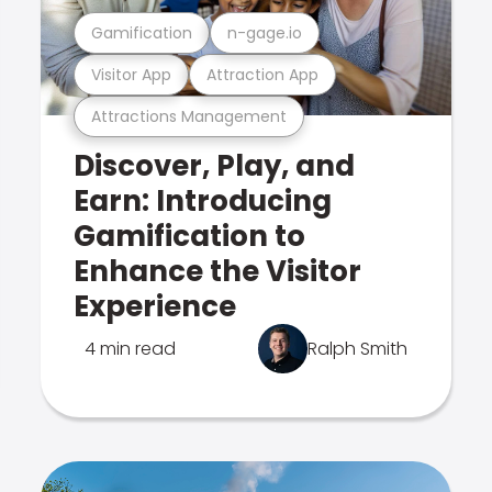
Gamification
n-gage.io
Visitor App
Attraction App
Attractions Management
Discover, Play, and
Earn: Introducing
Gamification to
Enhance the Visitor
Experience
4 min read
Ralph Smith