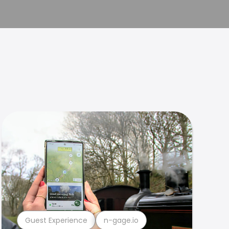
Guest Experience
n-gage.io