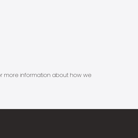
s for more information about how we