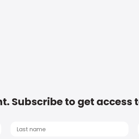
t. Subscribe to get access 