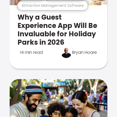
Attraction Management Software
Why a Guest
Experience App Will Be
Invaluable for Holiday
Parks in 2026
14 min read
Bryan Hoare