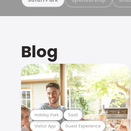
Blog
Holiday Park
SaaS
Visitor App
Guest Experience