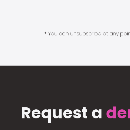
* You can unsubscribe at any point
Request a
de