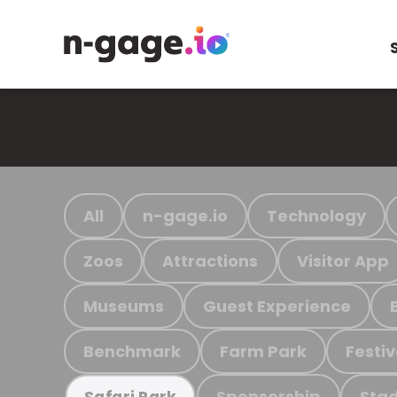
All
n-gage.io
Technology
Zoos
Attractions
Visitor App
Museums
Guest Experience
Benchmark
Farm Park
Festiv
Sponsorship
Stad
Safari Park