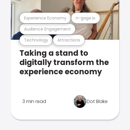
Experience Economy
n-gage.io
Audience Engagement
Technology
Attractions
Taking a stand to
digitally transform the
experience economy
3 min read
Dot Blake