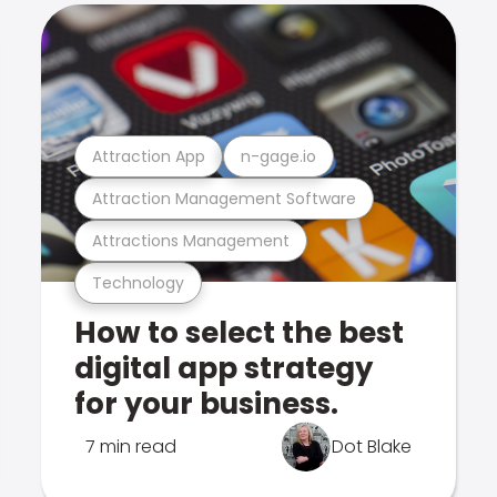
Attraction App
n-gage.io
Attraction Management Software
Attractions Management
Technology
How to select the best
digital app strategy
for your business.
7 min read
Dot Blake