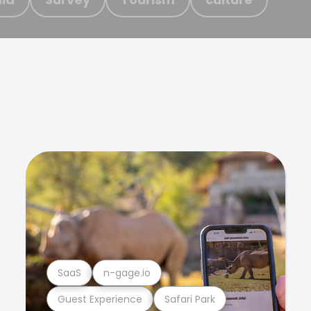
SaaS
n-gage.io
Guest Experience
Safari Park