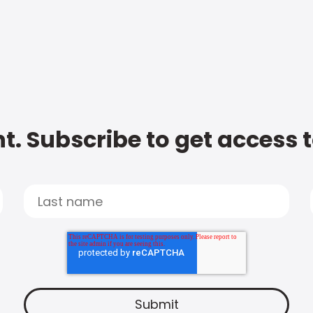
t. Subscribe to get access 