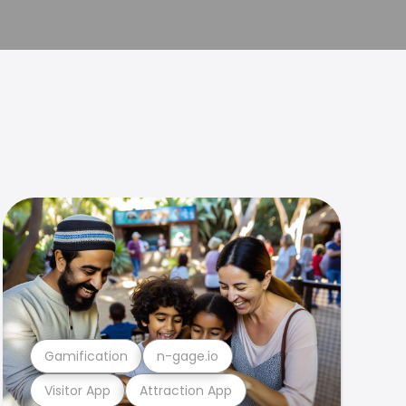
Gamification
n-gage.io
Visitor App
Attraction App