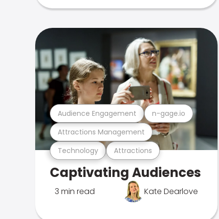
Audience Engagement
n-gage.io
Attractions Management
Technology
Attractions
Captivating Audiences
3 min read
Kate Dearlove