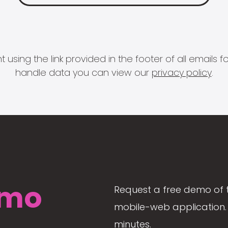
 using the link provided in the footer of all email
handle data you can view our
privacy policy
.
mo
Request a free demo of 
mobile-web application. 
minutes.