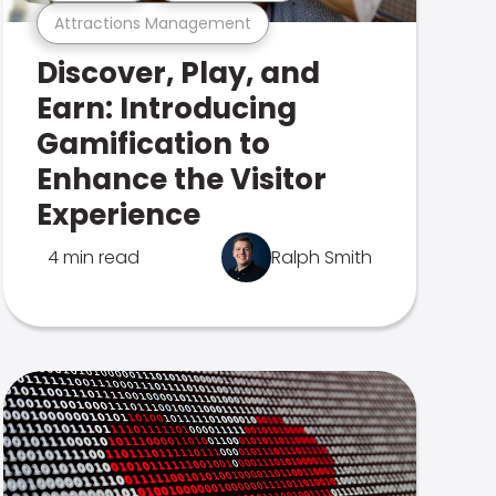
Attractions Management
Discover, Play, and
Earn: Introducing
Gamification to
Enhance the Visitor
Experience
4 min read
Ralph Smith