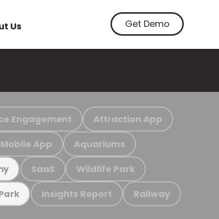
Get Demo
ut Us
ce Engagement
Attraction App
Mobile App
Aquariums
SaaS
Wildlife Park
my
Insights Report
Railway
 Park