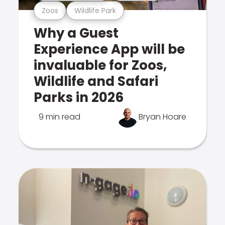
Zoos
Wildlife Park
Why a Guest
Experience App will be
invaluable for Zoos,
Wildlife and Safari
Parks in 2026
9 min read
Bryan Hoare