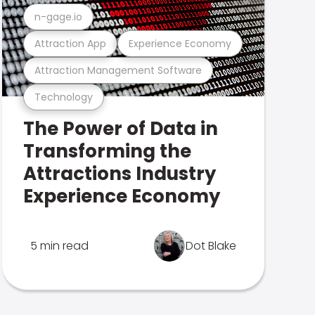
n-gage.io
Attraction App
Experience Economy
Attraction Management Software
Technology
The Power of Data in
Transforming the
Attractions Industry
Experience Economy
5 min read
Dot Blake