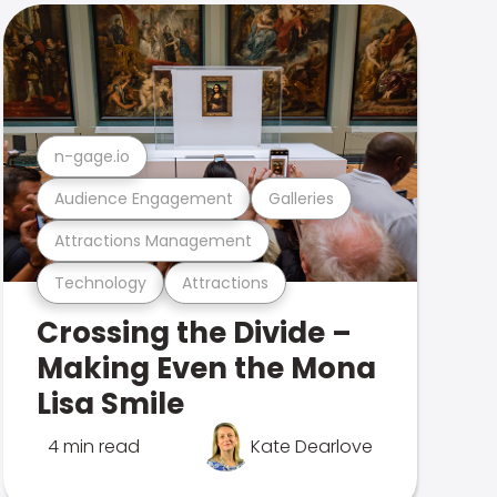
n-gage.io
Audience Engagement
Galleries
Attractions Management
Technology
Attractions
Crossing the Divide –
Making Even the Mona
Lisa Smile
4 min read
Kate Dearlove