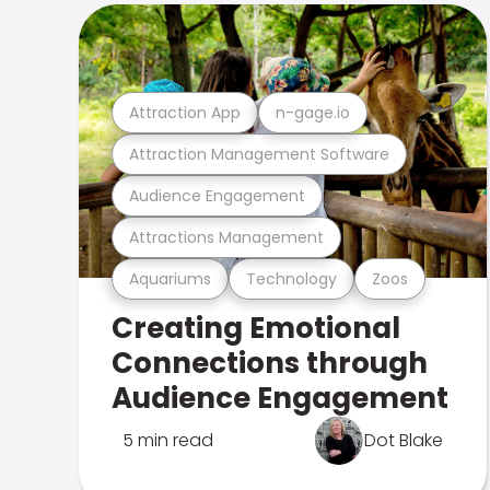
Attraction App
n-gage.io
Attraction Management Software
Audience Engagement
Attractions Management
Aquariums
Technology
Zoos
Creating Emotional
Connections through
Audience Engagement
5 min read
Dot Blake