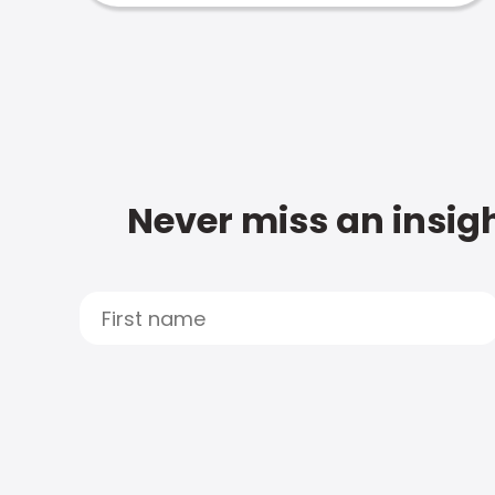
Never miss an insigh