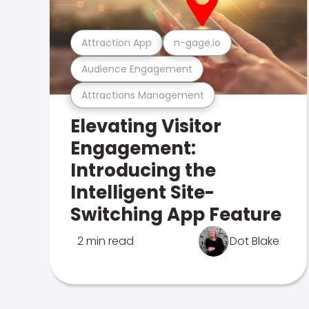
Attraction App
n-gage.io
Audience Engagement
Attractions Management
Elevating Visitor
Engagement:
Introducing the
Intelligent Site-
Switching App Feature
2 min read
Dot Blake