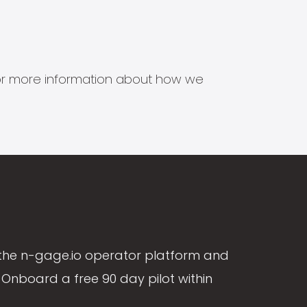
s for more information about how we
the n-gage.io operator platform and
Onboard a free 90 day pilot within