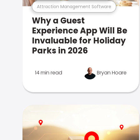
Attraction Management Software
Why a Guest
Experience App Will Be
Invaluable for Holiday
Parks in 2026
14 min read
Bryan Hoare