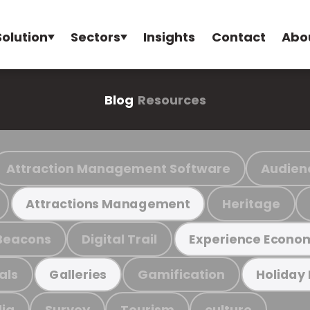
Solution
Sectors
Insights
Contact
Abo
Blog
Resources
Attraction Management Software
Audien
Heritage
Attractions Management
Beacons
Digital Trail
Experience Econo
als
Gamification
Galleries
Holiday
ia
Survey
Tourism
culture