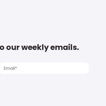
to our weekly emails.