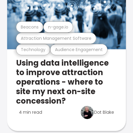
Beacons
n-gage.io
Attraction Management Software
Technology
Audience Engagement
Using data intelligence
to improve attraction
operations - where to
site my next on-site
concession?
4 min read
Dot Blake