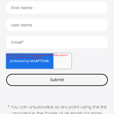
* You can unsubscribe at any point using the link
provided in the footer of all emails for more