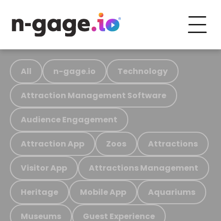
All
n-gage.io
Technology
Attraction Management Software
Audience Engagement
Attraction App
Zoos
Attractions
Visitor App
Attractions Management
Heritage
Mobile App
Aquariums
Museums
Guest Experience