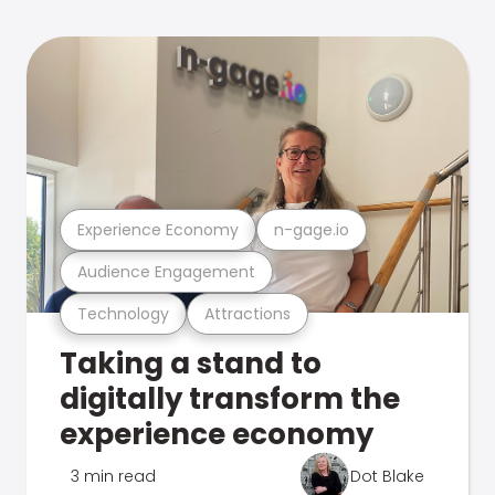
Experience Economy
n-gage.io
Audience Engagement
Technology
Attractions
Taking a stand to
digitally transform the
experience economy
3 min read
Dot Blake