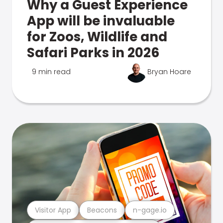
Why a Guest Experience
App will be invaluable
for Zoos, Wildlife and
Safari Parks in 2026
9 min read
Bryan Hoare
Visitor App
Beacons
n-gage.io