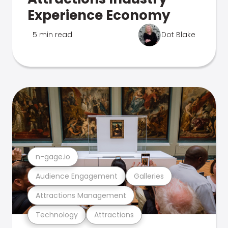
Experience Economy
5 min read
Dot Blake
n-gage.io
Audience Engagement
Galleries
Attractions Management
Technology
Attractions