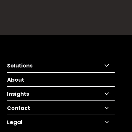
Solutions
About
Insights
Contact
Legal