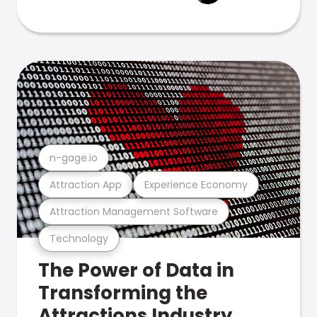
n-gage.io
Attraction App
Experience Economy
Attraction Management Software
Technology
The Power of Data in
Transforming the
Attractions Industry