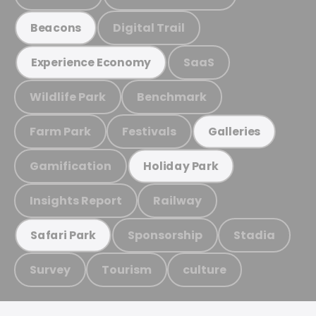
Digital Trail
Beacons
SaaS
Experience Economy
Wildlife Park
Benchmark
Farm Park
Festivals
Galleries
Gamification
Holiday Park
Insights Report
Railway
Sponsorship
Stadia
Safari Park
Survey
Tourism
culture