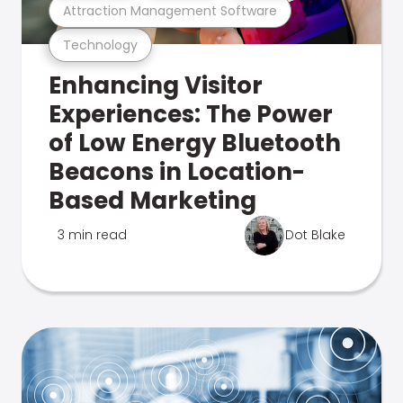
Attraction Management Software
Technology
Enhancing Visitor
Experiences: The Power
of Low Energy Bluetooth
Beacons in Location-
Based Marketing
3 min read
Dot Blake