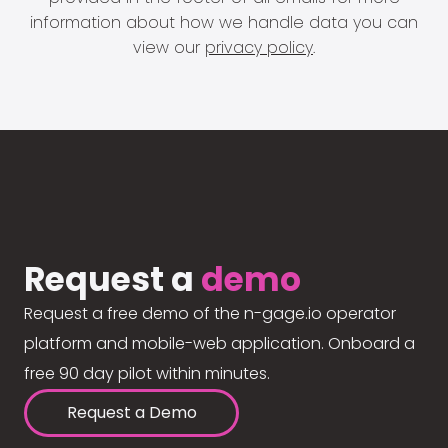
information about how we handle data you can
view our
privacy policy
.
Request a
demo
Request a free demo of the n-gage.io operator
platform and mobile-web application. Onboard a
free 90 day pilot within minutes.
Request a Demo