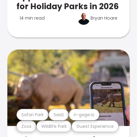
for Holiday Parks in 2026
14 min read
Bryan Hoare
Safari Park
SaaS
n-gage.io
Zoos
Wildlife Park
Guest Experience