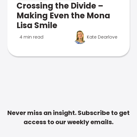
Crossing the Divide –
Making Even the Mona
Lisa Smile
4 min read
Kate Dearlove
Never miss an insight. Subscribe to get
access to our weekly emails.