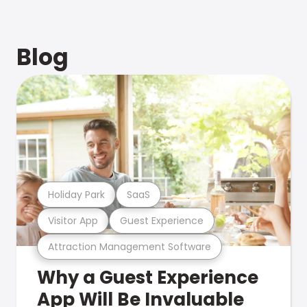
Blog
Holiday Park
SaaS
Visitor App
Guest Experience
Attraction Management Software
Why a Guest Experience
App Will Be Invaluable