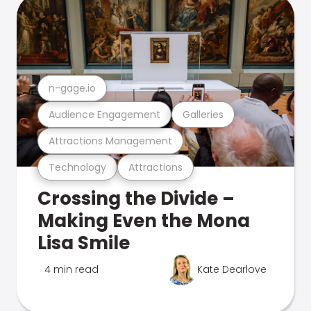
n-gage.io
Audience Engagement
Galleries
Attractions Management
Technology
Attractions
Crossing the Divide –
Making Even the Mona
Lisa Smile
4 min read
Kate Dearlove