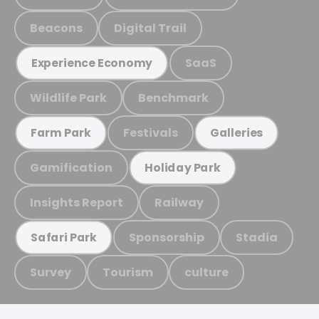
Beacons
Digital Trail
SaaS
Experience Economy
Wildlife Park
Benchmark
Festivals
Farm Park
Galleries
Gamification
Holiday Park
Insights Report
Railway
Sponsorship
Stadia
Safari Park
Survey
Tourism
culture