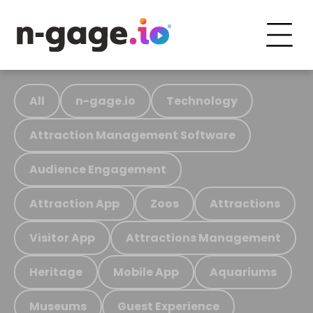
All
n-gage.io
Technology
Attraction Management Software
Audience Engagement
Attraction App
Zoos
Attractions
Visitor App
Attractions Management
Heritage
Mobile App
Aquariums
Museums
Guest Experience