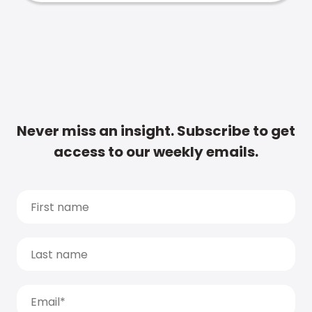
Never miss an insight. Subscribe to get
access to our weekly emails.