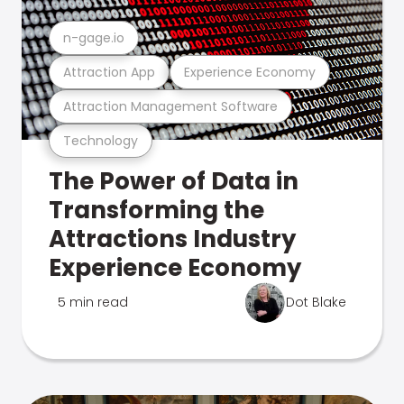
n-gage.io
Attraction App
Experience Economy
Attraction Management Software
Technology
The Power of Data in
Transforming the
Attractions Industry
Experience Economy
5 min read
Dot Blake