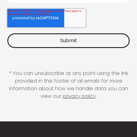
* You can unsubscribe at any point using the link
provided in the footer of all emails for more
information about how we handle data you can
view our
privacy policy
.