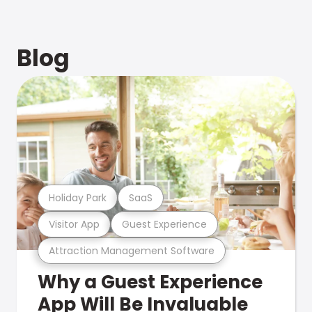
Blog
Holiday Park
SaaS
Visitor App
Guest Experience
Attraction Management Software
Why a Guest Experience
App Will Be Invaluable