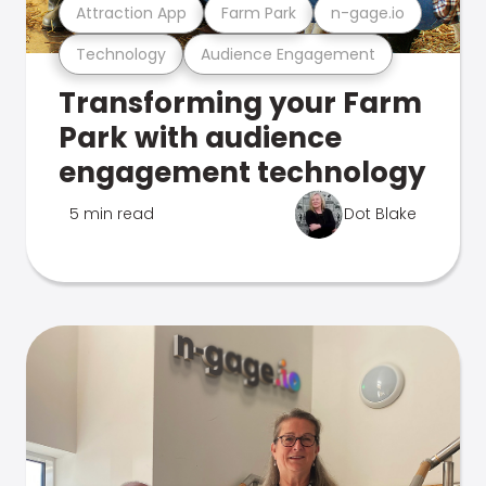
Attraction App
Farm Park
n-gage.io
Technology
Audience Engagement
Transforming your Farm
Park with audience
engagement technology
5 min read
Dot Blake