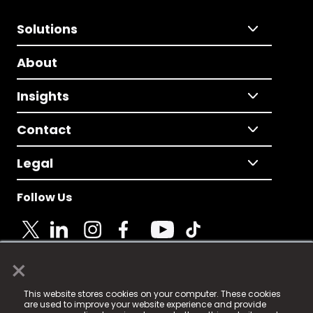
Solutions
About
Insights
Contact
Legal
Follow Us
×
© 2025 Fame Media Tech Limited. n-gage.io is a
This website stores cookies on your computer. These cookies
registered trademark.
are used to improve your website experience and provide