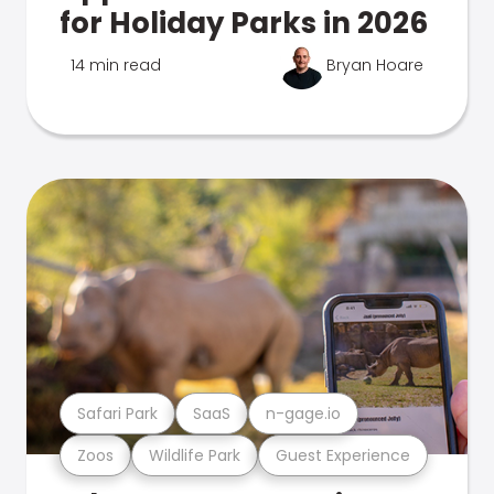
for Holiday Parks in 2026
14 min read
Bryan Hoare
Safari Park
SaaS
n-gage.io
Zoos
Wildlife Park
Guest Experience