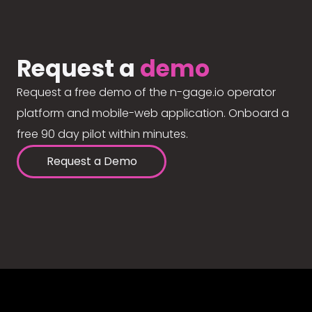
Request a
demo
Request a free demo of the n-gage.io operator
platform and mobile-web application. Onboard a
free 90 day pilot within minutes.
Request a Demo