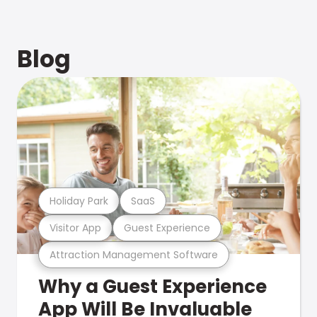
Blog
Holiday Park
SaaS
Visitor App
Guest Experience
Attraction Management Software
Why a Guest Experience
App Will Be Invaluable