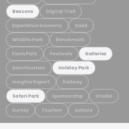
Digital Trail
Beacons
Experience Economy
SaaS
Wildlife Park
Benchmark
Farm Park
Festivals
Galleries
Gamification
Holiday Park
Insights Report
Railway
Sponsorship
Stadia
Safari Park
Survey
Tourism
culture