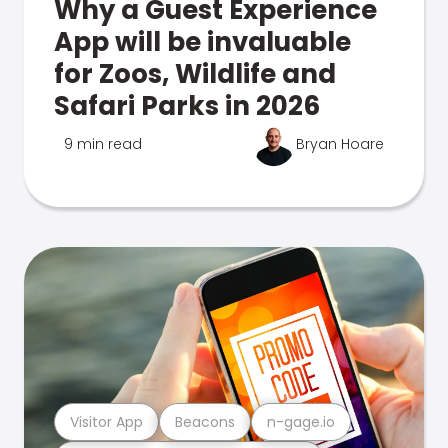
Why a Guest Experience
App will be invaluable
for Zoos, Wildlife and
Safari Parks in 2026
9 min read
Bryan Hoare
Visitor App
Beacons
n-gage.io