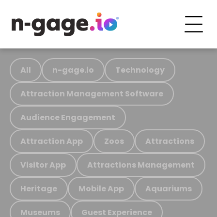
All
n-gage.io
Technology
Attraction Management Software
Audience Engagement
Attraction App
Zoos
Attractions
Visitor App
Attractions Management
Heritage
Mobile App
Aquariums
Museums
Guest Experience