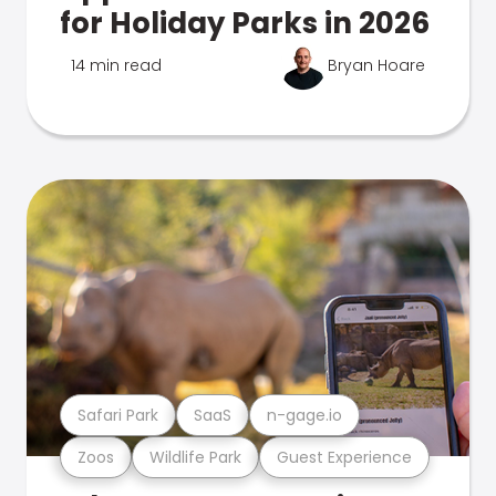
for Holiday Parks in 2026
14 min read
Bryan Hoare
Safari Park
SaaS
n-gage.io
Zoos
Wildlife Park
Guest Experience