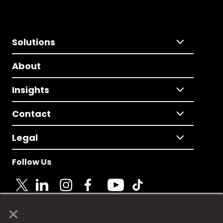
Solutions
About
Insights
Contact
Legal
Follow Us
×