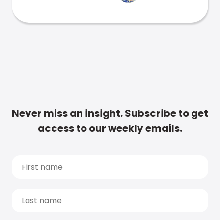
Never miss an insight. Subscribe to get
access to our weekly emails.