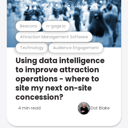
Beacons
n-gage.io
Attraction Management Software
Technology
Audience Engagement
Using data intelligence
to improve attraction
operations - where to
site my next on-site
concession?
4 min read
Dot Blake