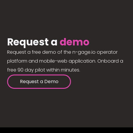
Request a
demo
Request a free demo of the n-gage.io operator
platform and mobile-web application. Onboard a
free 90 day pilot within minutes.
Request a Demo