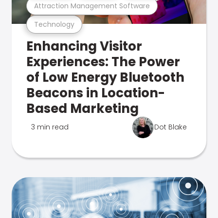
Attraction Management Software
Technology
Enhancing Visitor
Experiences: The Power
of Low Energy Bluetooth
Beacons in Location-
Based Marketing
3 min read
Dot Blake