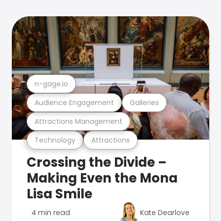
n-gage.io
Audience Engagement
Galleries
Attractions Management
Technology
Attractions
Crossing the Divide –
Making Even the Mona
Lisa Smile
4 min read
Kate Dearlove