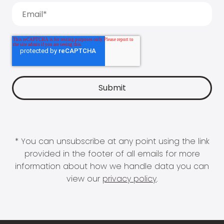
* You can unsubscribe at any point using the link
provided in the footer of all emails for more
information about how we handle data you can
view our
privacy policy
.