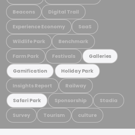
Beacons
Digital Trail
Experience Economy
SaaS
Wildlife Park
Benchmark
Farm Park
Festivals
Galleries
Gamification
Holiday Park
Insights Report
Railway
Sponsorship
Stadia
Safari Park
Survey
Tourism
culture