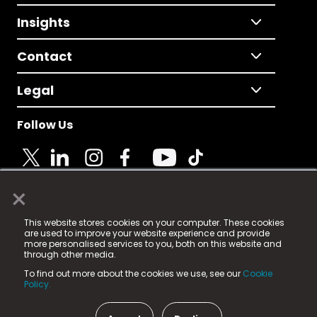
Insights
Contact
Legal
Follow Us
×
© 2025 Fame Media Tech Limited. n-gage.io is a
This website stores cookies on your computer. These cookies
registered trademark.
are used to improve your website experience and provide
more personalised services to you, both on this website and
Fame Media Tech (trading as n-gage.io) is registered
through other media.
in England & Wales
at:
To find out more about the cookies we use, see our
Cookie
15 Parsons Court, Welbury Way, Aycliffe Business Park,
Policy.
County Durham, DL5 6ZE (Company Number
11579910).