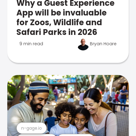
Why a Guest Experience
App will be invaluable
for Zoos, Wildlife and
Safari Parks in 2026
9 min read
Bryan Hoare
n-gage.io