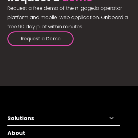
Request a free demo of the n-gage.io operator
platform and mobile-web application. Onboard a
free 90 day pilot within minutes.
Request a Demo
Solutions
About