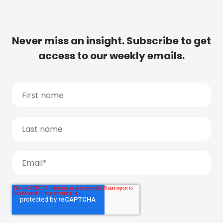
Never miss an insight. Subscribe to get
access to our weekly emails.