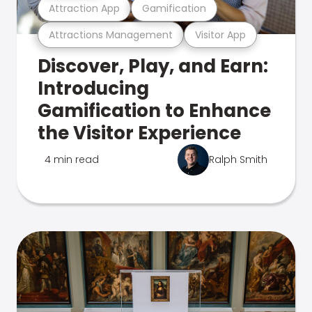
Attraction App
Gamification
Attractions Management
Visitor App
Discover, Play, and Earn:
Introducing
Gamification to Enhance
the Visitor Experience
4 min read
Ralph Smith