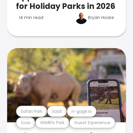
for Holiday Parks in 2026
14 min read
Bryan Hoare
Safari Park
SaaS
n-gage.io
Zoos
Wildlife Park
Guest Experience