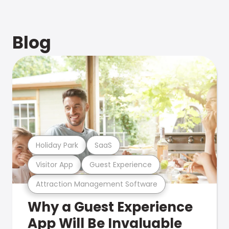
Blog
Holiday Park
SaaS
Visitor App
Guest Experience
Attraction Management Software
Why a Guest Experience
App Will Be Invaluable