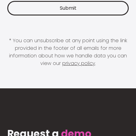
* You can unsubscribe at any point using the link
provided in the footer of all emails for more
information about how we handle data you can
view our
privacy policy
.
Request a
demo