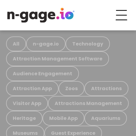
All
n-gage.io
Technology
Attraction Management Software
Audience Engagement
Attraction App
Zoos
Attractions
Visitor App
Attractions Management
Heritage
Mobile App
Aquariums
Museums
Guest Experience