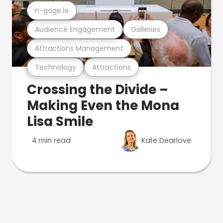
n-gage.io
Audience Engagement
Galleries
Attractions Management
Technology
Attractions
Crossing the Divide –
Making Even the Mona
Lisa Smile
4 min read
Kate Dearlove