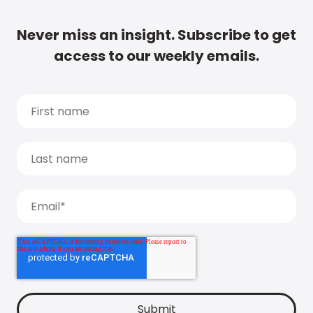
Never miss an insight. Subscribe to get
access to our weekly emails.