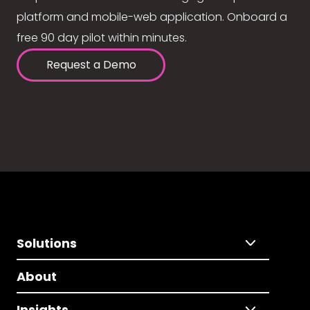
platform and mobile-web application. Onboard a
free 90 day pilot within minutes.
Request a Demo
Solutions
About
Insights