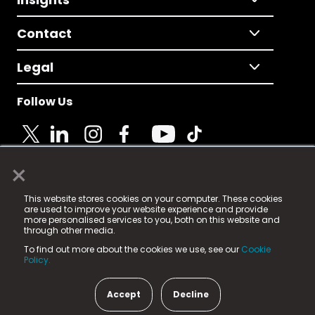
Contact
Legal
Follow Us
×
© 2025 Fame Media Tech Limited. n-gage.io is a
This website stores cookies on your computer. These cookies
registered trademark.
are used to improve your website experience and provide
more personalised services to you, both on this website and
Fame Media Tech (trading as n-gage.io) is registered
through other media.
in England & Wales
at:
To find out more about the cookies we use, see our
Cookie
15 Parsons Court, Welbury Way, Aycliffe Business Park,
Policy.
County Durham, DL5 6ZE (Company Number
11579910).
Accept
Decline