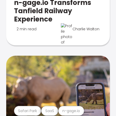
n-gage.io Transforms
Tanfield Railway
Experience
2 min read
Charlie Walton
Safari Park
SaaS
n-gage.io