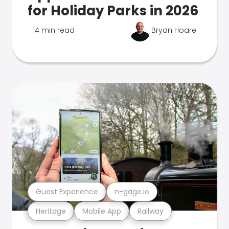
for Holiday Parks in 2026
14 min read
Bryan Hoare
Guest Experience
n-gage.io
Heritage
Mobile App
Railway