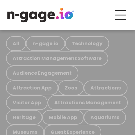
All
n-gage.io
Technology
Attraction Management Software
Audience Engagement
Attraction App
Zoos
Attractions
Visitor App
Attractions Management
Heritage
Mobile App
Aquariums
Museums
Guest Experience