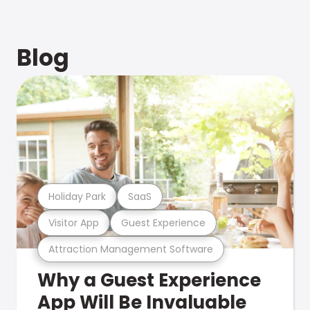
Blog
Holiday Park
SaaS
Visitor App
Guest Experience
Attraction Management Software
Why a Guest Experience
App Will Be Invaluable