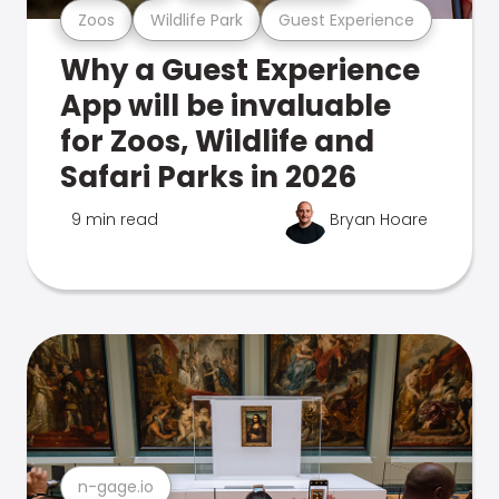
Zoos
Wildlife Park
Guest Experience
Why a Guest Experience
App will be invaluable
for Zoos, Wildlife and
Safari Parks in 2026
9 min read
Bryan Hoare
n-gage.io