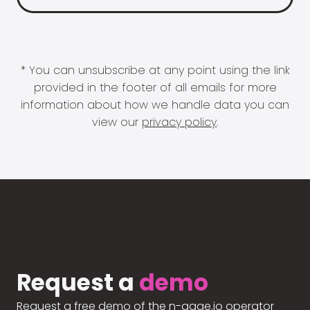
* You can unsubscribe at any point using the link
provided in the footer of all emails for more
information about how we handle data you can
view our
privacy policy
.
Request a
demo
Request a free demo of the n-gage.io operator