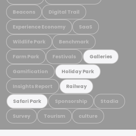
Beacons
Digital Trail
Experience Economy
SaaS
Wildlife Park
Benchmark
Farm Park
Festivals
Galleries
Gamification
Holiday Park
Insights Report
Railway
Sponsorship
Stadia
Safari Park
Survey
Tourism
culture