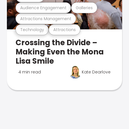
Audience Engagement
Galleries
Attractions Management
Technology
Attractions
Crossing the Divide –
Making Even the Mona
Lisa Smile
4 min read
Kate Dearlove