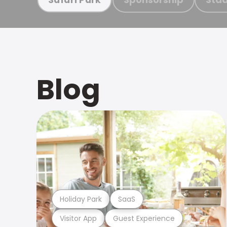
Blog
Holiday Park
SaaS
Visitor App
Guest Experience