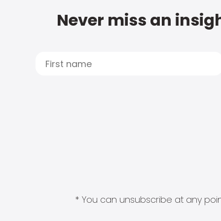
Never miss an insigh
* You can unsubscribe at any point