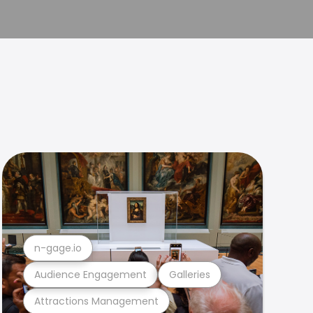
n-gage.io
Audience Engagement
Galleries
Attractions Management