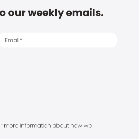
to our weekly emails.
s for more information about how we