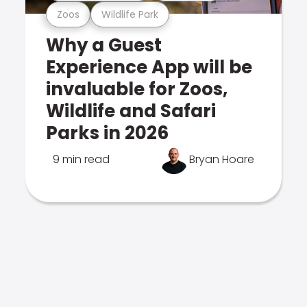
Zoos
Wildlife Park
Why a Guest
Experience App will be
invaluable for Zoos,
Wildlife and Safari
Parks in 2026
9 min read
Bryan Hoare