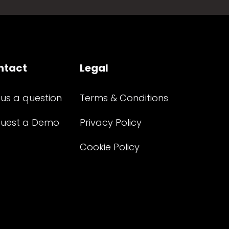
ntact
Legal
 us a question
Terms & Conditions
uest a Demo
Privacy Policy
Cookie Policy