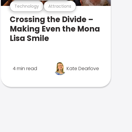
Technology
Attractions
Crossing the Divide –
Making Even the Mona
Lisa Smile
4 min read
Kate Dearlove