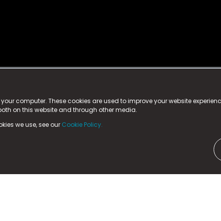
istered trademark.
ed in England & Wales
at:
n your computer. These cookies are used to improve your website experie
 both on this website and through other media.
ark, County Durham, DL5 6ZE (Company Number
11579910).
okies we use, see our
Cookie Policy.