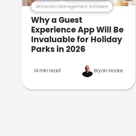
Attraction Management Software
Why a Guest
Experience App Will Be
Invaluable for Holiday
Parks in 2026
14 min read
Bryan Hoare