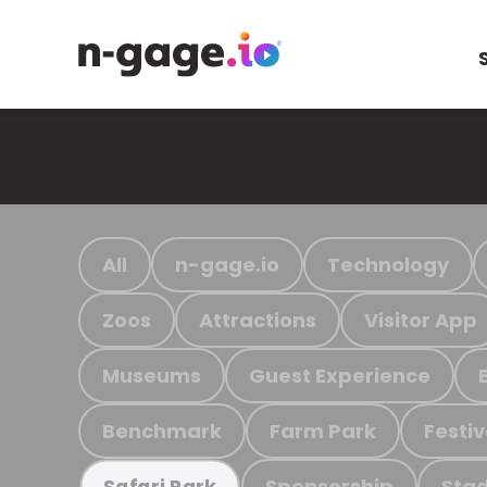
All
n-gage.io
Technology
Zoos
Attractions
Visitor App
Museums
Guest Experience
Benchmark
Farm Park
Festiv
Sponsorship
Stad
Safari Park