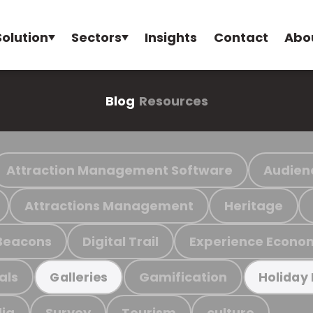
Solution
Sectors
Insights
Contact
Abo
Blog
Resources
Attraction Management Software
Audien
Attractions Management
Heritage
Beacons
Digital Trail
Experience Econo
als
Gamification
Galleries
Holiday
ia
Survey
Tourism
culture