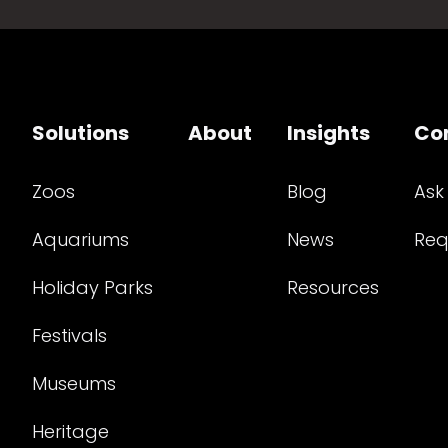
Solutions
About
Insights
Co
Zoos
Blog
Ask
Aquariums
News
Req
Holiday Parks
Resources
Festivals
Museums
Heritage