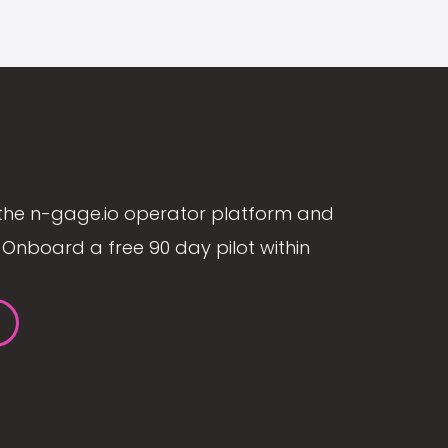
the n-gage.io operator platform and
Onboard a free 90 day pilot within