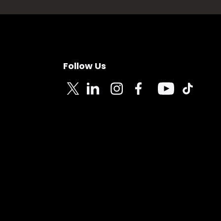
Follow Us