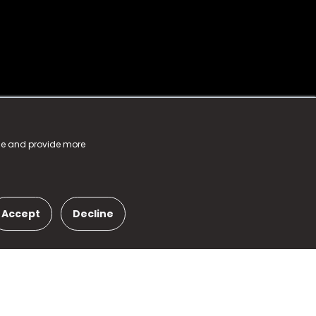
nce and provide more
Accept
Decline