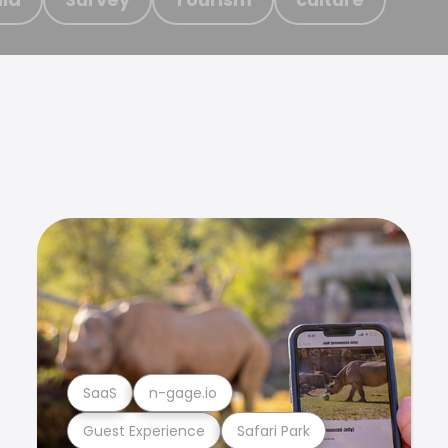
SaaS
n-gage.io
Guest Experience
Safari Park