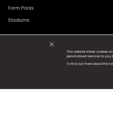
Farm Parks
Stadiums
×
© 2025 Fame Media Tech Limited. n-gage.io is a reg
Fame Media Tech (trading as n-gage.io) is register
This website stores cookies o
personalised services to you,
15 Parsons Court, Welbury Way, Aycliffe Business P
To find out more about the co