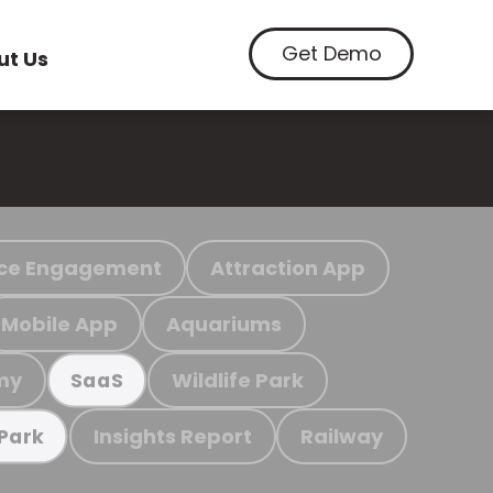
Get Demo
ut Us
ce Engagement
Attraction App
Mobile App
Aquariums
my
Wildlife Park
SaaS
Insights Report
Railway
 Park