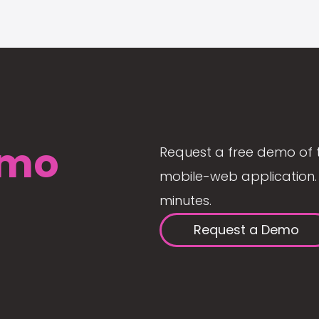
mo
Request a free demo of 
mobile-web application. 
minutes.
Request a Demo