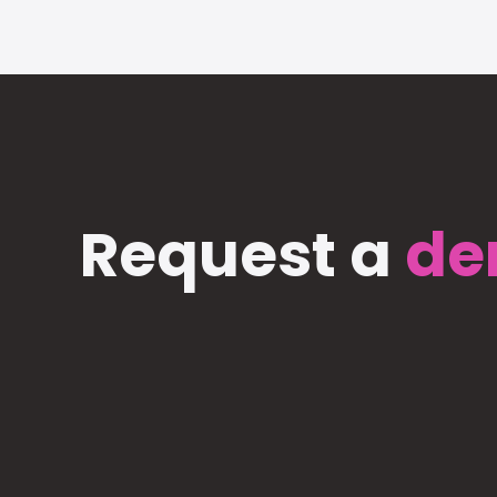
Request a
de