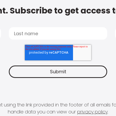
t. Subscribe to get access 
 using the link provided in the footer of all email
handle data you can view our
privacy policy
.