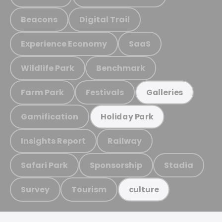
Beacons
Digital Trail
Experience Economy
SaaS
Wildlife Park
Benchmark
Farm Park
Festivals
Galleries
Gamification
Holiday Park
Insights Report
Railway
Safari Park
Sponsorship
Stadia
Survey
Tourism
culture