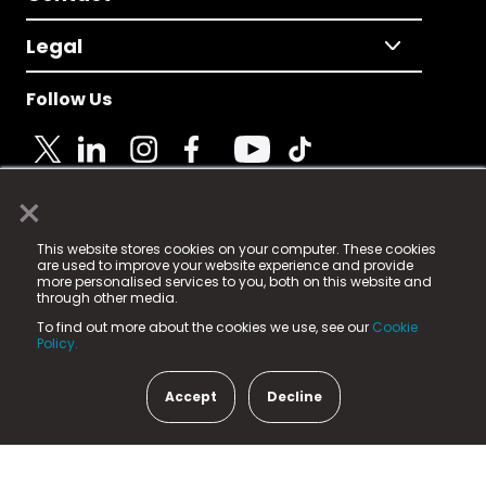
Legal
Follow Us
×
© 2025 Fame Media Tech Limited. n-gage.io is a
This website stores cookies on your computer. These cookies
registered trademark.
are used to improve your website experience and provide
more personalised services to you, both on this website and
Fame Media Tech (trading as n-gage.io) is registered
through other media.
in England & Wales
at:
To find out more about the cookies we use, see our
Cookie
15 Parsons Court, Welbury Way, Aycliffe Business Park,
Policy.
County Durham, DL5 6ZE (Company Number
11579910).
Accept
Decline