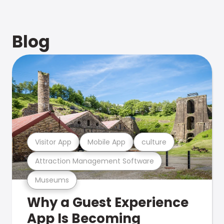
Blog
Visitor App
Mobile App
culture
Attraction Management Software
Museums
Why a Guest Experience
App Is Becoming