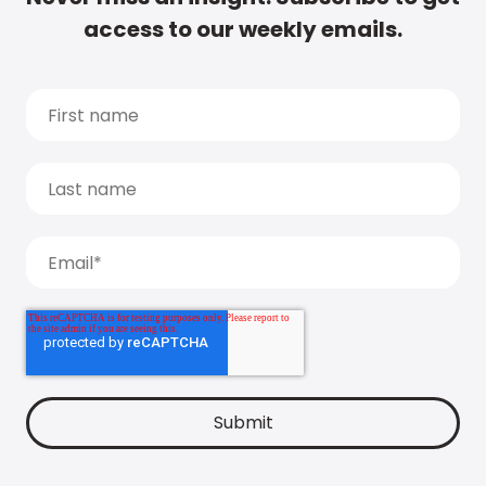
access to our weekly emails.