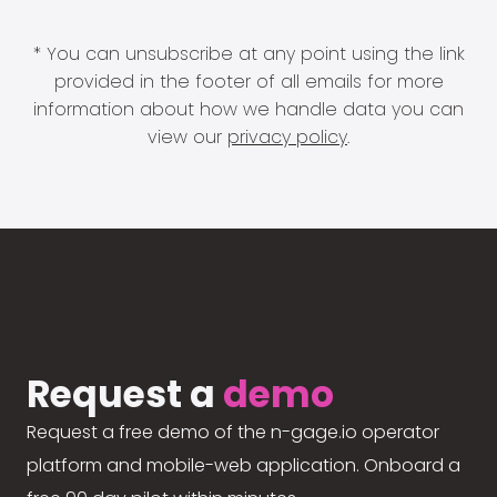
* You can unsubscribe at any point using the link
provided in the footer of all emails for more
information about how we handle data you can
view our
privacy policy
.
Request a
demo
Request a free demo of the n-gage.io operator
platform and mobile-web application. Onboard a