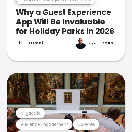
Why a Guest Experience
App Will Be Invaluable
for Holiday Parks in 2026
14 min read
Bryan Hoare
n-gage.io
Audience Engagement
Galleries