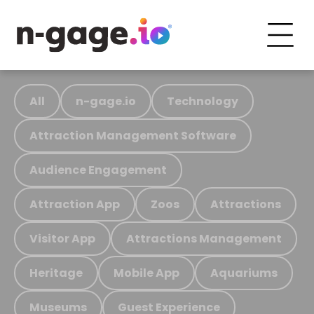
All
n-gage.io
Technology
Attraction Management Software
Audience Engagement
Attraction App
Zoos
Attractions
Visitor App
Attractions Management
Heritage
Mobile App
Aquariums
Museums
Guest Experience