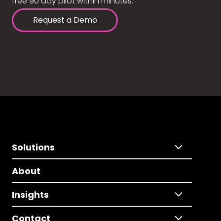
free 90 day pilot within minutes.
Request a Demo
Solutions
About
Insights
Contact