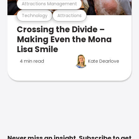
Attractions Management
Technology
Attractions
Crossing the Divide –
Making Even the Mona
Lisa Smile
4 min read
Kate Dearlove
Never miss an insight. Subscribe to get