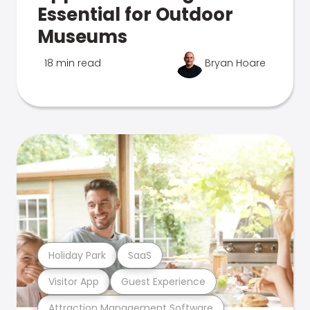
Essential for Outdoor
Museums
18 min read
Bryan Hoare
Holiday Park
SaaS
Visitor App
Guest Experience
Attraction Management Software