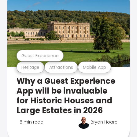
Guest Experience
Heritage
Attractions
Mobile App
Why a Guest Experience
App will be invaluable
for Historic Houses and
Large Estates in 2026
8 min read
Bryan Hoare