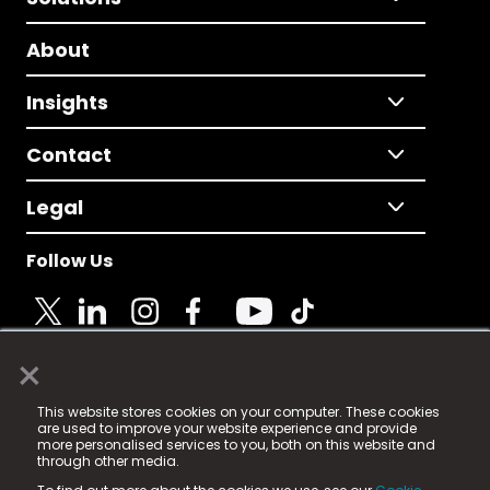
About
Insights
Contact
Legal
Follow Us
×
© 2025 Fame Media Tech Limited. n-gage.io is a
This website stores cookies on your computer. These cookies
registered trademark.
are used to improve your website experience and provide
more personalised services to you, both on this website and
Fame Media Tech (trading as n-gage.io) is registered
through other media.
in England & Wales
at: