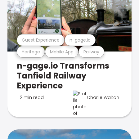
Guest Experience
n-gage.io
Heritage
Mobile App
Railway
n-gage.io Transforms
Tanfield Railway
Experience
2 min read
Charlie Walton