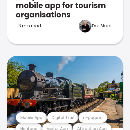
mobile app for tourism
organisations
3 min read
Dot Blake
Mobile App
Digital Trail
n-gage.io
Heritage
Visitor App
Attraction App