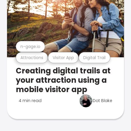
n-gage.io
Attractions
Visitor App
Digital Trail
Creating digital trails at
your attraction using a
mobile visitor app
4 min read
Dot Blake