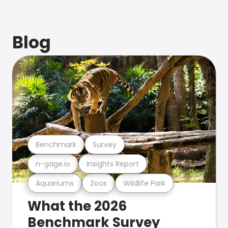
Blog
Benchmark
Survey
n-gage.io
Insights Report
Aquariums
Zoos
Wildlife Park
What the 2026
Benchmark Survey