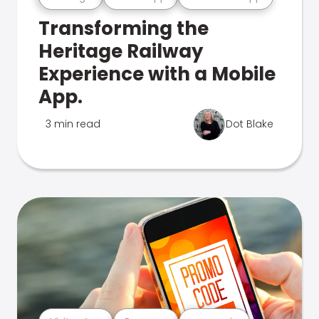
Transforming the
Heritage Railway
Experience with a Mobile
App.
3 min read
Dot Blake