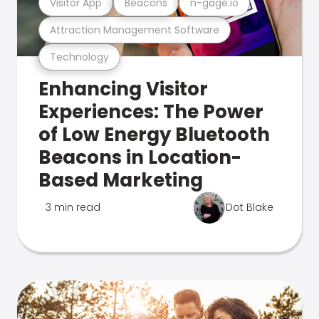
Visitor App
Beacons
n-gage.io
Attraction Management Software
Technology
Enhancing Visitor
Experiences: The Power
of Low Energy Bluetooth
Beacons in Location-
Based Marketing
3 min read
Dot Blake