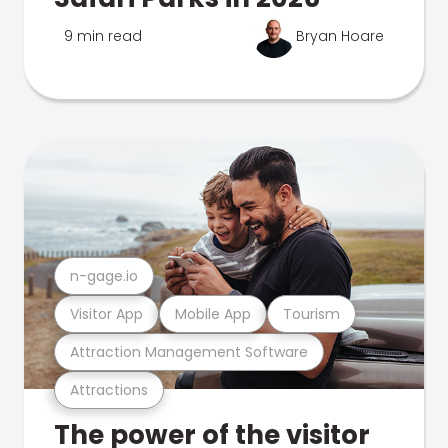
9 min read
Bryan Hoare
n-gage.io
Visitor App
Mobile App
Tourism
Attraction Management Software
Attractions
The power of the visitor