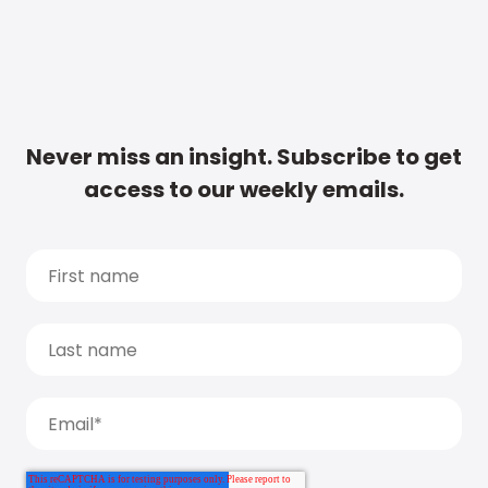
Never miss an insight. Subscribe to get
access to our weekly emails.