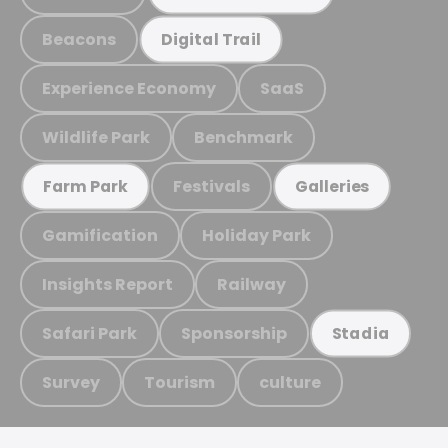
Beacons
Digital Trail
Experience Economy
SaaS
Wildlife Park
Benchmark
Festivals
Farm Park
Galleries
Gamification
Holiday Park
Insights Report
Railway
Safari Park
Sponsorship
Stadia
Survey
Tourism
culture