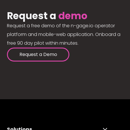
Request a
demo
Request a free demo of the n-gage.io operator
platform and mobile-web application. Onboard a
free 90 day pilot within minutes.
Request a Demo
Solutions