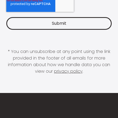
* You can unsubscribe at any point using the link
provided in the footer of all emails for more
information about how we handle data you can
view our
privacy policy
.