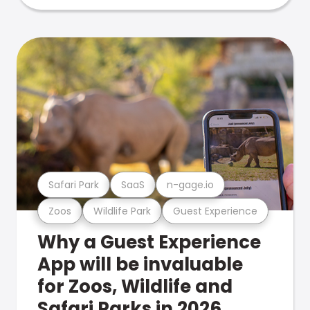
Safari Park
SaaS
n-gage.io
Zoos
Wildlife Park
Guest Experience
Why a Guest Experience
App will be invaluable
for Zoos, Wildlife and
Safari Parks in 2026