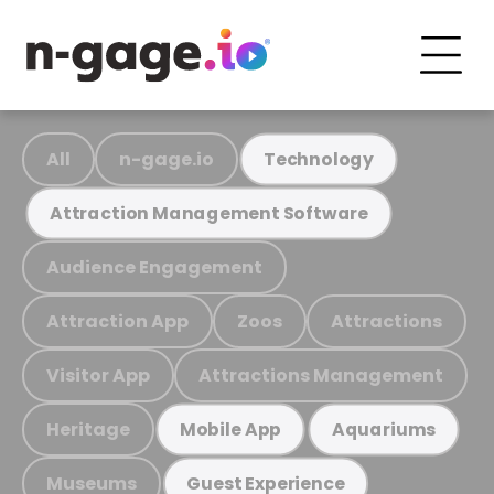
All
n-gage.io
Technology
Attraction Management Software
Audience Engagement
Attraction App
Zoos
Attractions
Visitor App
Attractions Management
Heritage
Mobile App
Aquariums
Museums
Guest Experience