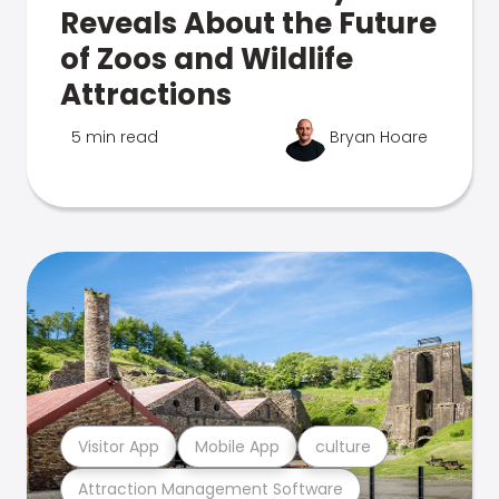
Reveals About the Future
of Zoos and Wildlife
Attractions
5 min read
Bryan Hoare
Visitor App
Mobile App
culture
Attraction Management Software