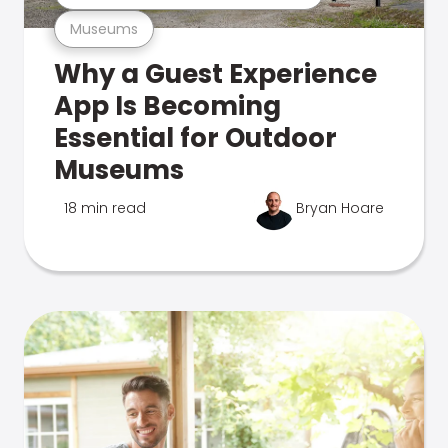
Museums
Why a Guest Experience
App Is Becoming
Essential for Outdoor
Museums
18 min read
Bryan Hoare