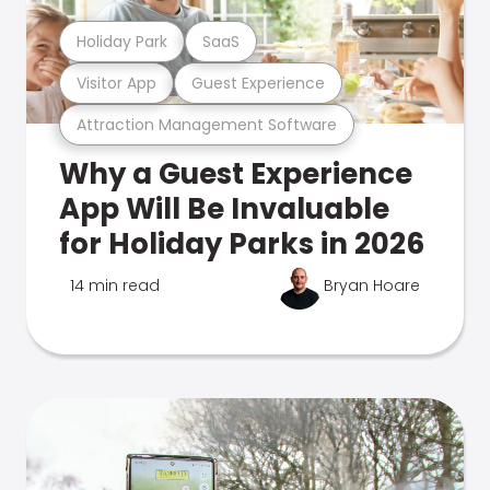
Holiday Park
SaaS
Visitor App
Guest Experience
Attraction Management Software
Why a Guest Experience
App Will Be Invaluable
for Holiday Parks in 2026
14 min read
Bryan Hoare