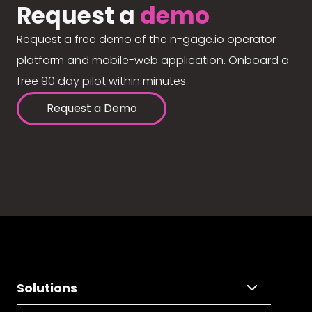
Request a
demo
Request a free demo of the n-gage.io operator
platform and mobile-web application. Onboard a
free 90 day pilot within minutes.
Request a Demo
Solutions