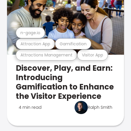
n-gage.io
Attraction App
Gamification
Attractions Management
Visitor App
Discover, Play, and Earn:
Introducing
Gamification to Enhance
the Visitor Experience
4 min read
Ralph Smith