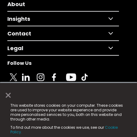
About
Insights
Contact
Legal
Follow Us
×
© 2025 Fame Media Tech Limited. n-gage.io is a
This website stores cookies on your computer. These cookies
registered trademark.
are used to improve your website experience and provide
more personalised services to you, both on this website and
Fame Media Tech (trading as n-gage.io) is registered
through other media.
in England & Wales
at:
To find out more about the cookies we use, see our
Cookie
15 Parsons Court, Welbury Way, Aycliffe Business Park,
Policy.
County Durham, DL5 6ZE (Company Number
11579910).