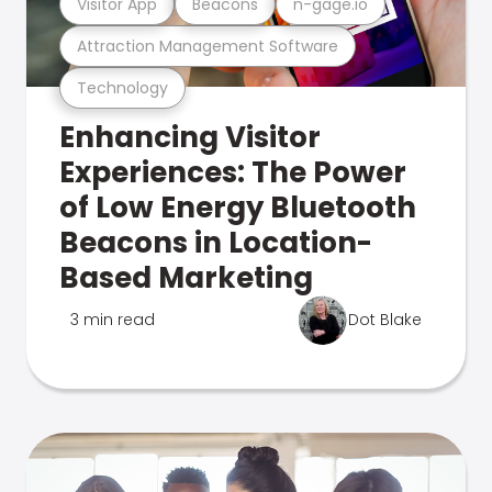
Visitor App
Beacons
n-gage.io
Attraction Management Software
Technology
Enhancing Visitor
Experiences: The Power
of Low Energy Bluetooth
Beacons in Location-
Based Marketing
3 min read
Dot Blake