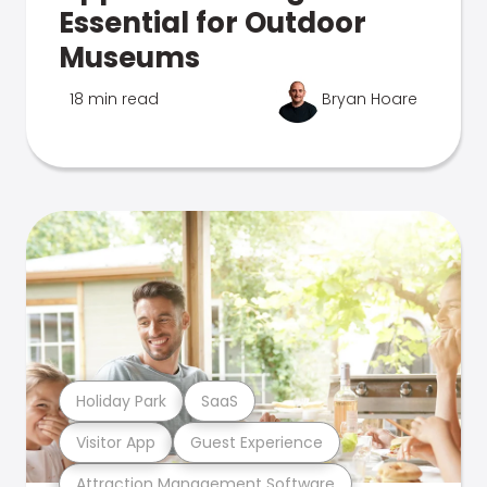
Essential for Outdoor
Museums
18 min read
Bryan Hoare
Holiday Park
SaaS
Visitor App
Guest Experience
Attraction Management Software