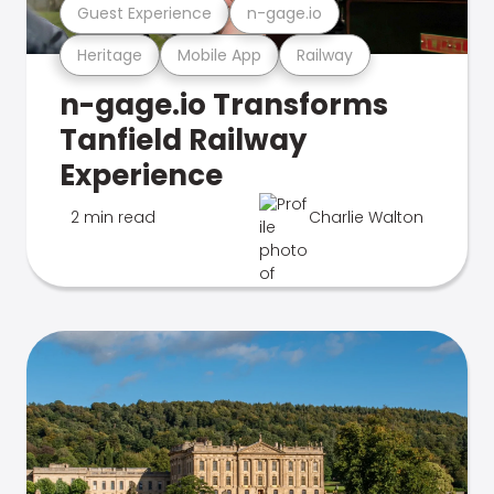
Guest Experience
n-gage.io
Heritage
Mobile App
Railway
n-gage.io Transforms
Tanfield Railway
Experience
2 min read
Charlie Walton