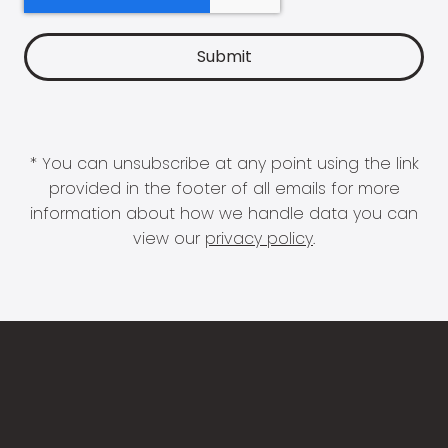
* You can unsubscribe at any point using the link
provided in the footer of all emails for more
information about how we handle data you can
view our
privacy policy
.