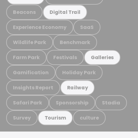
Beacons
Digital Trail
Experience Economy
SaaS
Wildlife Park
Benchmark
Farm Park
Festivals
Galleries
Gamification
Holiday Park
Insights Report
Railway
Safari Park
Sponsorship
Stadia
Survey
culture
Tourism