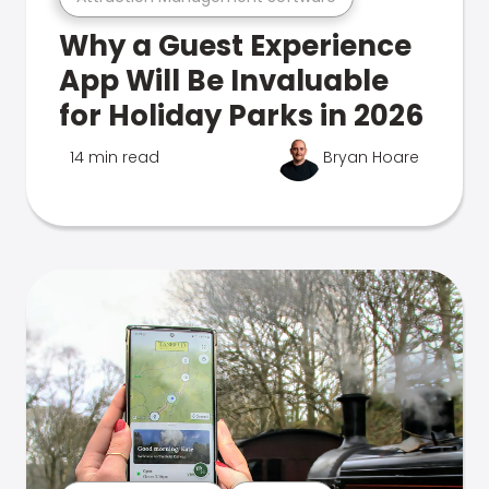
Why a Guest Experience
App Will Be Invaluable
for Holiday Parks in 2026
14 min read
Bryan Hoare