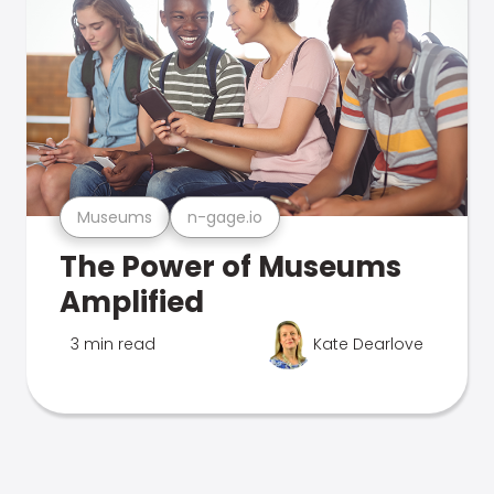
Museums
n-gage.io
The Power of Museums
Amplified
3 min read
Kate Dearlove