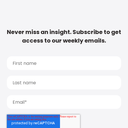
Never miss an insight. Subscribe to get
access to our weekly emails.