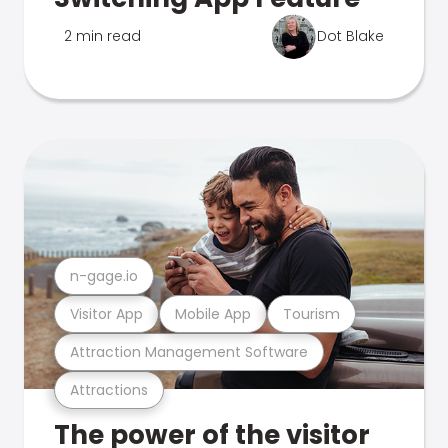
2 min read
Dot Blake
n-gage.io
Visitor App
Mobile App
Tourism
Attraction Management Software
Attractions
The power of the visitor