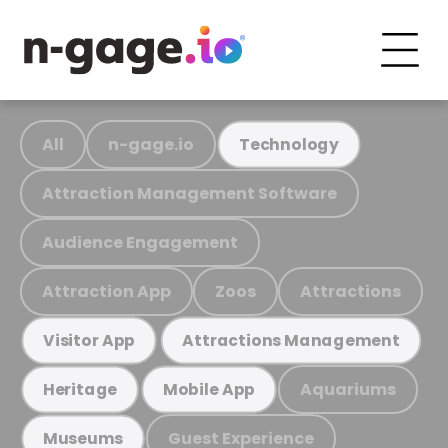
All
n-gage.io
Technology
Attraction Management Software
Audience Engagement
Attraction App
Zoos
Attractions
Visitor App
Attractions Management
Aquariums
Heritage
Mobile App
Guest Experience
Museums