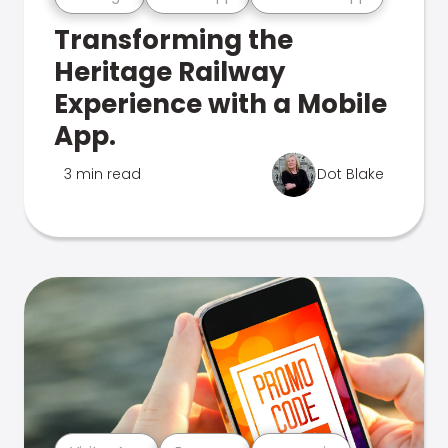
Transforming the
Heritage Railway
Experience with a Mobile
App.
3 min read
Dot Blake