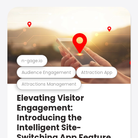
n-gage.io
Audience Engagement
Attraction App
Attractions Management
Elevating Visitor
Engagement:
Introducing the
Intelligent Site-
Switching App Feature