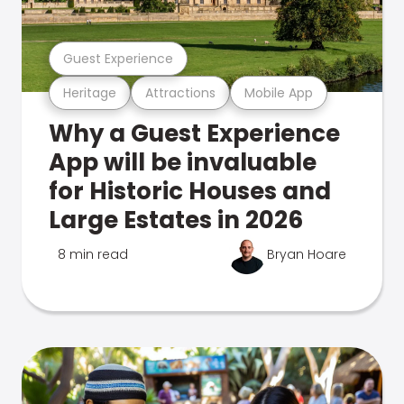
Guest Experience
Heritage
Attractions
Mobile App
Why a Guest Experience
App will be invaluable
for Historic Houses and
Large Estates in 2026
8 min read
Bryan Hoare