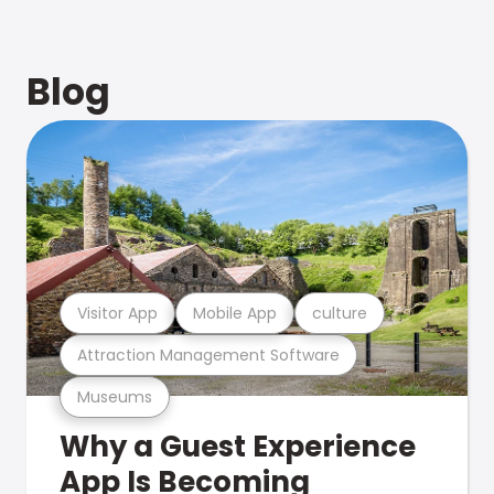
Blog
Visitor App
Mobile App
culture
Attraction Management Software
Museums
Why a Guest Experience
App Is Becoming