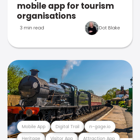
mobile app for tourism
organisations
3 min read
Dot Blake
Mobile App
Digital Trail
n-gage.io
Heritage
Visitor App
Attraction App