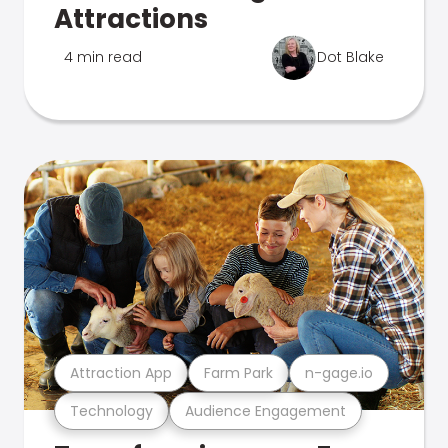
Attractions
4 min read
Dot Blake
Attraction App
Farm Park
n-gage.io
Technology
Audience Engagement