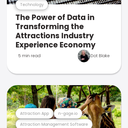
Technology
The Power of Data in
Transforming the
Attractions Industry
Experience Economy
5 min read
Dot Blake
Attraction App
n-gage.io
Attraction Management Software