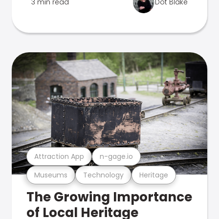
3 min read
Dot Blake
Attraction App
n-gage.io
Museums
Technology
Heritage
The Growing Importance
of Local Heritage