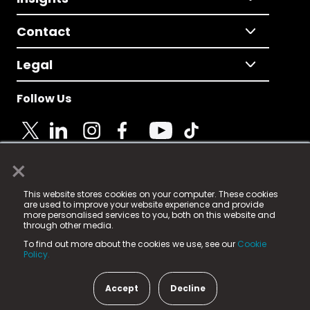
Contact
Legal
Follow Us
×
© 2025 Fame Media Tech Limited. n-gage.io is a
This website stores cookies on your computer. These cookies
registered trademark.
are used to improve your website experience and provide
more personalised services to you, both on this website and
Fame Media Tech (trading as n-gage.io) is registered
through other media.
in England & Wales
at:
To find out more about the cookies we use, see our
Cookie
15 Parsons Court, Welbury Way, Aycliffe Business Park,
Policy.
County Durham, DL5 6ZE (Company Number
11579910).
Accept
Decline