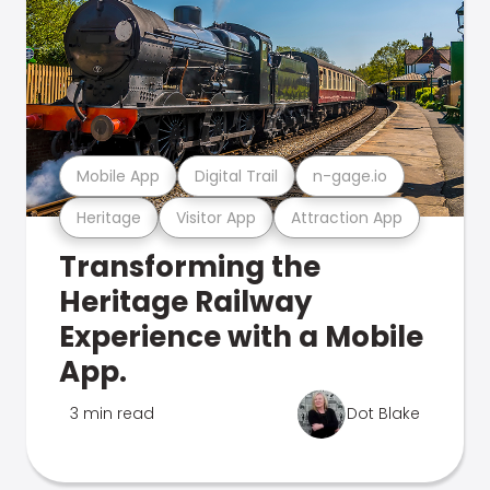
Mobile App
Digital Trail
n-gage.io
Heritage
Visitor App
Attraction App
Transforming the
Heritage Railway
Experience with a Mobile
App.
3 min read
Dot Blake