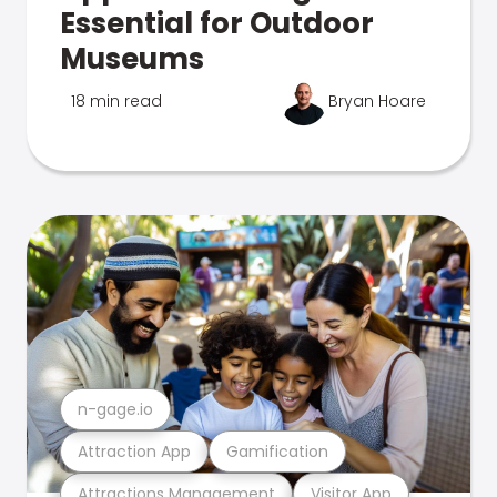
Essential for Outdoor
Museums
18 min read
Bryan Hoare
n-gage.io
Attraction App
Gamification
Attractions Management
Visitor App