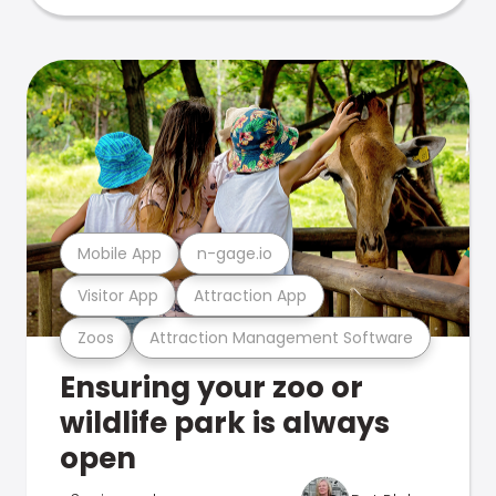
Mobile App
n-gage.io
Visitor App
Attraction App
Zoos
Attraction Management Software
Ensuring your zoo or
wildlife park is always
open