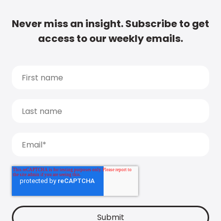
Never miss an insight. Subscribe to get
access to our weekly emails.