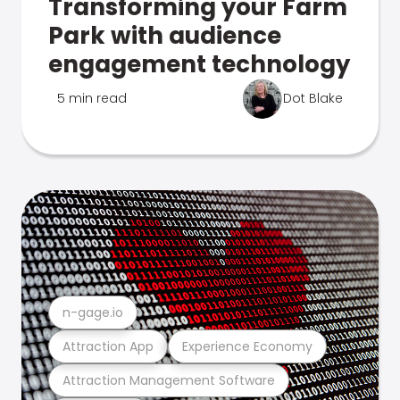
Transforming your Farm
Park with audience
engagement technology
5 min read
Dot Blake
n-gage.io
Attraction App
Experience Economy
Attraction Management Software