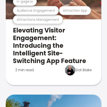
n-gage.io
Audience Engagement
Attraction App
Attractions Management
Elevating Visitor
Engagement:
Introducing the
Intelligent Site-
Switching App Feature
2 min read
Dot Blake