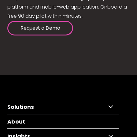
platform and mobile-web application. Onboard a
free 90 day pilot within minutes.
Request a Demo
Solutions
About
Insights