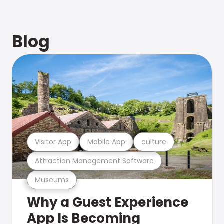
Blog
Visitor App
Mobile App
culture
Attraction Management Software
Museums
Why a Guest Experience
App Is Becoming