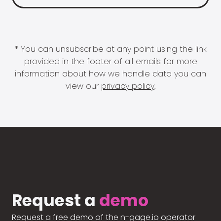
* You can unsubscribe at any point using the link
provided in the footer of all emails for more
information about how we handle data you can
view our
privacy policy
.
Request a
demo
Request a free demo of the n-gage.io operator