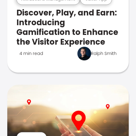
Discover, Play, and Earn:
Introducing
Gamification to Enhance
the Visitor Experience
4 min read
Ralph Smith