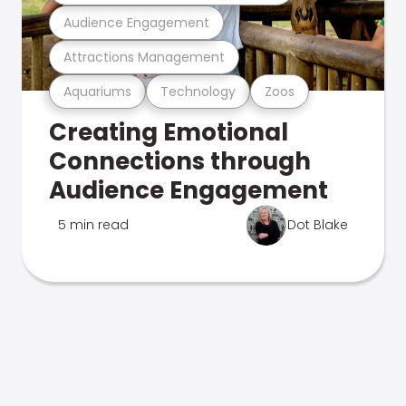
Audience Engagement
Attractions Management
Aquariums
Technology
Zoos
Creating Emotional
Connections through
Audience Engagement
5 min read
Dot Blake