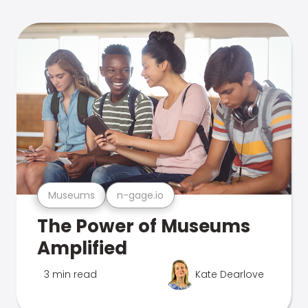
Museums
n-gage.io
The Power of Museums
Amplified
3 min read
Kate Dearlove