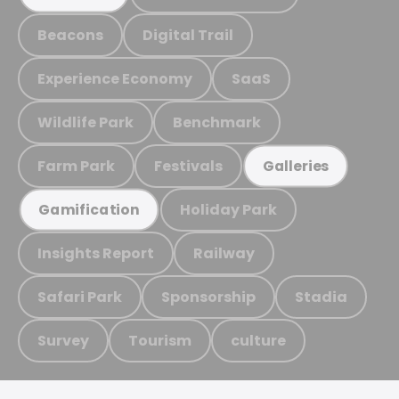
Beacons
Digital Trail
Experience Economy
SaaS
Wildlife Park
Benchmark
Farm Park
Festivals
Galleries
Holiday Park
Gamification
Insights Report
Railway
Safari Park
Sponsorship
Stadia
Survey
Tourism
culture