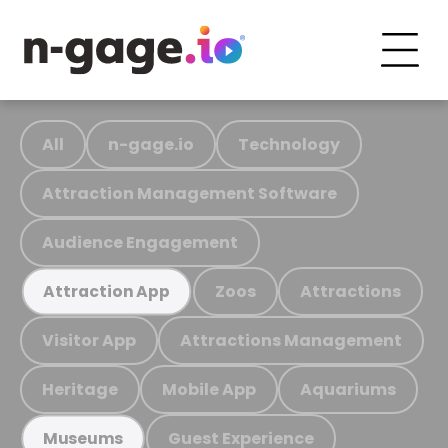
All
n-gage.io
Technology
Attraction Management Software
Audience Engagement
Zoos
Attractions
Attraction App
Visitor App
Attractions Management
Heritage
Mobile App
Aquariums
Guest Experience
Museums