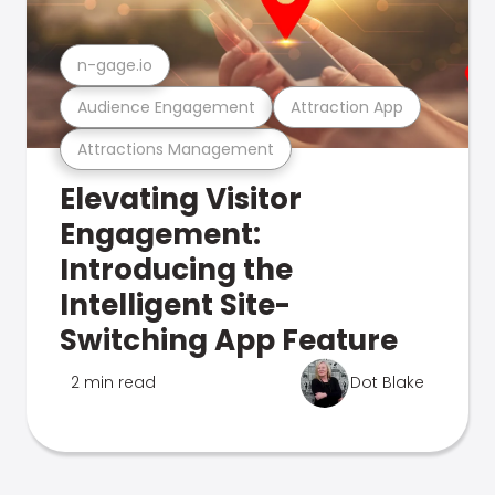
n-gage.io
Audience Engagement
Attraction App
Attractions Management
Elevating Visitor
Engagement:
Introducing the
Intelligent Site-
Switching App Feature
2 min read
Dot Blake