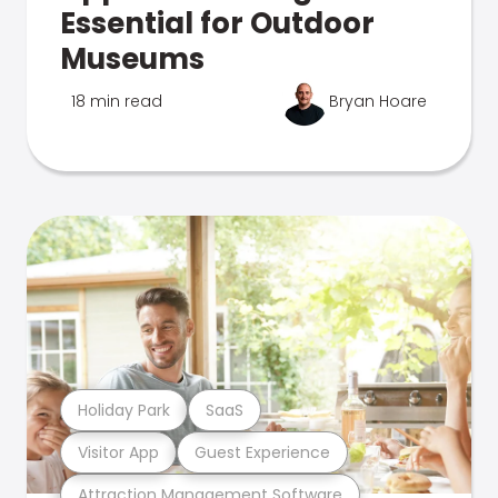
Essential for Outdoor
Museums
18 min read
Bryan Hoare
Holiday Park
SaaS
Visitor App
Guest Experience
Attraction Management Software