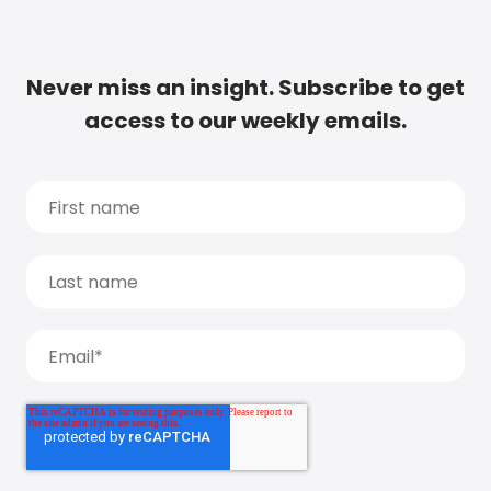
Never miss an insight. Subscribe to get
access to our weekly emails.