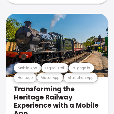
Mobile App
Digital Trail
n-gage.io
Heritage
Visitor App
Attraction App
Transforming the
Heritage Railway
Experience with a Mobile
App.