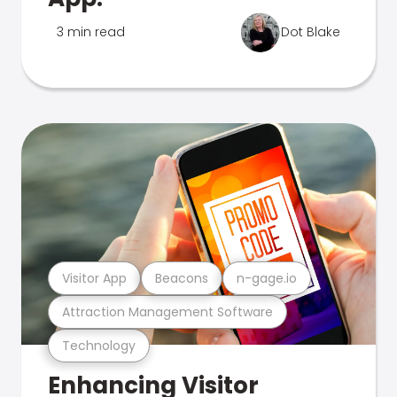
3 min read
Dot Blake
Visitor App
Beacons
n-gage.io
Attraction Management Software
Technology
Enhancing Visitor