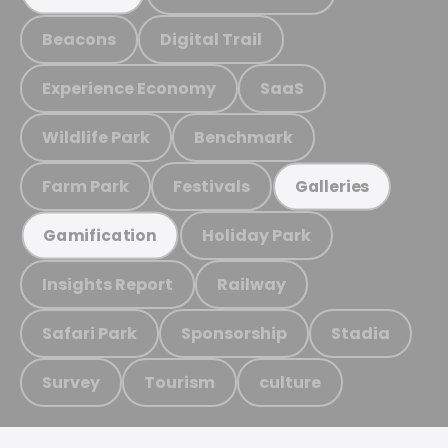
Beacons
Digital Trail
Experience Economy
SaaS
Wildlife Park
Benchmark
Farm Park
Festivals
Galleries
Holiday Park
Gamification
Insights Report
Railway
Safari Park
Sponsorship
Stadia
Survey
Tourism
culture