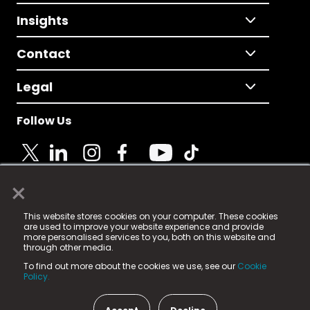
Insights
Contact
Legal
Follow Us
×
© 2025 Fame Media Tech Limited. n-gage.io is a
This website stores cookies on your computer. These cookies
registered trademark.
are used to improve your website experience and provide
more personalised services to you, both on this website and
Fame Media Tech (trading as n-gage.io) is registered
through other media.
in England & Wales
at:
To find out more about the cookies we use, see our
Cookie
15 Parsons Court, Welbury Way, Aycliffe Business Park,
Policy.
County Durham, DL5 6ZE (Company Number
11579910).