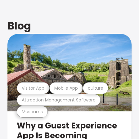
Blog
Visitor App
Mobile App
culture
Attraction Management Software
Museums
Why a Guest Experience
App Is Becoming