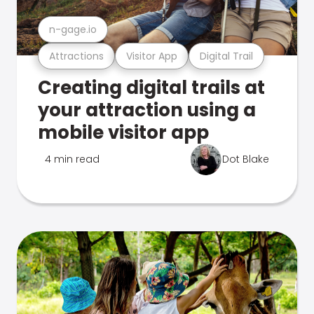
n-gage.io
Attractions
Visitor App
Digital Trail
Creating digital trails at
your attraction using a
mobile visitor app
4 min read
Dot Blake