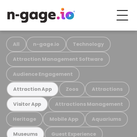
All
n-gage.io
Technology
Attraction Management Software
Audience Engagement
Zoos
Attractions
Attraction App
Attractions Management
Visitor App
Heritage
Mobile App
Aquariums
Guest Experience
Museums