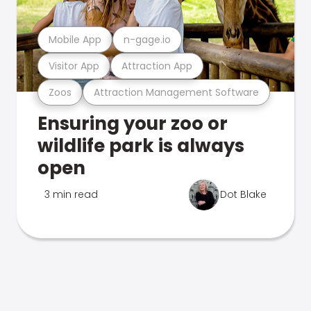
Mobile App
n-gage.io
Visitor App
Attraction App
Zoos
Attraction Management Software
Ensuring your zoo or
wildlife park is always
open
3 min read
Dot Blake