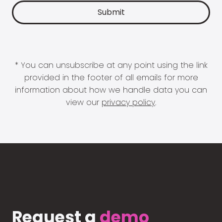
* You can unsubscribe at any point using the link
provided in the footer of all emails for more
information about how we handle data you can
view our
privacy policy
.
Request a
demo