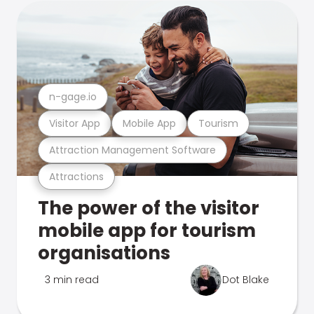
n-gage.io
Visitor App
Mobile App
Tourism
Attraction Management Software
Attractions
The power of the visitor
mobile app for tourism
organisations
3 min read
Dot Blake