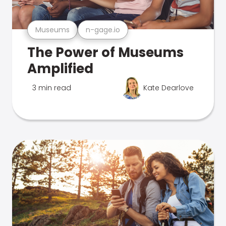
Museums
n-gage.io
The Power of Museums
Amplified
3 min read
Kate Dearlove