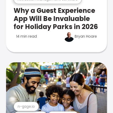
Why a Guest Experience
App Will Be Invaluable
for Holiday Parks in 2026
14 min read
Bryan Hoare
n-gage.io