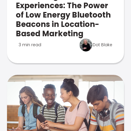
Experiences: The Power
of Low Energy Bluetooth
Beacons in Location-
Based Marketing
3 min read
Dot Blake