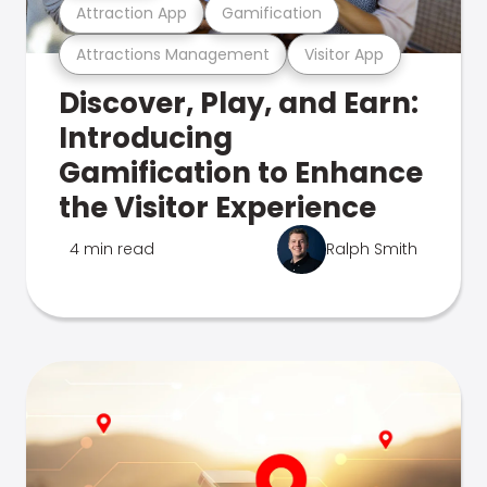
Attraction App
Gamification
Attractions Management
Visitor App
Discover, Play, and Earn:
Introducing
Gamification to Enhance
the Visitor Experience
4 min read
Ralph Smith