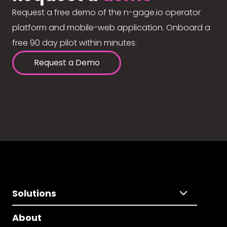
Request a free demo of the n-gage.io operator
platform and mobile-web application. Onboard a
free 90 day pilot within minutes.
Request a Demo
Solutions
About