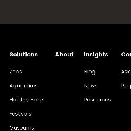
Solutions
About
Insights
Co
Zoos
Blog
Ask
Aquariums
News
Req
Holiday Parks
Resources
Festivals
Museums