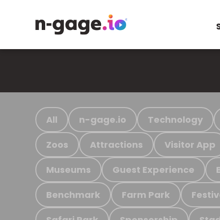
All
n-gage.io
Technology
Zoos
Attractions
Visitor App
Museums
Guest Experience
Benchmark
Farm Park
Festiv
Safari Park
Sponsorship
Stad