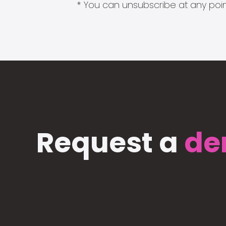
* You can unsubscribe at any point
Request a
de