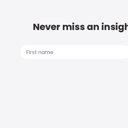
Never miss an insigh