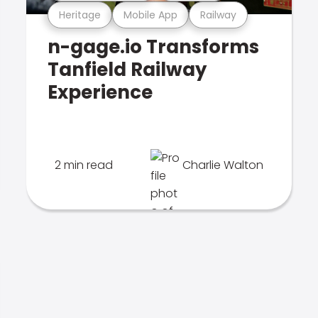
Heritage
Mobile App
Railway
n-gage.io Transforms
Tanfield Railway
Experience
2 min read
Charlie Walton