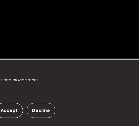
nce and provide more
Accept
Decline