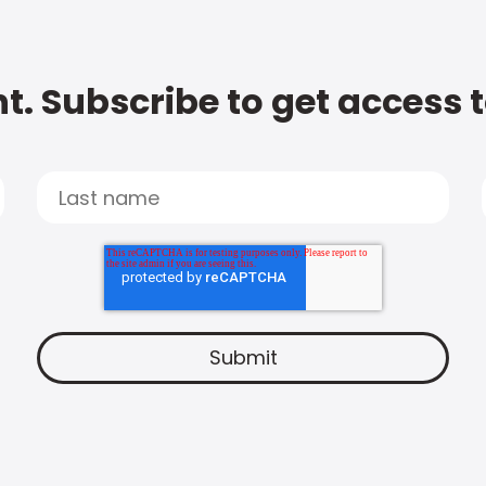
t. Subscribe to get access 