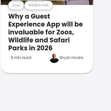
Zoos
Wildlife Park
Why a Guest
Experience App will be
invaluable for Zoos,
Wildlife and Safari
Parks in 2026
9 min read
Bryan Hoare