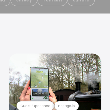
Guest Experience
n-gage.io