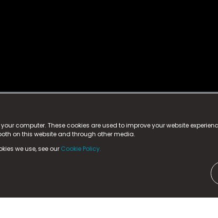
istered trademark.
ed in England & Wales
at:
n your computer. These cookies are used to improve your website experie
 both on this website and through other media.
ark, County Durham, DL5 6ZE (Company Number
11579910).
okies we use, see our
Cookie Policy.