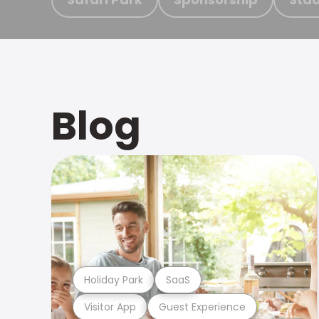
Blog
Holiday Park
SaaS
Visitor App
Guest Experience