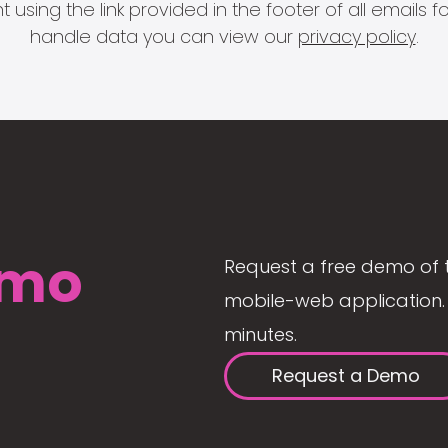
 using the link provided in the footer of all email
handle data you can view our
privacy policy
.
mo
Request a free demo of 
mobile-web application. 
minutes.
Request a Demo