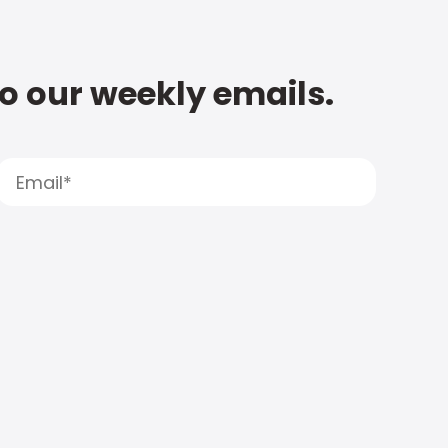
to our weekly emails.