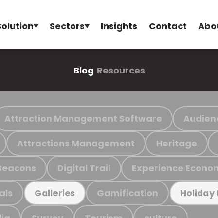
Solution
Sectors
Insights
Contact
Abo
Blog
Resources
Attraction Management Software
Audien
Attractions Management
Heritage
Beacons
Digital Trail
Experience Econo
als
Gamification
Galleries
Holiday
ia
Survey
Tourism
culture