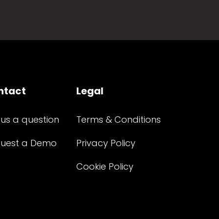
ntact
Legal
 us a question
Terms & Conditions
uest a Demo
Privacy Policy
Cookie Policy