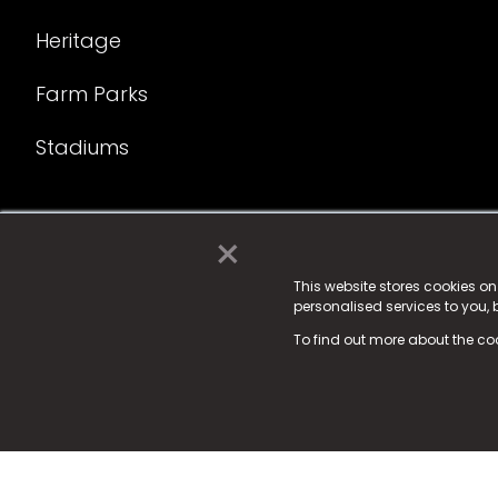
Heritage
Farm Parks
Stadiums
×
© 2025 Fame Media Tech Limited. n-gage.io is a reg
Fame Media Tech (trading as n-gage.io) is register
This website stores cookies o
personalised services to you,
15 Parsons Court, Welbury Way, Aycliffe Business P
To find out more about the co