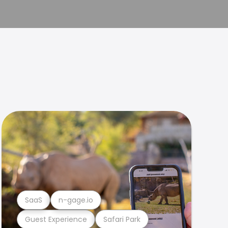
SaaS
n-gage.io
Guest Experience
Safari Park