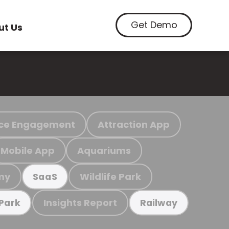
Get Demo
ut Us
ce Engagement
Attraction App
Mobile App
Aquariums
my
Wildlife Park
SaaS
Insights Report
 Park
Railway