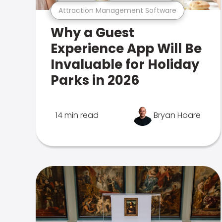
Attraction Management Software
Why a Guest
Experience App Will Be
Invaluable for Holiday
Parks in 2026
14 min read
Bryan Hoare