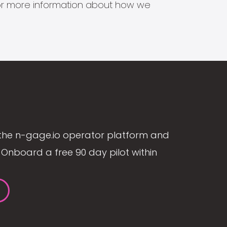
s for more information about how we
the n-gage.io operator platform and
Onboard a free 90 day pilot within