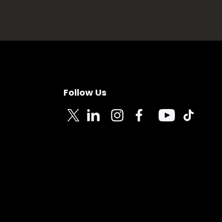
Follow Us