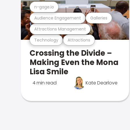
n-gage.io
Audience Engagement
Galleries
Attractions Management
Technology
Attractions
Crossing the Divide –
Making Even the Mona
Lisa Smile
4 min read
Kate Dearlove