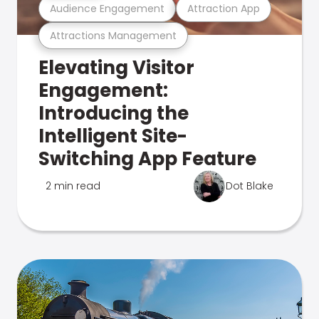
Audience Engagement
Attraction App
Attractions Management
Elevating Visitor
Engagement:
Introducing the
Intelligent Site-
Switching App Feature
2 min read
Dot Blake