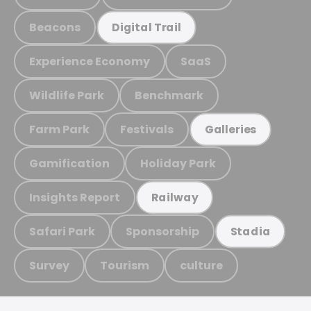
Beacons
Digital Trail
Experience Economy
SaaS
Wildlife Park
Benchmark
Farm Park
Festivals
Galleries
Gamification
Holiday Park
Insights Report
Railway
Safari Park
Sponsorship
Stadia
Survey
Tourism
culture