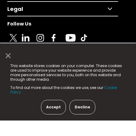
Legal
Follow Us
×
© 2025 Fame Media Tech Limited. n-gage.io is a
This website stores cookies on your computer. These cookies
registered trademark.
are used to improve your website experience and provide
more personalised services to you, both on this website and
Fame Media Tech (trading as n-gage.io) is registered
through other media.
in England & Wales
at:
To find out more about the cookies we use, see our
Cookie
15 Parsons Court, Welbury Way, Aycliffe Business Park,
Policy.
County Durham, DL5 6ZE (Company Number
11579910).
Accept
Decline