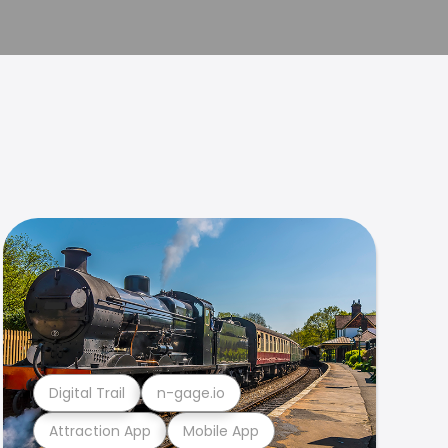
Digital Trail
n-gage.io
Attraction App
Mobile App