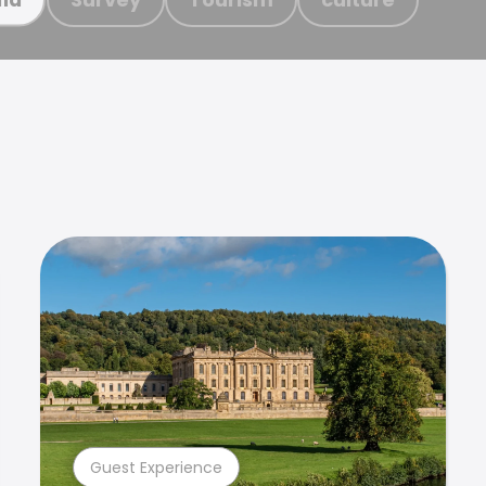
Guest Experience