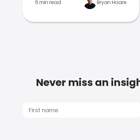
5 min read
Bryan Hoare
Never miss an insigh