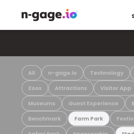
All
n-gage.io
Technology
Zoos
Attractions
Visitor App
Museums
Guest Experience
Benchmark
Festiv
Farm Park
Safari Park
Sponsorship
Stad