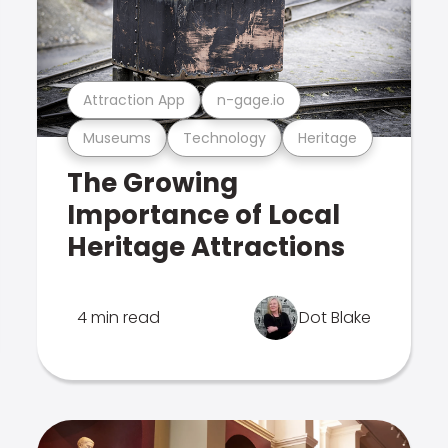
Attraction App
n-gage.io
Museums
Technology
Heritage
The Growing
Importance of Local
Heritage Attractions
4 min read
Dot Blake