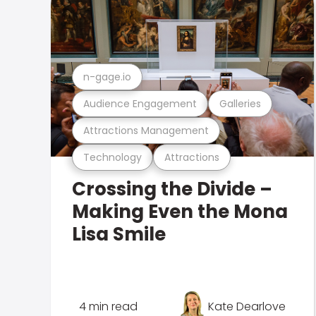
n-gage.io
Audience Engagement
Galleries
Attractions Management
Technology
Attractions
Crossing the Divide –
Making Even the Mona
Lisa Smile
4 min read
Kate Dearlove