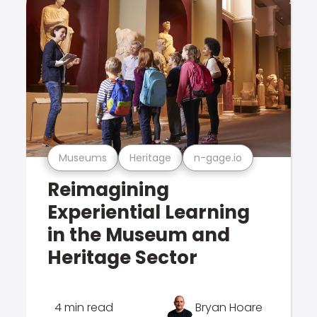
Museums
Heritage
n-gage.io
Reimagining
Experiential Learning
in the Museum and
Heritage Sector
4 min read
Bryan Hoare