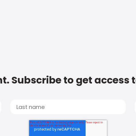
t. Subscribe to get access 