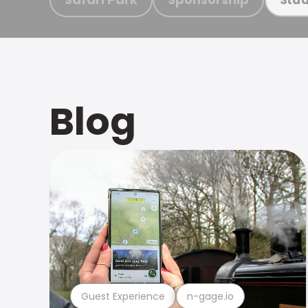
Blog
Guest Experience
n-gage.io