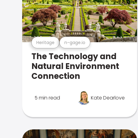
Heritage
n-gage.io
The Technology and
Natural Environment
Connection
5 min read
Kate Dearlove