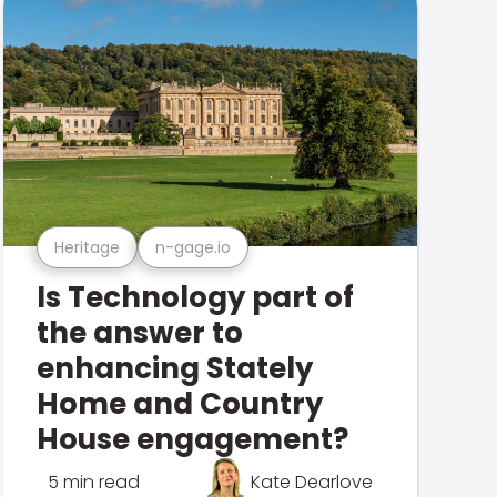
Heritage
n-gage.io
Is Technology part of
the answer to
enhancing Stately
Home and Country
House engagement?
5 min read
Kate Dearlove