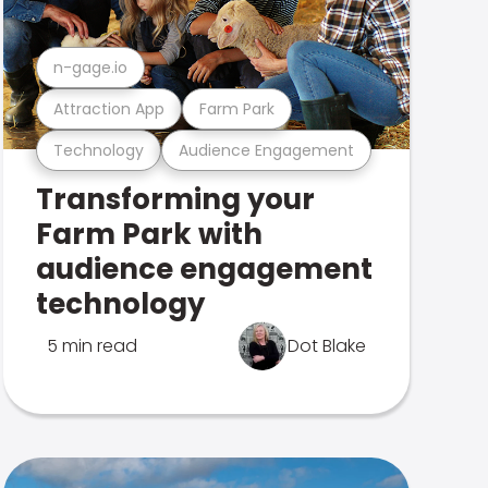
n-gage.io
Attraction App
Farm Park
Technology
Audience Engagement
Transforming your
Farm Park with
audience engagement
technology
5 min read
Dot Blake