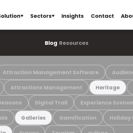
Solution
Sectors
Insights
Contact
Abo
Blog
Resources
Attraction Management Software
Audien
Attractions Management
Heritage
Beacons
Digital Trail
Experience Econo
als
Gamification
Holiday
Galleries
Survey
Tourism
culture
ia