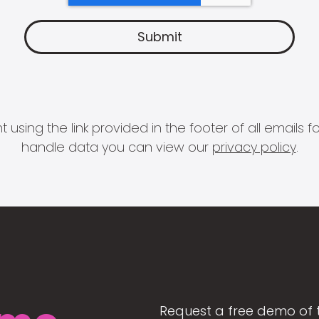
 using the link provided in the footer of all email
handle data you can view our
privacy policy
.
Request a free demo of 