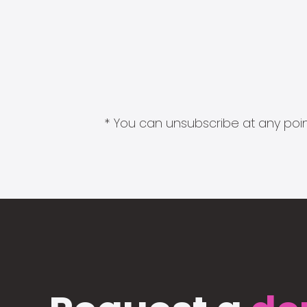
* You can unsubscribe at any point