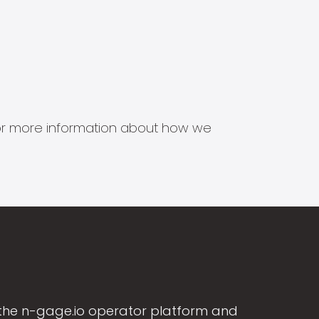
s for more information about how we
the n-gage.io operator platform and