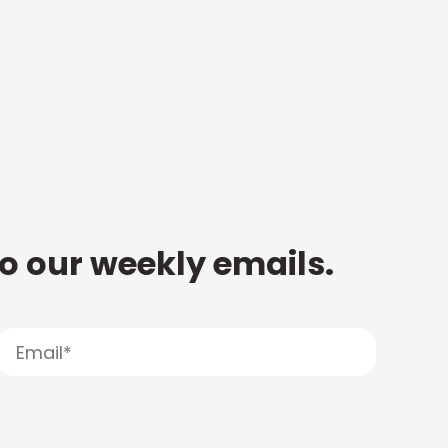
to our weekly emails.