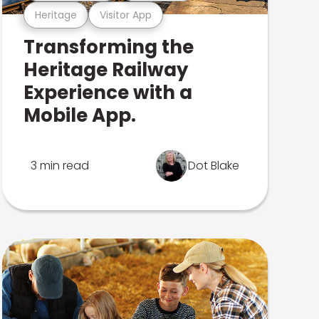
Heritage
Visitor App
Transforming the
Heritage Railway
Experience with a
Mobile App.
3 min read
Dot Blake