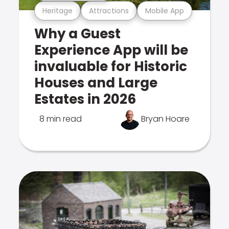
Heritage
Attractions
Mobile App
Why a Guest
Experience App will be
invaluable for Historic
Houses and Large
Estates in 2026
8 min read
Bryan Hoare