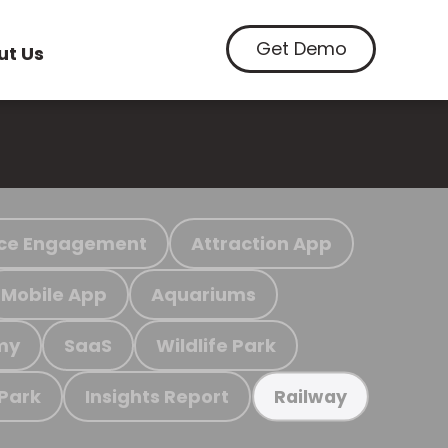
Get Demo
ut Us
ce Engagement
Attraction App
Mobile App
Aquariums
my
SaaS
Wildlife Park
 Park
Insights Report
Railway