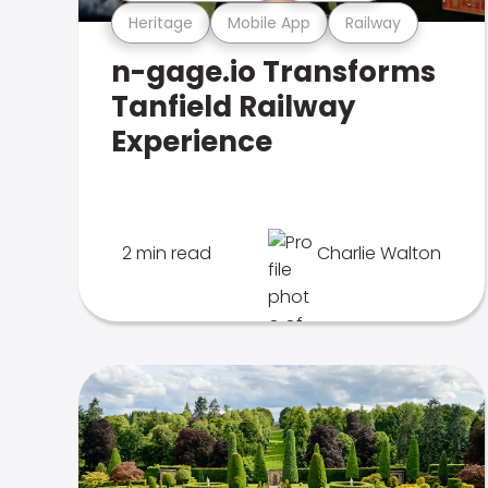
Heritage
Mobile App
Railway
n-gage.io Transforms
Tanfield Railway
Experience
2 min read
Charlie Walton