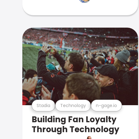
Stadia
Technology
n-gage.io
Building Fan Loyalty
Through Technology