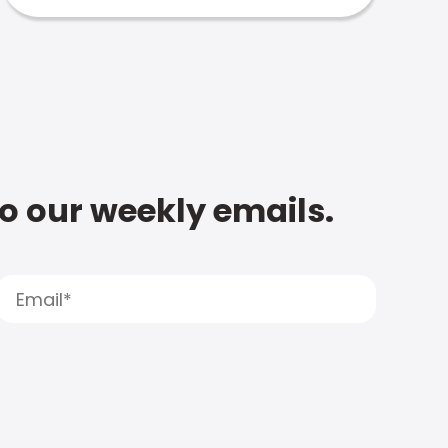
to our weekly emails.