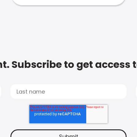
t. Subscribe to get access 