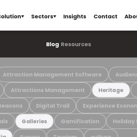
Solution
Sectors
Insights
Contact
Abo
Blog
Resources
Attraction Management Software
Audien
Attractions Management
Heritage
Beacons
Digital Trail
Experience Econo
als
Gamification
Holiday
Galleries
Survey
Tourism
culture
ia