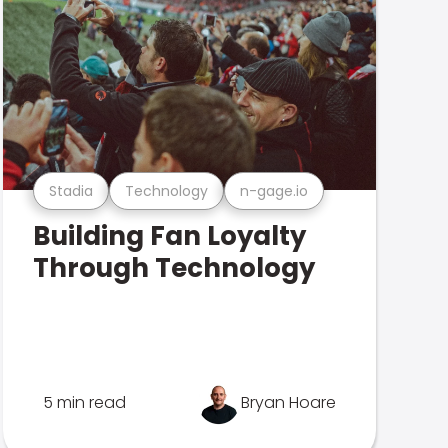
Stadia
Technology
n-gage.io
Building Fan Loyalty
Through Technology
5 min read
Bryan Hoare