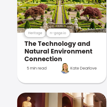
Heritage
n-gage.io
The Technology and
Natural Environment
Connection
5 min read
Kate Dearlove