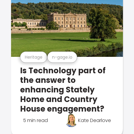
Heritage
n-gage.io
Is Technology part of
the answer to
enhancing Stately
Home and Country
House engagement?
5 min read
Kate Dearlove