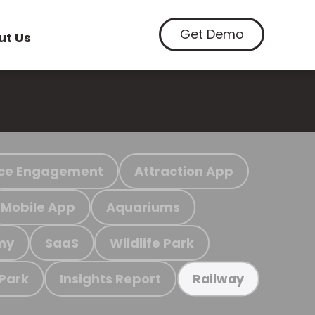
Get Demo
ut Us
ce Engagement
Attraction App
Mobile App
Aquariums
my
SaaS
Wildlife Park
 Park
Insights Report
Railway