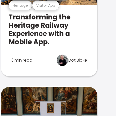
Heritage
Visitor App
Transforming the
Heritage Railway
Experience with a
Mobile App.
3 min read
Dot Blake