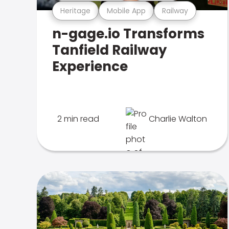
Heritage
Mobile App
Railway
n-gage.io Transforms
Tanfield Railway
Experience
2 min read
Charlie Walton