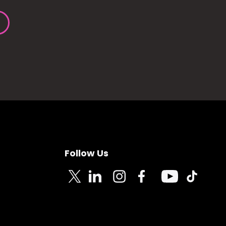
Follow Us