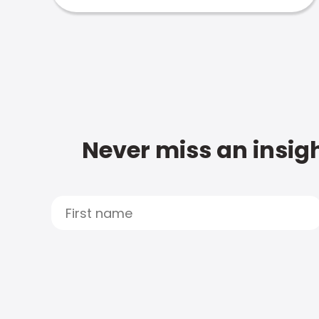
Never miss an insigh