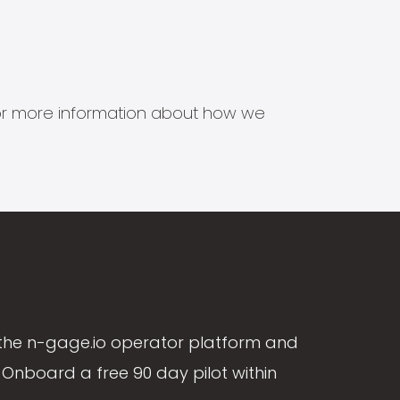
s for more information about how we
the n-gage.io operator platform and
Onboard a free 90 day pilot within