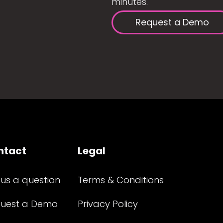
minutes.
Request a Demo
ntact
Legal
 us a question
Terms & Conditions
uest a Demo
Privacy Policy