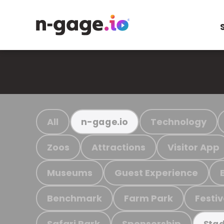
All
Technology
n-gage.io
Zoos
Attractions
Visitor App
Museums
Guest Experience
Benchmark
Farm Park
Festiv
Safari Park
Sponsorship
Stad