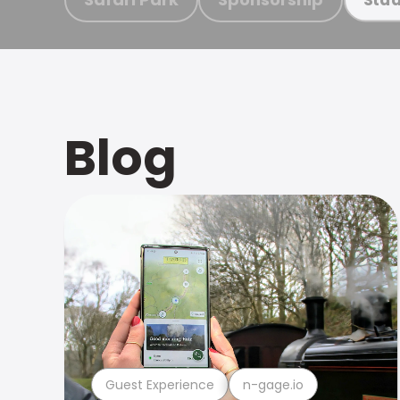
Blog
Guest Experience
n-gage.io