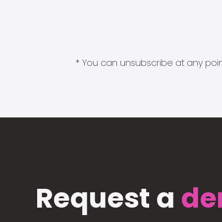
* You can unsubscribe at any point
Request a
de