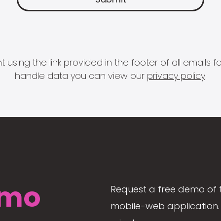
 using the link provided in the footer of all email
handle data you can view our
privacy policy
.
mo
Request a free demo of 
mobile-web application. 