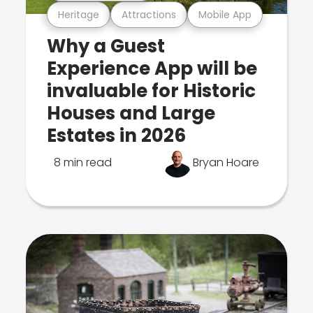
Heritage
Attractions
Mobile App
Why a Guest
Experience App will be
invaluable for Historic
Houses and Large
Estates in 2026
8 min read
Bryan Hoare