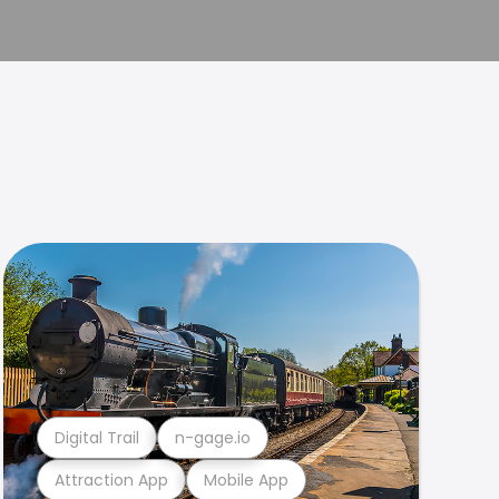
Digital Trail
n-gage.io
Attraction App
Mobile App