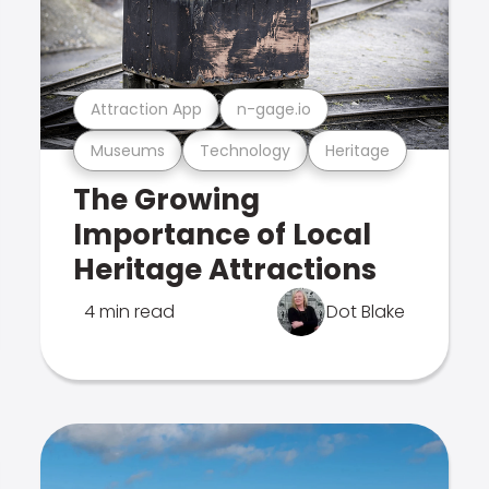
Attraction App
n-gage.io
Museums
Technology
Heritage
The Growing
Importance of Local
Heritage Attractions
4 min read
Dot Blake