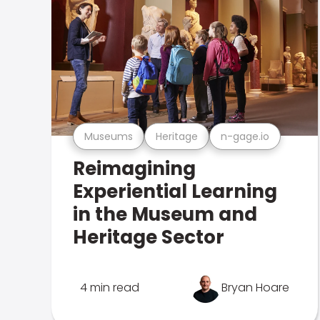
Museums
Heritage
n-gage.io
Reimagining
Experiential Learning
in the Museum and
Heritage Sector
4 min read
Bryan Hoare