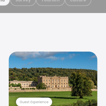
Guest Experience