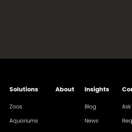
Solutions
About
Insights
Co
Zoos
Blog
Ask
Aquariums
News
Req