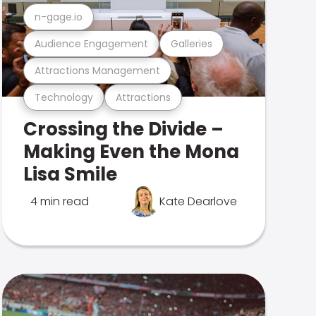
n-gage.io
Audience Engagement
Galleries
Attractions Management
Technology
Attractions
Crossing the Divide –
Making Even the Mona
Lisa Smile
4 min read
Kate Dearlove