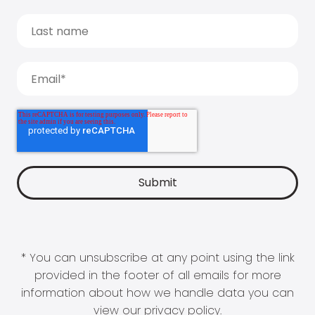
* You can unsubscribe at any point using the link
provided in the footer of all emails for more
information about how we handle data you can
view our
privacy policy
.