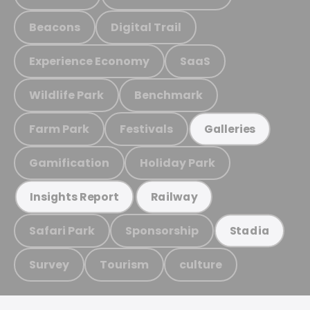
Beacons
Digital Trail
Experience Economy
SaaS
Wildlife Park
Benchmark
Farm Park
Festivals
Galleries
Gamification
Holiday Park
Insights Report
Railway
Safari Park
Sponsorship
Stadia
Survey
Tourism
culture