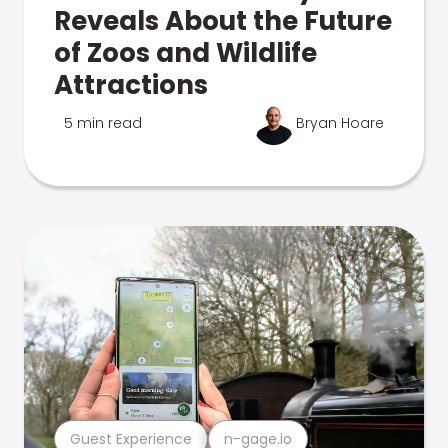
Reveals About the Future
of Zoos and Wildlife
Attractions
5 min read
Bryan Hoare
Guest Experience
n-gage.io