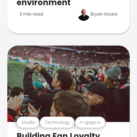
environment
3 min read
Bryan Hoare
Stadia
Technology
n-gage.io
Building Fan Loyalty