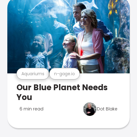
Aquariums
n-gage.io
Our Blue Planet Needs
You
6 min read
Dot Blake