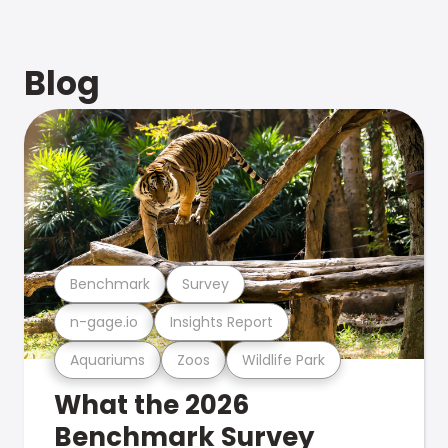
Blog
Benchmark
Survey
n-gage.io
Insights Report
Aquariums
Zoos
Wildlife Park
What the 2026
Benchmark Survey