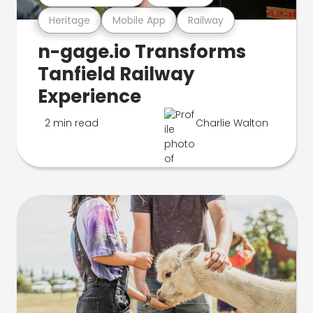
Heritage
Mobile App
Railway
n-gage.io Transforms
Tanfield Railway
Experience
2 min read
Charlie Walton