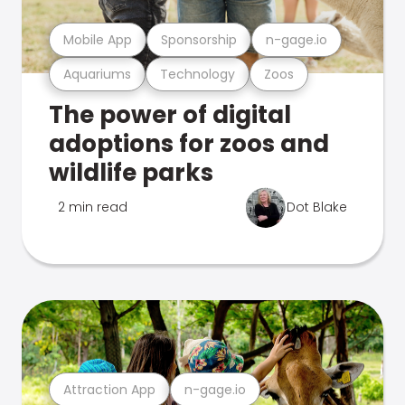
Mobile App
Sponsorship
n-gage.io
Aquariums
Technology
Zoos
The power of digital
adoptions for zoos and
wildlife parks
2 min read
Dot Blake
Attraction App
n-gage.io