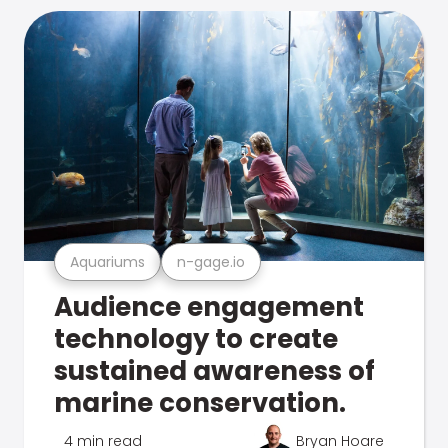
Aquariums
n-gage.io
Audience engagement
technology to create
sustained awareness of
marine conservation.
4 min read
Bryan Hoare