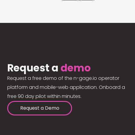
Request a
demo
Request a free demo of the n-gage.io operator
platform and mobile-web application. Onboard a
free 90 day pilot within minutes.
Request a Demo