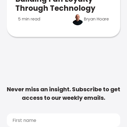
Through Technology
5 min read
Bryan Hoare
Never miss an insight. Subscribe to get
access to our weekly emails.