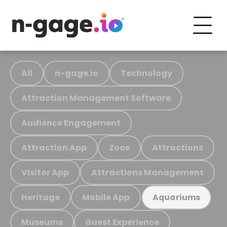
All
n-gage.io
Technology
Attraction Management Software
Audience Engagement
Attraction App
Zoos
Attractions
Visitor App
Attractions Management
Heritage
Mobile App
Aquariums
Museums
Guest Experience