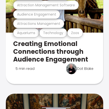
Attraction Management Software
Audience Engagement
Attractions Management
Aquariums
Technology
Zoos
Creating Emotional
Connections through
Audience Engagement
5 min read
Dot Blake