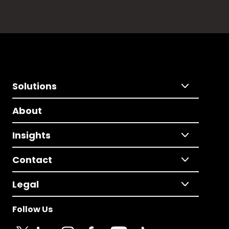
Solutions
About
Insights
Contact
Legal
Follow Us