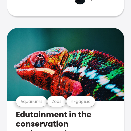
Aquariums
Zoos
n-gage.io
Edutainment in the
conservation