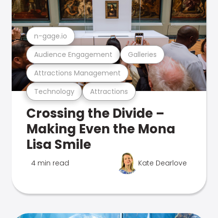
n-gage.io
Audience Engagement
Galleries
Attractions Management
Technology
Attractions
Crossing the Divide –
Making Even the Mona
Lisa Smile
4 min read
Kate Dearlove