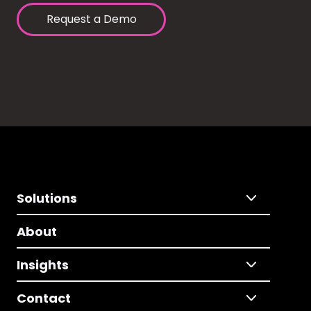
Request a Demo
Solutions
About
Insights
Contact