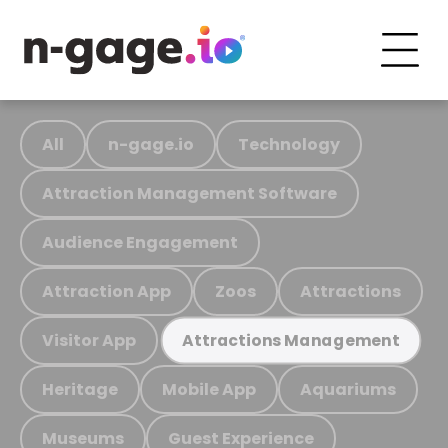
All
n-gage.io
Technology
Attraction Management Software
Audience Engagement
Attraction App
Zoos
Attractions
Visitor App
Attractions Management
Heritage
Mobile App
Aquariums
Museums
Guest Experience