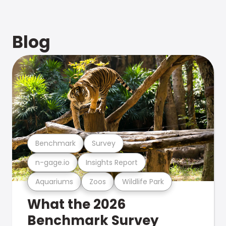
Blog
Benchmark
Survey
n-gage.io
Insights Report
Aquariums
Zoos
Wildlife Park
What the 2026
Benchmark Survey