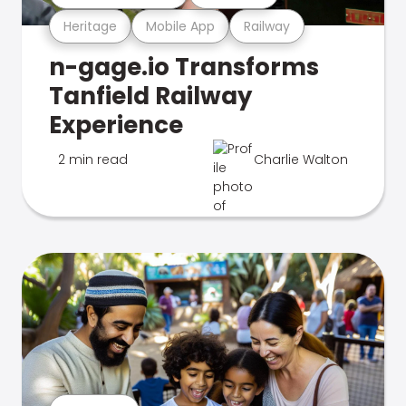
Heritage
Mobile App
Railway
n-gage.io Transforms
Tanfield Railway
Experience
2 min read
Charlie Walton