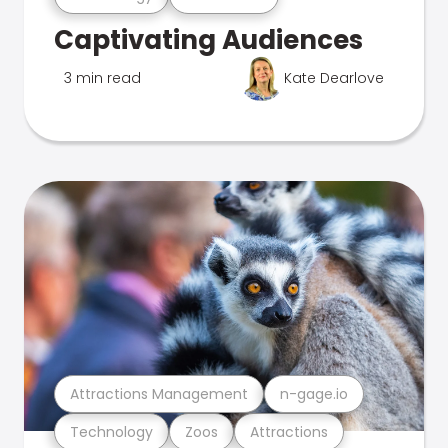
Captivating Audiences
3 min read
Kate Dearlove
Attractions Management
n-gage.io
Technology
Zoos
Attractions