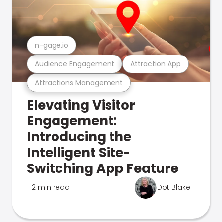
n-gage.io
Audience Engagement
Attraction App
Attractions Management
Elevating Visitor
Engagement:
Introducing the
Intelligent Site-
Switching App Feature
2 min read
Dot Blake