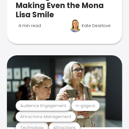
Making Even the Mona
Lisa Smile
4 min read
Kate Dearlove
Audience Engagement
n-gage.io
Attractions Management
Technology
Attractions