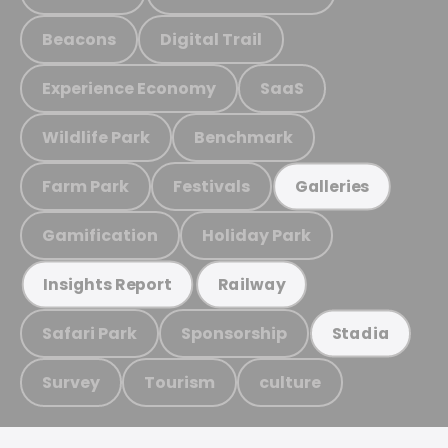
Beacons
Digital Trail
Experience Economy
SaaS
Wildlife Park
Benchmark
Farm Park
Festivals
Galleries
Gamification
Holiday Park
Insights Report
Railway
Safari Park
Sponsorship
Stadia
Survey
Tourism
culture