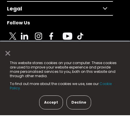
Legal
Follow Us
×
© 2025 Fame Media Tech Limited. n-gage.io is a
This website stores cookies on your computer. These cookies
registered trademark.
are used to improve your website experience and provide
more personalised services to you, both on this website and
Fame Media Tech (trading as n-gage.io) is registered
through other media.
in England & Wales
at:
To find out more about the cookies we use, see our
Cookie
15 Parsons Court, Welbury Way, Aycliffe Business Park,
Policy.
County Durham, DL5 6ZE (Company Number
11579910).
Accept
Decline