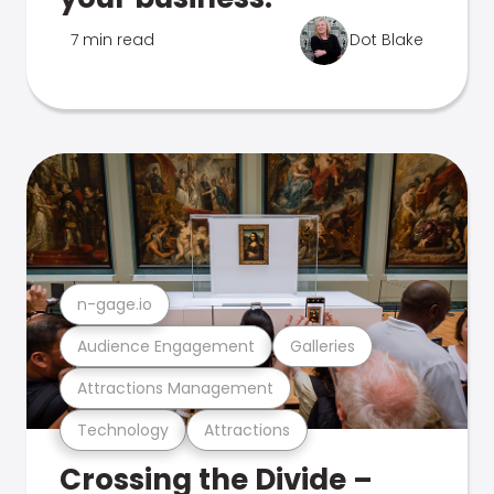
7 min read
Dot Blake
n-gage.io
Audience Engagement
Galleries
Attractions Management
Technology
Attractions
Crossing the Divide –