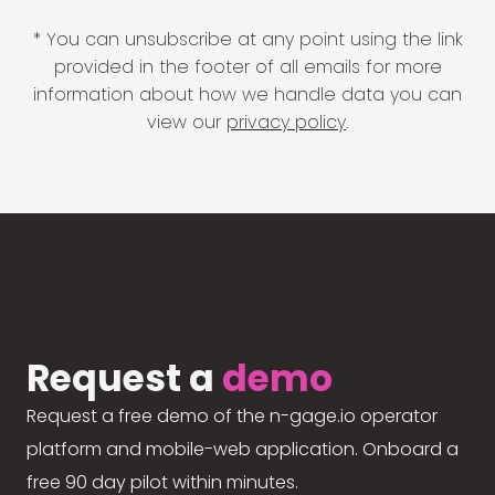
* You can unsubscribe at any point using the link
provided in the footer of all emails for more
information about how we handle data you can
view our
privacy policy
.
Request a
demo
Request a free demo of the n-gage.io operator
platform and mobile-web application. Onboard a
free 90 day pilot within minutes.