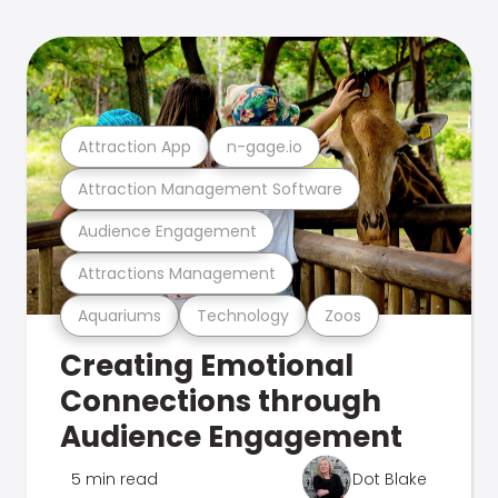
Attraction App
n-gage.io
Attraction Management Software
Audience Engagement
Attractions Management
Aquariums
Technology
Zoos
Creating Emotional
Connections through
Audience Engagement
5 min read
Dot Blake