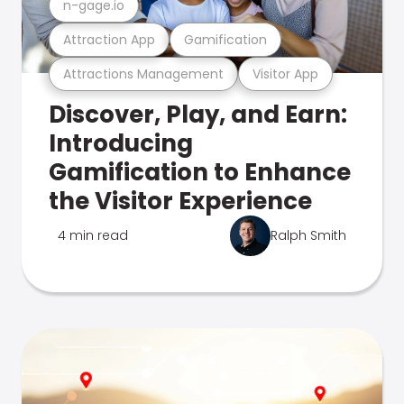
n-gage.io
Attraction App
Gamification
Attractions Management
Visitor App
Discover, Play, and Earn:
Introducing
Gamification to Enhance
the Visitor Experience
4 min read
Ralph Smith