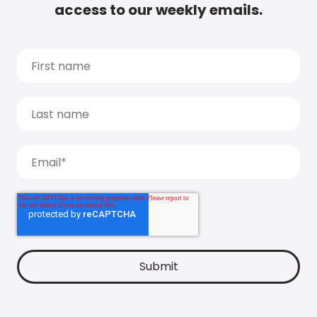
access to our weekly emails.