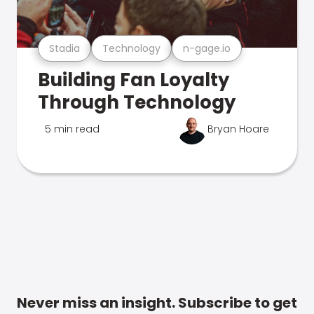
Stadia
Technology
n-gage.io
Building Fan Loyalty
Through Technology
5 min read
Bryan Hoare
Never miss an insight. Subscribe to get