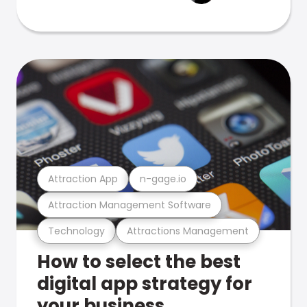
Attraction App
n-gage.io
Attraction Management Software
Technology
Attractions Management
How to select the best
digital app strategy for
your business.