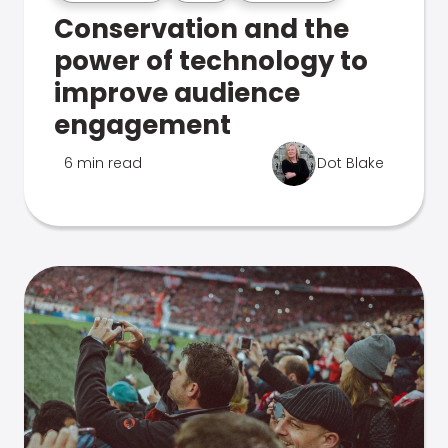
Conservation and the
power of technology to
improve audience
engagement
6 min read
Dot Blake