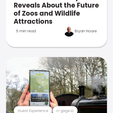
Reveals About the Future
of Zoos and Wildlife
Attractions
5 min read
Bryan Hoare
Guest Experience
n-gage.io