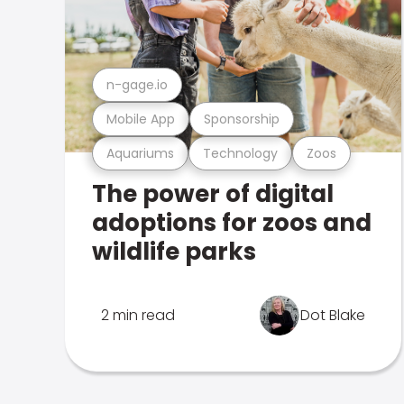
n-gage.io
Mobile App
Sponsorship
Aquariums
Technology
Zoos
The power of digital
adoptions for zoos and
wildlife parks
2 min read
Dot Blake