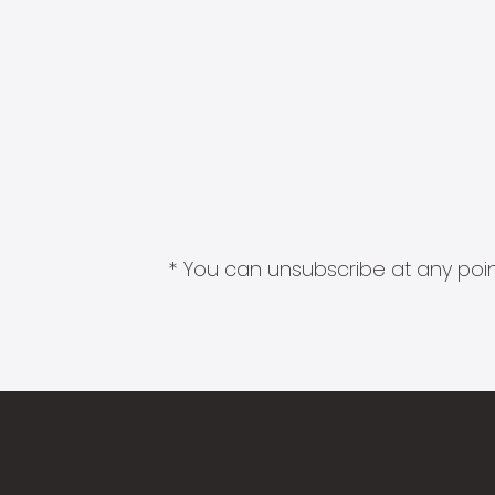
* You can unsubscribe at any point