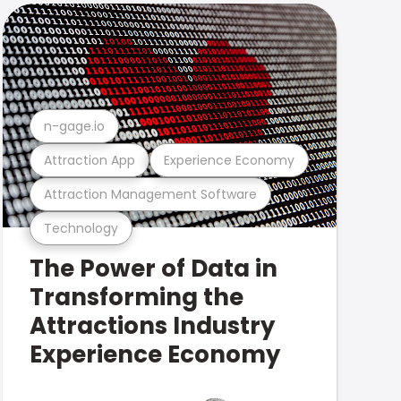
n-gage.io
Attraction App
Experience Economy
Attraction Management Software
Technology
The Power of Data in
Transforming the
Attractions Industry
Experience Economy