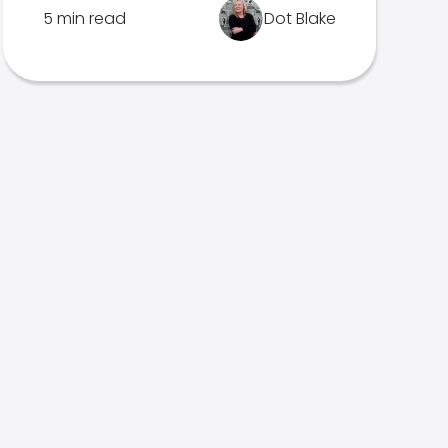
5 min read
Dot Blake