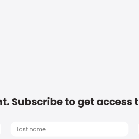
t. Subscribe to get access 