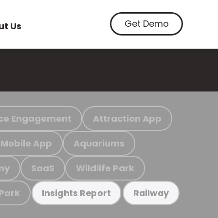
Get Demo
ut Us
ce Engagement
Attraction App
Mobile App
Aquariums
my
SaaS
Wildlife Park
 Park
Insights Report
Railway