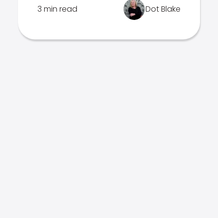
3 min read
Dot Blake