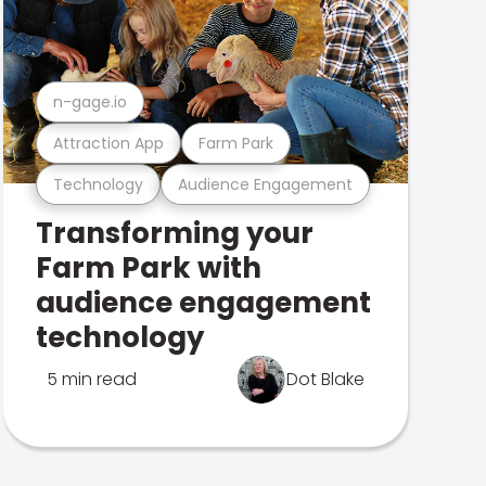
n-gage.io
Attraction App
Farm Park
Technology
Audience Engagement
Transforming your
Farm Park with
audience engagement
technology
5 min read
Dot Blake