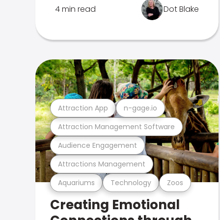
4 min read
Dot Blake
Attraction App
n-gage.io
Attraction Management Software
Audience Engagement
Attractions Management
Aquariums
Technology
Zoos
Creating Emotional