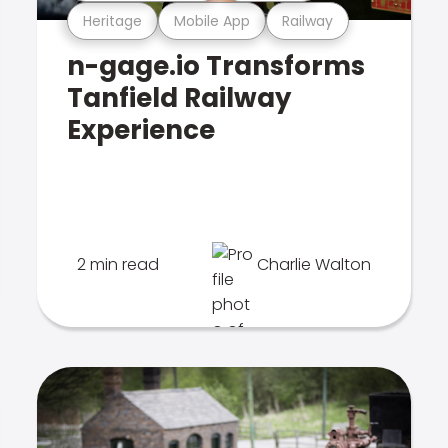
Heritage
Mobile App
Railway
n-gage.io Transforms
Tanfield Railway
Experience
2 min read
Charlie Walton