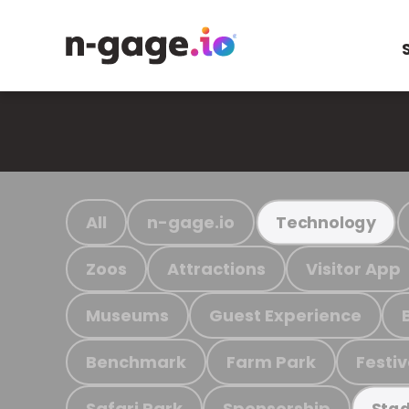
All
n-gage.io
Technology
Zoos
Attractions
Visitor App
Museums
Guest Experience
Benchmark
Farm Park
Festiv
Safari Park
Sponsorship
Stad