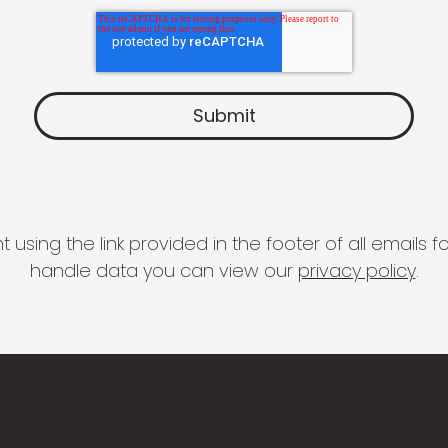
 using the link provided in the footer of all email
handle data you can view our
privacy policy
.