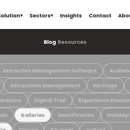
Solution
Sectors
Insights
Contact
Abo
Blog
Resources
Attraction Management Software
Audien
Attractions Management
Heritage
Beacons
Digital Trail
Experience Econo
als
Gamification
Holiday
Galleries
Survey
Tourism
culture
ia