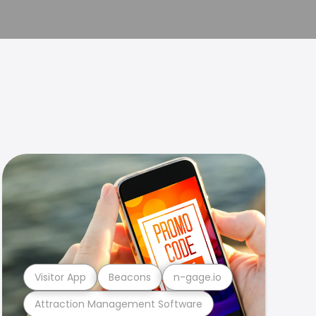
Visitor App
Beacons
n-gage.io
Attraction Management Software