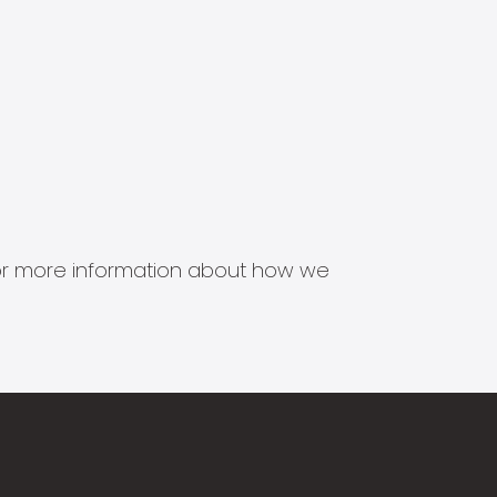
s for more information about how we