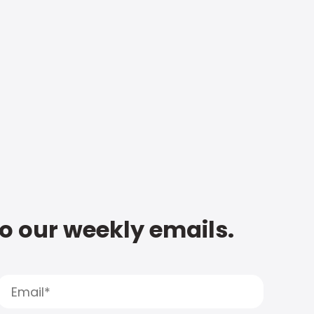
to our weekly emails.