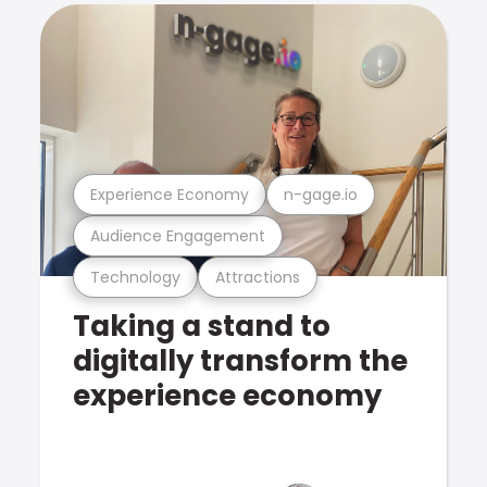
Experience Economy
n-gage.io
Audience Engagement
Technology
Attractions
Taking a stand to
digitally transform the
experience economy