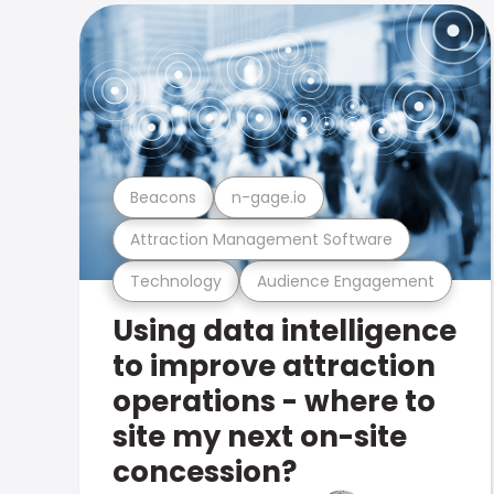
Beacons
n-gage.io
Attraction Management Software
Technology
Audience Engagement
Using data intelligence
to improve attraction
operations - where to
site my next on-site
concession?