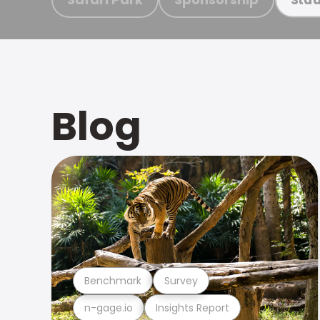
Blog
Benchmark
Survey
n-gage.io
Insights Report