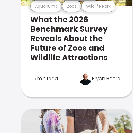
Aquariums
Zoos
Wildlife Park
What the 2026
Benchmark Survey
Reveals About the
Future of Zoos and
Wildlife Attractions
5 min read
Bryan Hoare