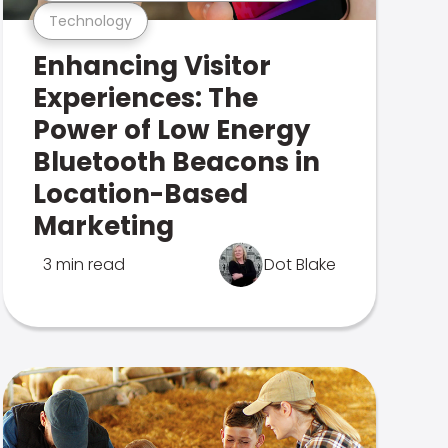
Technology
Enhancing Visitor
Experiences: The
Power of Low Energy
Bluetooth Beacons in
Location-Based
Marketing
3 min read
Dot Blake