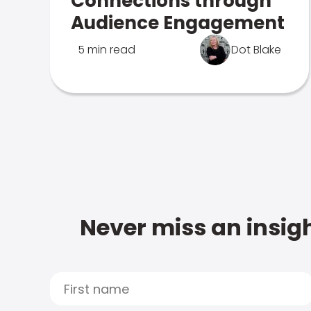
Connections through
Audience Engagement
5 min read
Dot Blake
Never miss an insigh