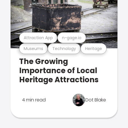
Attraction App
n-gage.io
Museums
Technology
Heritage
The Growing
Importance of Local
Heritage Attractions
4 min read
Dot Blake