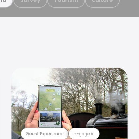
Guest Experience
n-gage.io