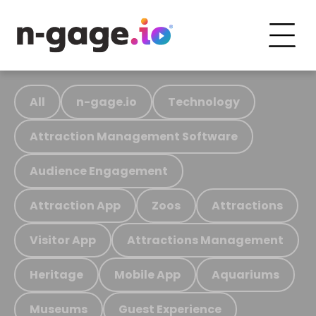
All
n-gage.io
Technology
Attraction Management Software
Audience Engagement
Attraction App
Zoos
Attractions
Visitor App
Attractions Management
Heritage
Mobile App
Aquariums
Museums
Guest Experience