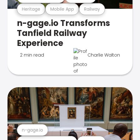
Heritage
Mobile App
Railway
n-gage.io Transforms
Tanfield Railway
Experience
2 min read
Charlie Walton
n-gage.io