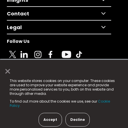
Contact
Legal
Follow Us
×
© 2025 Fame Media Tech Limited. n-gage.io is a
This website stores cookies on your computer. These cookies
registered trademark.
are used to improve your website experience and provide
more personalised services to you, both on this website and
Fame Media Tech (trading as n-gage.io) is registered
through other media.
in England & Wales
at:
To find out more about the cookies we use, see our
Cookie
15 Parsons Court, Welbury Way, Aycliffe Business Park,
Policy.
County Durham, DL5 6ZE (Company Number
11579910).
Accept
Decline