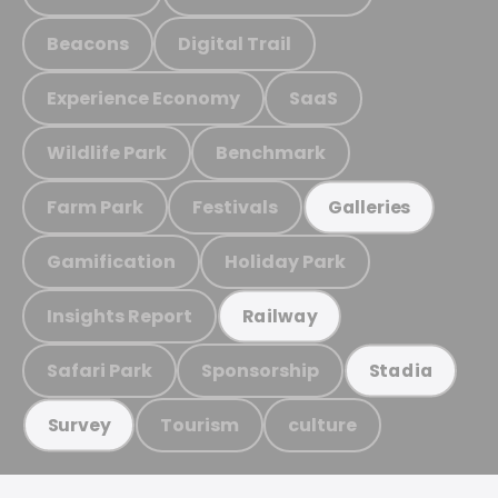
Beacons
Digital Trail
Experience Economy
SaaS
Wildlife Park
Benchmark
Farm Park
Festivals
Galleries
Gamification
Holiday Park
Insights Report
Railway
Safari Park
Sponsorship
Stadia
Tourism
culture
Survey