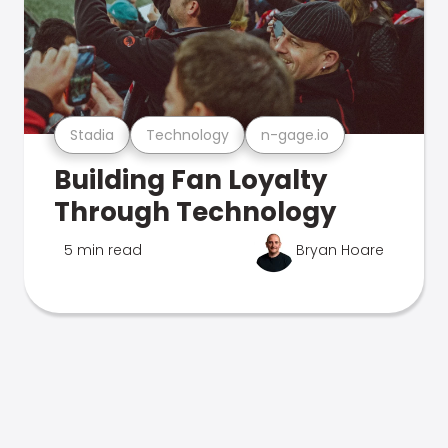
Stadia
Technology
n-gage.io
Building Fan Loyalty
Through Technology
5 min read
Bryan Hoare