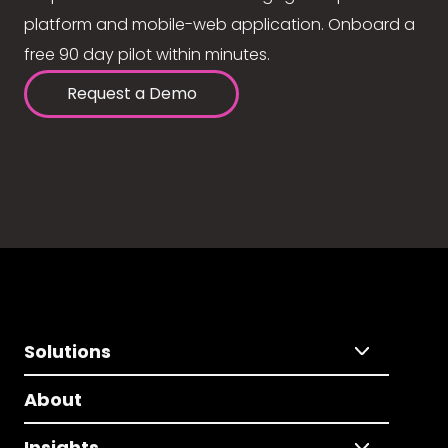
platform and mobile-web application. Onboard a
free 90 day pilot within minutes.
Request a Demo
Solutions
About
Insights