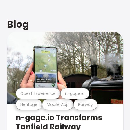
Blog
Guest Experience
n-gage.io
Heritage
Mobile App
Railway
n-gage.io Transforms
Tanfield Railway