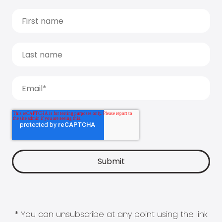
* You can unsubscribe at any point using the link