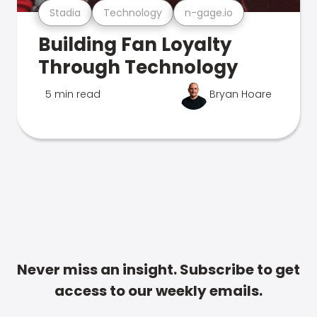
Stadia
Technology
n-gage.io
Building Fan Loyalty
Through Technology
5 min read
Bryan Hoare
Never miss an insight. Subscribe to get
access to our weekly emails.