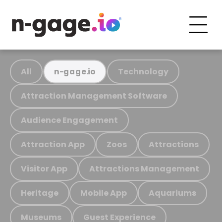
All
Technology
n-gage.io
Attraction Management Software
Audience Engagement
Attraction App
Zoos
Attractions
Visitor App
Attractions Management
Heritage
Mobile App
Aquariums
Museums
Guest Experience