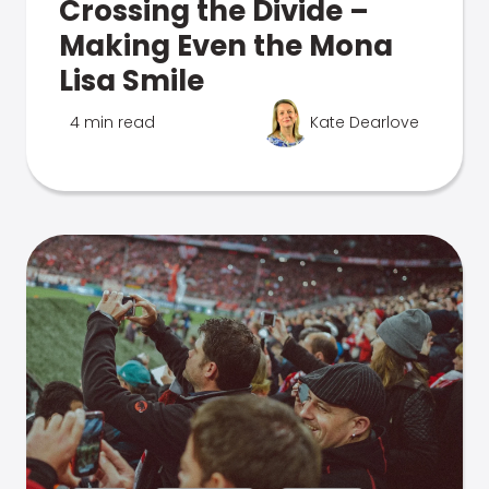
Crossing the Divide –
Making Even the Mona
Lisa Smile
4 min read
Kate Dearlove