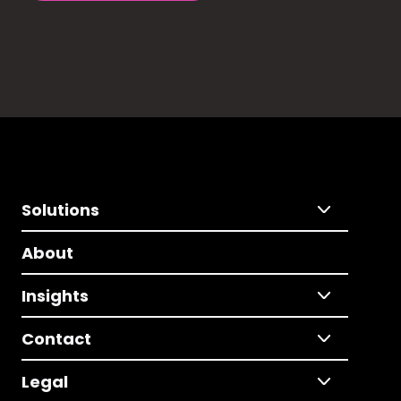
Solutions
About
Insights
Contact
Legal