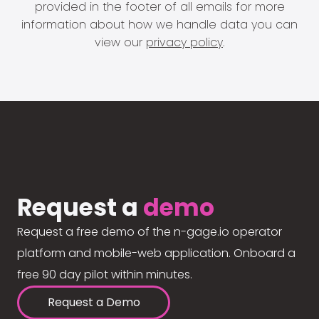
provided in the footer of all emails for more
information about how we handle data you can
view our
privacy policy
.
Request a
demo
Request a free demo of the n-gage.io operator
platform and mobile-web application. Onboard a
free 90 day pilot within minutes.
Request a Demo