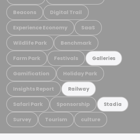
Beacons
Digital Trail
Experience Economy
SaaS
Wildlife Park
Benchmark
Farm Park
Festivals
Galleries
Gamification
Holiday Park
Insights Report
Railway
Safari Park
Sponsorship
Stadia
Survey
Tourism
culture