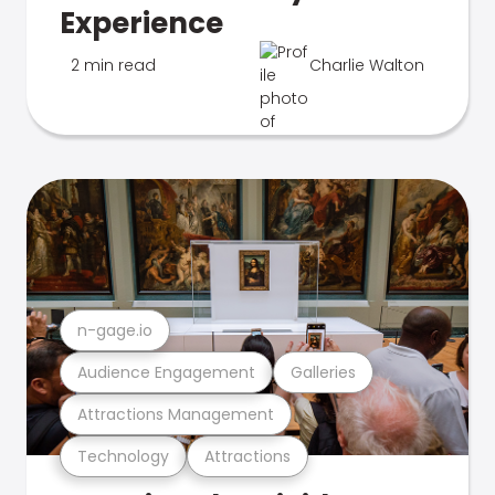
Experience
2 min read
Charlie Walton
n-gage.io
Audience Engagement
Galleries
Attractions Management
Technology
Attractions