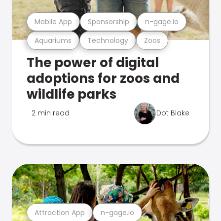
Mobile App
Sponsorship
n-gage.io
Aquariums
Technology
Zoos
The power of digital
adoptions for zoos and
wildlife parks
2 min read
Dot Blake
Attraction App
n-gage.io