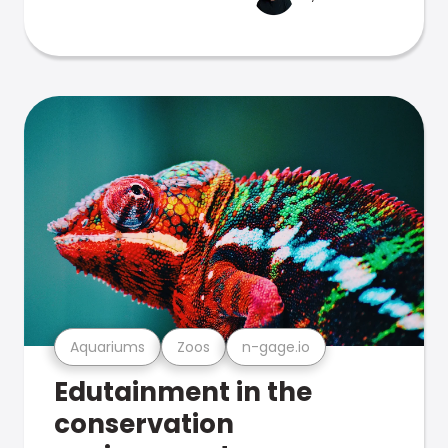
Aquariums
Zoos
n-gage.io
Edutainment in the
conservation