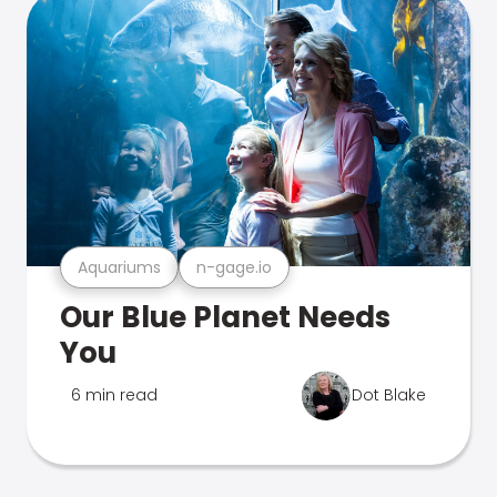
Aquariums
n-gage.io
Our Blue Planet Needs
You
6 min read
Dot Blake