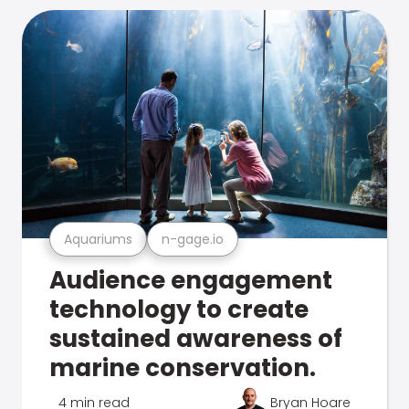
Aquariums
n-gage.io
Audience engagement
technology to create
sustained awareness of
marine conservation.
4 min read
Bryan Hoare