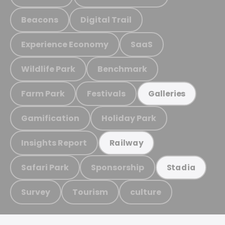
Beacons
Digital Trail
Experience Economy
SaaS
Wildlife Park
Benchmark
Farm Park
Festivals
Galleries
Gamification
Holiday Park
Insights Report
Railway
Safari Park
Sponsorship
Stadia
Survey
Tourism
culture