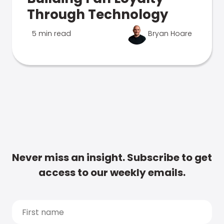
Through Technology
5 min read
Bryan Hoare
Never miss an insight. Subscribe to get
access to our weekly emails.