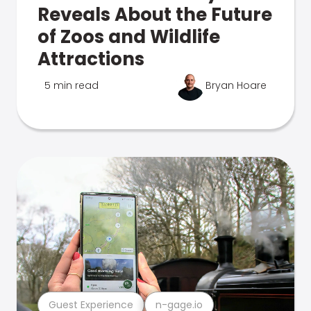
Reveals About the Future
of Zoos and Wildlife
Attractions
5 min read
Bryan Hoare
Guest Experience
n-gage.io