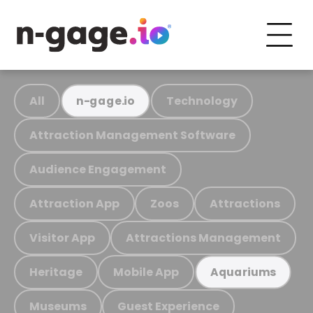
All
Technology
n-gage.io
Attraction Management Software
Audience Engagement
Attraction App
Zoos
Attractions
Visitor App
Attractions Management
Heritage
Mobile App
Aquariums
Museums
Guest Experience