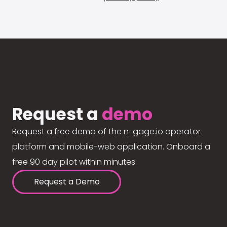
Request a
demo
Request a free demo of the n-gage.io operator
platform and mobile-web application. Onboard a
free 90 day pilot within minutes.
Request a Demo