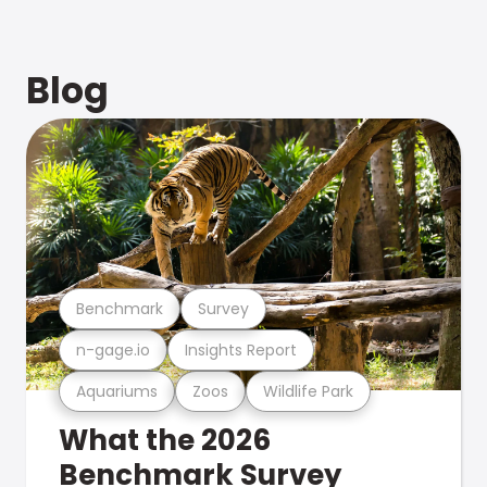
Blog
Benchmark
Survey
n-gage.io
Insights Report
Aquariums
Zoos
Wildlife Park
What the 2026
Benchmark Survey