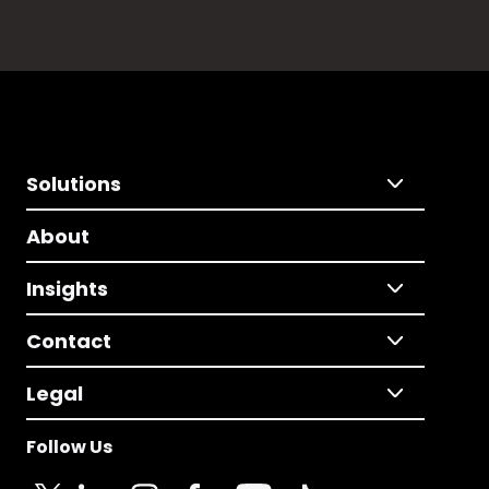
Solutions
About
Insights
Contact
Legal
Follow Us