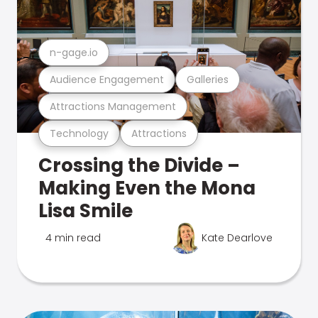
n-gage.io
Audience Engagement
Galleries
Attractions Management
Technology
Attractions
Crossing the Divide –
Making Even the Mona
Lisa Smile
4 min read
Kate Dearlove