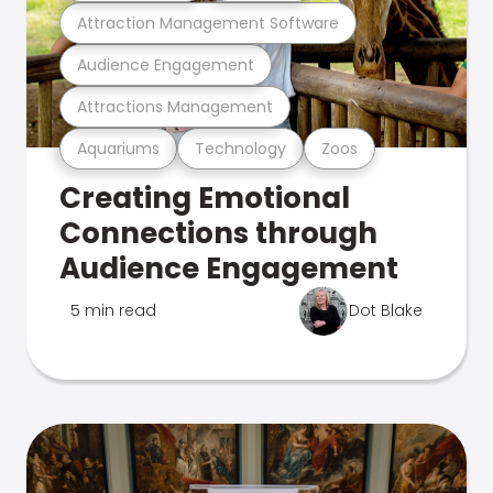
Attraction Management Software
Audience Engagement
Attractions Management
Aquariums
Technology
Zoos
Creating Emotional
Connections through
Audience Engagement
5 min read
Dot Blake