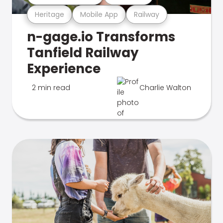
Heritage
Mobile App
Railway
n-gage.io Transforms
Tanfield Railway
Experience
2 min read
Charlie Walton