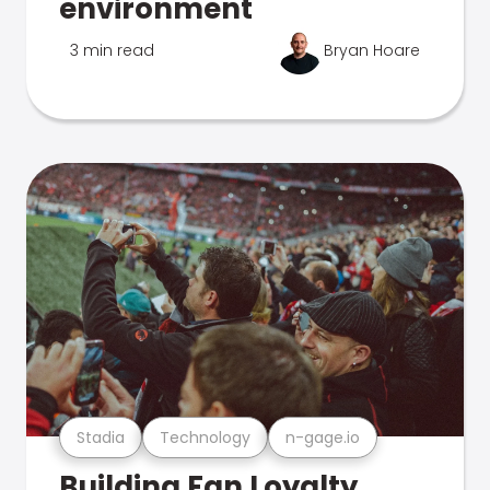
environment
3 min read
Bryan Hoare
Stadia
Technology
n-gage.io
Building Fan Loyalty