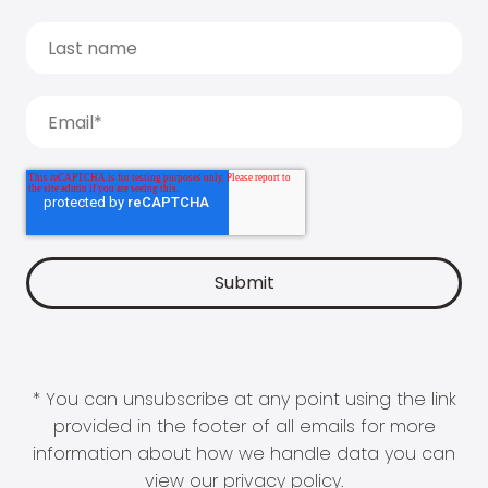
* You can unsubscribe at any point using the link
provided in the footer of all emails for more
information about how we handle data you can
view our
privacy policy
.