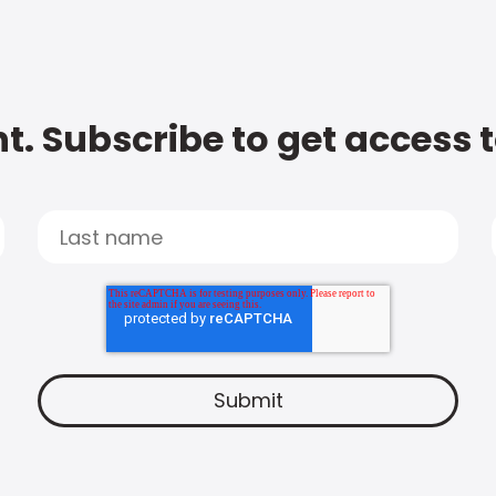
t. Subscribe to get access 