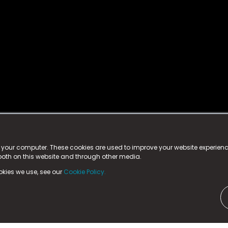
istered trademark.
ed in England & Wales
at:
n your computer. These cookies are used to improve your website experie
 both on this website and through other media.
ark, County Durham, DL5 6ZE (Company Number
11579910).
okies we use, see our
Cookie Policy.