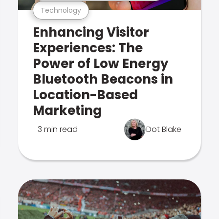
Technology
Enhancing Visitor
Experiences: The
Power of Low Energy
Bluetooth Beacons in
Location-Based
Marketing
3 min read
Dot Blake