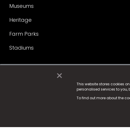
Museums
Heritage
Farm Parks
Stadiums
×
© 2025 Fame Media Tech Limited. n-gage.io is a reg
Fame Media Tech (trading as n-gage.io) is register
This website stores cookies o
personalised services to you,
15 Parsons Court, Welbury Way, Aycliffe Business P
To find out more about the co