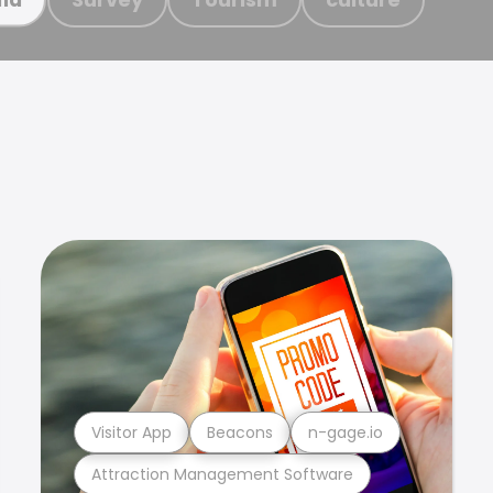
Visitor App
Beacons
n-gage.io
Attraction Management Software