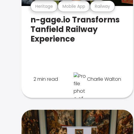
Heritage
Mobile App
Railway
n-gage.io Transforms
Tanfield Railway
Experience
2 min read
Charlie Walton