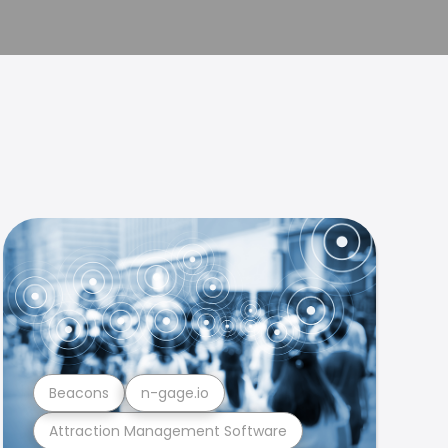
Beacons
n-gage.io
Attraction Management Software