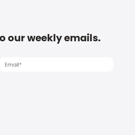
to our weekly emails.