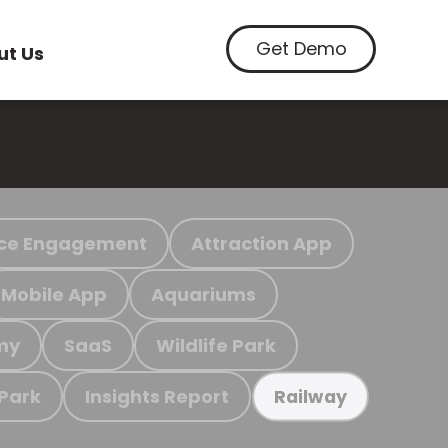
Get Demo
ut Us
ce Engagement
Attraction App
Mobile App
Aquariums
my
SaaS
Wildlife Park
 Park
Insights Report
Railway