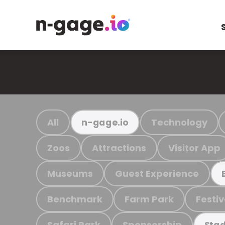
All
Technology
n-gage.io
Zoos
Attractions
Visitor App
Museums
Guest Experience
Benchmark
Farm Park
Festiv
Safari Park
Sponsorship
Stad