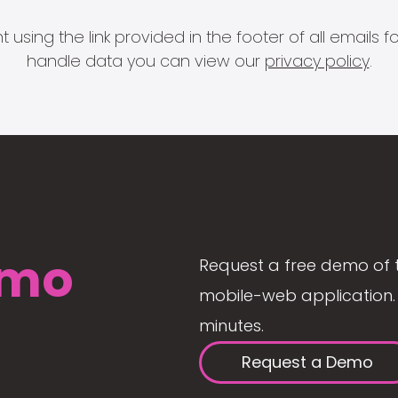
 using the link provided in the footer of all email
handle data you can view our
privacy policy
.
mo
Request a free demo of 
mobile-web application. 
minutes.
Request a Demo