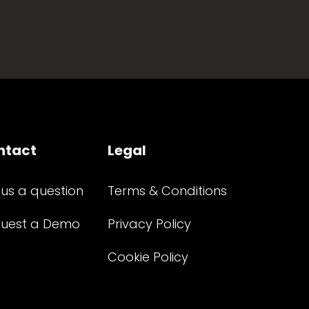
ntact
Legal
 us a question
Terms & Conditions
uest a Demo
Privacy Policy
Cookie Policy