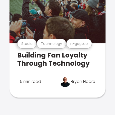
Stadia
Technology
n-gage.io
Building Fan Loyalty
Through Technology
5 min read
Bryan Hoare