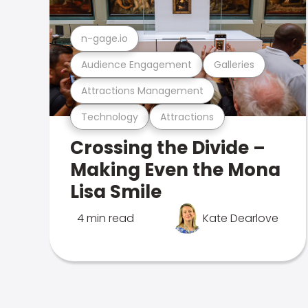
n-gage.io
Audience Engagement
Galleries
Attractions Management
Technology
Attractions
Crossing the Divide –
Making Even the Mona
Lisa Smile
4 min read
Kate Dearlove