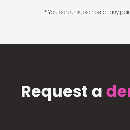
* You can unsubscribe at any point
Request a
de