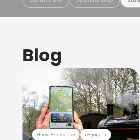
Blog
Guest Experience
n-gage.io