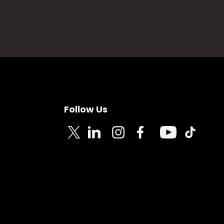
Follow Us