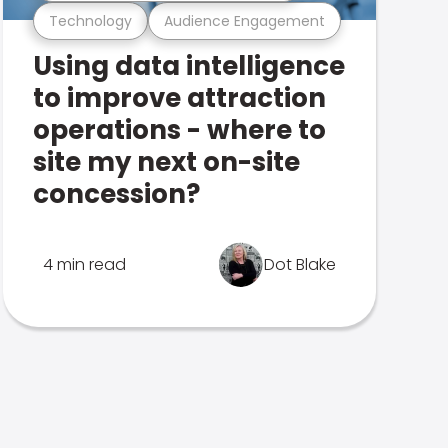
Technology
Audience Engagement
Using data intelligence
to improve attraction
operations - where to
site my next on-site
concession?
4 min read
Dot Blake