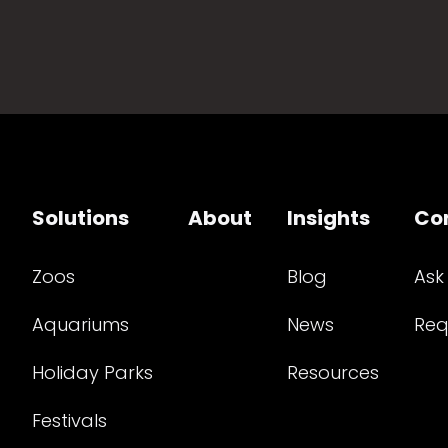
Solutions
About
Insights
Co
Zoos
Blog
Ask
Aquariums
News
Req
Holiday Parks
Resources
Festivals