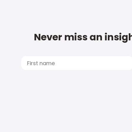
Never miss an insigh