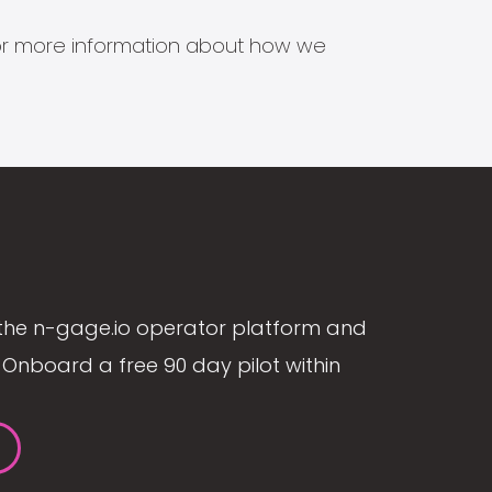
s for more information about how we
the n-gage.io operator platform and
Onboard a free 90 day pilot within