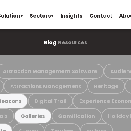
Solution
Sectors
Insights
Contact
Abo
Blog
Resources
Attraction Management Software
Audien
Attractions Management
Heritage
Digital Trail
Experience Econo
Beacons
als
Gamification
Holiday
Galleries
Survey
Tourism
culture
ia