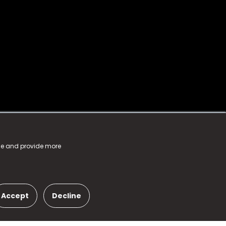
nce and provide more
Accept
Decline