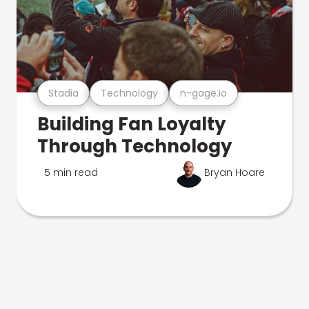
Stadia
Technology
n-gage.io
Building Fan Loyalty
Through Technology
5 min read
Bryan Hoare