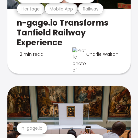
Heritage
Mobile App
Railway
n-gage.io Transforms
Tanfield Railway
Experience
2 min read
Charlie Walton
n-gage.io