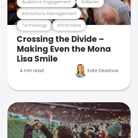
Audience Engagement
Galleries
Attractions Management
Technology
Attractions
Crossing the Divide –
Making Even the Mona
Lisa Smile
4 min read
Kate Dearlove