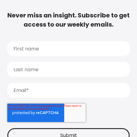
Never miss an insight. Subscribe to get
access to our weekly emails.