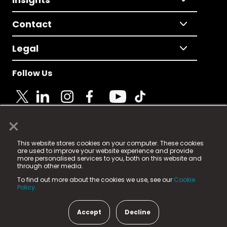
Contact
Legal
Follow Us
×
© 2025 Fame Media Tech Limited. n-gage.io is a
This website stores cookies on your computer. These cookies
registered trademark.
are used to improve your website experience and provide
more personalised services to you, both on this website and
Fame Media Tech (trading as n-gage.io) is registered
through other media.
in England & Wales
at:
To find out more about the cookies we use, see our
Cookie
15 Parsons Court, Welbury Way, Aycliffe Business Park,
Policy.
County Durham, DL5 6ZE (Company Number
11579910).
Accept
Decline