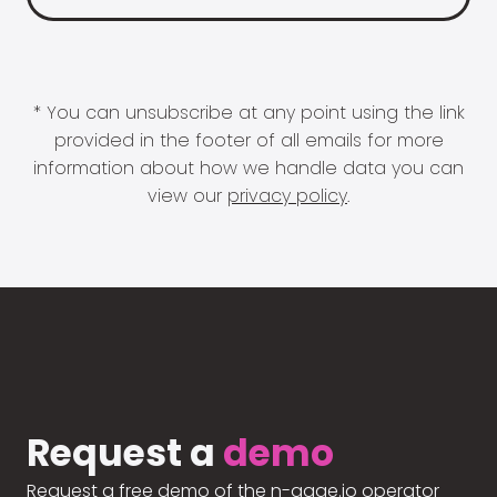
* You can unsubscribe at any point using the link
provided in the footer of all emails for more
information about how we handle data you can
view our
privacy policy
.
Request a
demo
Request a free demo of the n-gage.io operator