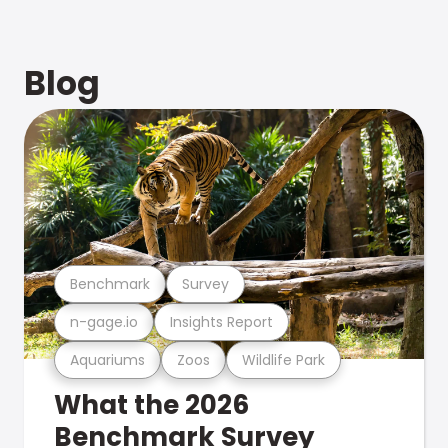
Blog
Benchmark
Survey
n-gage.io
Insights Report
Aquariums
Zoos
Wildlife Park
What the 2026
Benchmark Survey