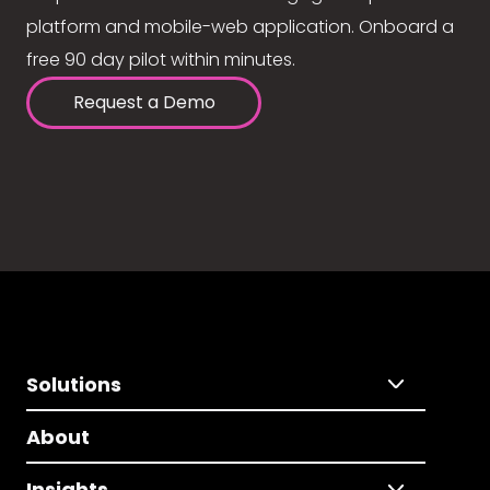
platform and mobile-web application. Onboard a
free 90 day pilot within minutes.
Request a Demo
Solutions
About
Insights