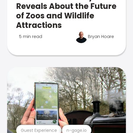
Reveals About the Future
of Zoos and Wildlife
Attractions
5 min read
Bryan Hoare
Guest Experience
n-gage.io