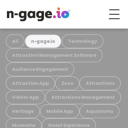
All
Technology
n-gage.io
Attraction Management Software
Audience Engagement
Attraction App
Zoos
Attractions
Visitor App
Attractions Management
Heritage
Mobile App
Aquariums
Museums
Guest Experience