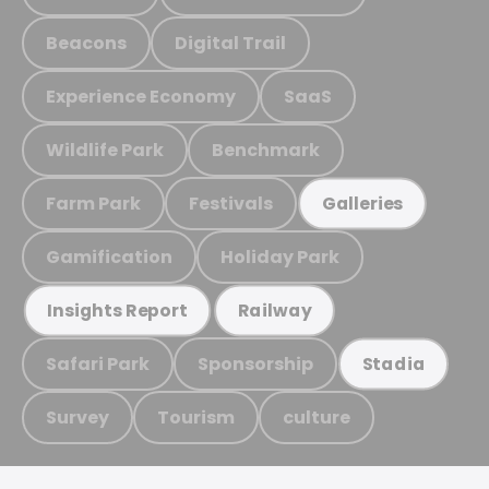
Beacons
Digital Trail
Experience Economy
SaaS
Wildlife Park
Benchmark
Farm Park
Festivals
Galleries
Gamification
Holiday Park
Insights Report
Railway
Safari Park
Sponsorship
Stadia
Survey
Tourism
culture